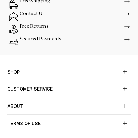
Free Shipping
Contact Us
Free Returns
Secured Payments
SHOP
CUSTOMER SERVICE
ABOUT
TERMS OF USE