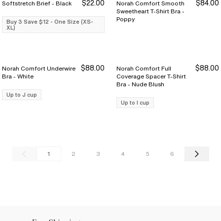
$22.00
$84.00
Softstretch Brief - Black
Norah Comfort Smooth
Buy 3 Save $12
Buy 3 Save $12
Sweetheart T-Shirt Bra -
Poppy
Buy 3 Save $12 - One Size (XS-
XL)
$88.00
$88.00
Norah Comfort Underwire
Norah Comfort Full
Bra - White
Coverage Spacer T-Shirt
Bra - Nude Blush
Up to J cup
Up to I cup
1
2
3
4
5
6