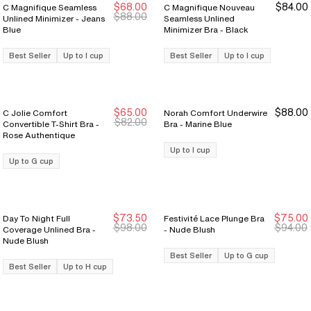
$68.00
$84.00
C Magnifique Seamless
C Magnifique Nouveau
$88.00
Unlined Minimizer - Jeans
Seamless Unlined
Blue
Minimizer Bra - Black
Best Seller
Up to I cup
Best Seller
Up to I cup
$65.00
$88.00
C Jolie Comfort
Norah Comfort Underwire
New Markdown
New Markdown
$82.00
Convertible T-Shirt Bra -
Bra - Marine Blue
Rose Authentique
Up to I cup
Up to G cup
$73.50
$75.00
Day To Night Full
Festivité Lace Plunge Bra
New Markdown
New Markdown
New Markdown
New Markdown
$98.00
$94.00
Coverage Unlined Bra -
- Nude Blush
Nude Blush
Best Seller
Up to G cup
Best Seller
Up to H cup