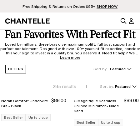
Free Shipping & Returns on Orders $95+
SHOP NOW
Fan Favorites With Perfect Fit
Loved by millions, these bras give maximum uplift, full bust support and
perfect containment. Designed with over 100+ years of fit expertise, consider
this your sign to invest in a quality bra. You deserve it. Need fit help? We
respond in 48 hours to our
Learn more
fitexpert@chantelle.com
FILTERS
Sort by:
Featured
285
results
Sort by:
Featured
$88.00
$88.00
Norah Comfort Underwire
C Magnifique Seamless
Bra - Black
Unlined Minimizer - Nude
Sand
Best Seller
Up to J cup
Best Seller
Up to J cup