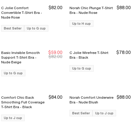
$82.00
$88.00
C Jolie Comfort
Norah Chic Plunge T-Shirt
Convertible T-Shirt Bra -
Bra - Nude Rose
Nude Rose
Up to H cup
Best Seller
Up to G cup
$59.00
$78.00
Basic Invisible Smooth
C Jolie Wirefree T-Shirt
$82.00
Support T-Shirt Bra -
Bra - Black
Nude Beige
Up to G cup
Up to G cup
$84.00
$88.00
Comfort Chic Back
Norah Comfort Underwire
Smoothing Full Coverage
Bra - Nude Blush
T-Shirt Bra - Black
Best Seller
Up to J cup
Up to J cup