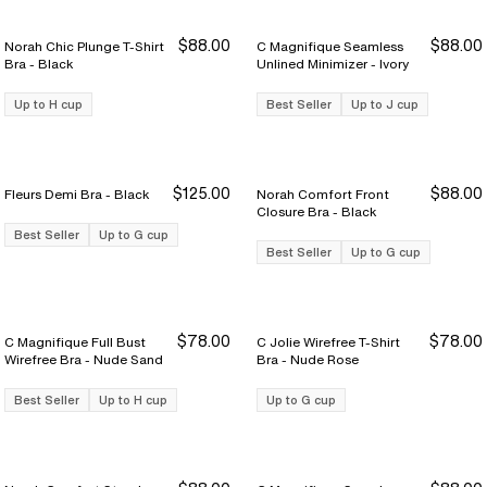
$88.00
$88.00
Norah Chic Plunge T-Shirt
C Magnifique Seamless
Bra - Black
Unlined Minimizer - Ivory
Up to H cup
Best Seller
Up to J cup
$125.00
$88.00
Fleurs Demi Bra - Black
Norah Comfort Front
Closure Bra - Black
Best Seller
Up to G cup
Best Seller
Up to G cup
$78.00
$78.00
C Magnifique Full Bust
C Jolie Wirefree T-Shirt
Wirefree Bra - Nude Sand
Bra - Nude Rose
Best Seller
Up to H cup
Up to G cup