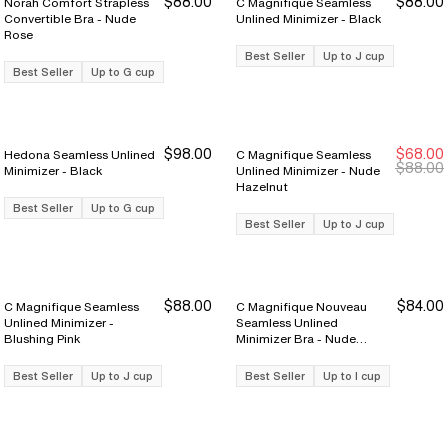
$88.00
$88.00
Norah Comfort Strapless
C Magnifique Seamless
Convertible Bra - Nude
Unlined Minimizer - Black
Rose
Best Seller
Up to J cup
Best Seller
Up to G cup
$98.00
$68.00
Hedona Seamless Unlined
C Magnifique Seamless
New Markdown
New Markdown
$88.00
Minimizer - Black
Unlined Minimizer - Nude
Hazelnut
Best Seller
Up to G cup
Best Seller
Up to J cup
$88.00
$84.00
C Magnifique Seamless
C Magnifique Nouveau
Unlined Minimizer -
Seamless Unlined
Blushing Pink
Minimizer Bra - Nude
Sand
Best Seller
Up to J cup
Best Seller
Up to I cup