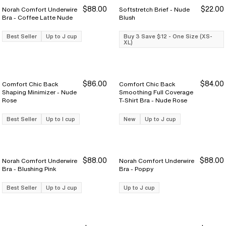
$88.00
$22.00
Norah Comfort Underwire
Softstretch Brief - Nude
Buy 3 Save $12
Buy 3 Save $12
Bra - Coffee Latte Nude
Blush
Best Seller
Up to J cup
Buy 3 Save $12 - One Size (XS-
XL)
$86.00
$84.00
Comfort Chic Back
Comfort Chic Back
Shaping Minimizer - Nude
Smoothing Full Coverage
Rose
T-Shirt Bra - Nude Rose
Best Seller
Up to I cup
New
Up to J cup
$88.00
$88.00
Norah Comfort Underwire
Norah Comfort Underwire
Bra - Blushing Pink
Bra - Poppy
Best Seller
Up to J cup
Up to J cup