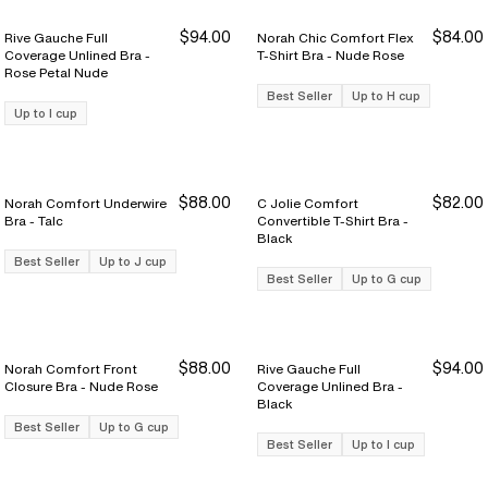
$94.00
$84.00
Rive Gauche Full
Norah Chic Comfort Flex
Coverage Unlined Bra -
T-Shirt Bra - Nude Rose
Rose Petal Nude
Best Seller
Up to H cup
Up to I cup
$88.00
$82.00
Norah Comfort Underwire
C Jolie Comfort
Bra - Talc
Convertible T-Shirt Bra -
Black
Best Seller
Up to J cup
Best Seller
Up to G cup
$88.00
$94.00
Norah Comfort Front
Rive Gauche Full
Closure Bra - Nude Rose
Coverage Unlined Bra -
Black
Best Seller
Up to G cup
Best Seller
Up to I cup