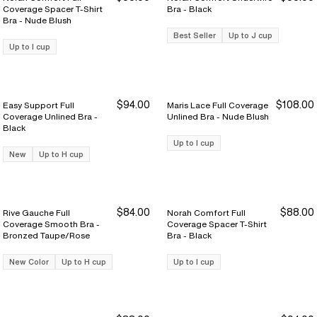
Coverage Spacer T-Shirt
Bra - Black
Bra - Nude Blush
Best Seller
Up to J cup
Up to I cup
$94.00
$108.00
Easy Support Full
Maris Lace Full Coverage
Coverage Unlined Bra -
Unlined Bra - Nude Blush
Black
Up to I cup
New
Up to H cup
$84.00
$88.00
Rive Gauche Full
Norah Comfort Full
Coverage Smooth Bra -
Coverage Spacer T-Shirt
Bronzed Taupe/Rose
Bra - Black
New Color
Up to H cup
Up to I cup