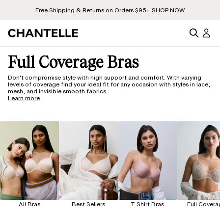
Free Shipping & Returns on Orders $95+
SHOP NOW
Full Coverage Bras
Don't compromise style with high support and comfort. With varying
levels of coverage find your ideal fit for any occasion with styles in lace,
mesh, and invisible smooth fabrics.
Learn more
All Bras
Best Sellers
T-Shirt Bras
Full Covera