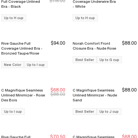
$118.00
Full Coverage Unlined
Coverage Underwire Bra
Bra - Black
- White
Up to H cup
Up to H cup
$94.00
$88.00
Rive Gauche Full
Norah Comfort Front
Coverage Unlined Bra -
Closure Bra - Nude Rose
Bronzed Taupe/Rose
Best Seller
Up to G cup
New Color
Up to I cup
$68.00
$88.00
C Magnifique Seamless
C Magnifique Seamless
New Markdown
New Markdown
$88.00
Unlined Minimizer - Rose
Unlined Minimizer - Nude
Des Bois
Sand
Up to I cup
Best Seller
Up to J cup
$70.50
$68.00
Rive Gauche Full
C Magnifique Seamless