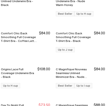
Unlined Underwire Bra -
Underwire Bra - Nude
Black
Warm Honey
Best Seller
Up to H cup
$84.00
$84.00
Comfort Chic Back
Comfort Chic Back
Smoothing Full Coverage
Smoothing Full Coverage
T-Shirt Bra - Coffee Latte
T-Shirt Bra - Black
Nude
Up to J cup
$108.00
$84.00
Origins Lace Full
C Magnifique Nouveau
Coverage Underwire Bra
Seamless Unlined
- Black
Minimizer Bra - Nude
Sand
Up to H cup
Best Seller
Up to I cup
$73.50
$88.00
Day To Night Full
C Magnifique Seamless