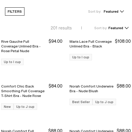
FILTERS
Sort by:
Featured
201
results
Sort by:
Featured
$94.00
$108.00
Rive Gauche Full
Maris Lace Full Coverage
Coverage Unlined Bra -
Unlined Bra - Black
Rose Petal Nude
Up to I cup
Up to I cup
$84.00
$88.00
Comfort Chic Back
Norah Comfort Underwire
Smoothing Full Coverage
Bra - Nude Blush
T-Shirt Bra - Nude Rose
Best Seller
Up to J cup
New
Up to J cup
$88.00
$88.00
Norah Comfort Full
Norah Comfort Underwire