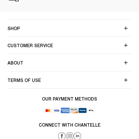
SHOP
CUSTOMER SERVICE
ABOUT
TERMS OF USE
OUR PAYMENT METHODS
CONNECT WITH CHANTELLE