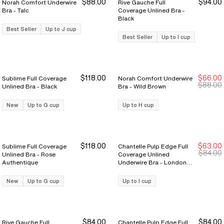
$88.00
$94.00
Norah Comfort Underwire
Rive Gauche Full
Bra - Talc
Coverage Unlined Bra -
Black
Best Seller
Up to J cup
Best Seller
Up to I cup
$118.00
$66.00
Sublime Full Coverage
Norah Comfort Underwire
New Markdown
New Markdown
$88.00
Unlined Bra - Black
Bra - Wild Brown
New
Up to G cup
Up to H cup
$118.00
$63.00
Sublime Full Coverage
Chantelle Pulp Edge Full
New Markdown
New Markdown
$84.00
Unlined Bra - Rose
Coverage Unlined
Authentique
Underwire Bra - London
Fuschia
New
Up to G cup
Up to I cup
$84.00
$84.00
Rive Gauche Full
Chantelle Pulp Edge Full