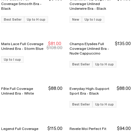
Coverage Smooth Bra -
Coverage Unlined
Black
Underwire Bra - Black
Best Seller
Up to H cup
New
Up to I cup
$81.00
$135.00
Maris Lace Full Coverage
Champs Elysées Full
New Markdown
New Markdown
$108.00
Unlined Bra - Storm Blue
Coverage Unlined Bra -
Nude Cappuccino
Up to I cup
Best Seller
Up to H cup
$88.00
$88.00
Fête Full Coverage
Everyday High-Support
Unlined Bra - White
Sport Bra - Black
Best Seller
Up to H cup
$115.00
$94.00
Legend Full Coverage
Revele Moi Perfect Fit