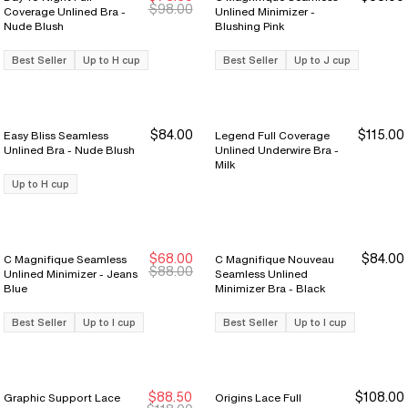
New Markdown
New Markdown
$98.00
Coverage Unlined Bra -
Unlined Minimizer -
Nude Blush
Blushing Pink
Best Seller
Up to H cup
Best Seller
Up to J cup
$84.00
$115.00
Easy Bliss Seamless
Legend Full Coverage
Unlined Bra - Nude Blush
Unlined Underwire Bra -
Milk
Up to H cup
$68.00
$84.00
C Magnifique Seamless
C Magnifique Nouveau
$88.00
Unlined Minimizer - Jeans
Seamless Unlined
Blue
Minimizer Bra - Black
Best Seller
Up to I cup
Best Seller
Up to I cup
$88.50
$108.00
Graphic Support Lace
Origins Lace Full
New Markdown
New Markdown