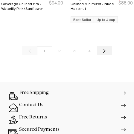
New Markdown
New Markdown
$94.00
$88.00
Coverage Unlined Bra -
Unlined Minimizer - Nude
Waterlily Pink/Sunflower
Hazelnut
Best Seller
Up to J cup
1
2
3
4
Free Shipping
Contact Us
Free Returns
Secured Payments