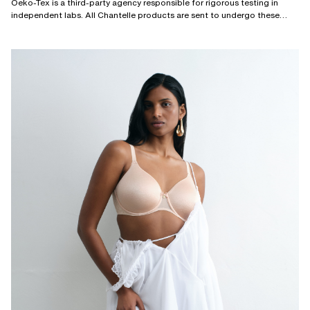
Oeko-Tex is a third-party agency responsible for rigorous testing in
independent labs. All Chantelle products are sent to undergo these
tests