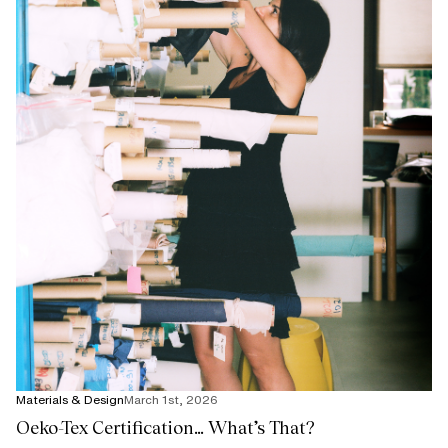
Materials & Design
March 1st, 2026
Oeko-Tex Certification… What’s That?