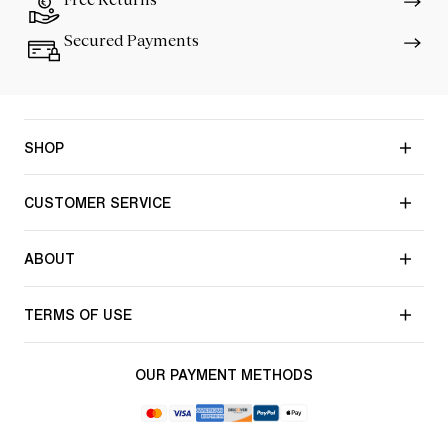
Secured Payments
SHOP
CUSTOMER SERVICE
ABOUT
TERMS OF USE
OUR PAYMENT METHODS