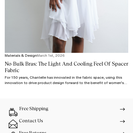
Materials & Design
March 1st, 2026
No-Bulk Bras: The Light And Cooling Feel Of Spacer
Fabric
For 150 years, Chantelle has innovated in the fabric space, using this
innovation to drive product design forward to the benefit of women’s
comfort.
Free Shipping
Contact Us
Free Returns