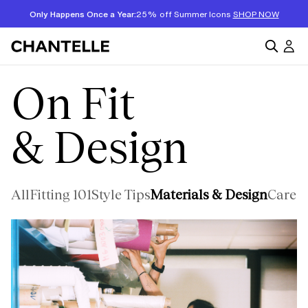
Only Happens Once a Year:
25% off Summer Icons
SHOP NOW
On Fit
& Design
All
Fitting 101
Style Tips
Materials & Design
Care &