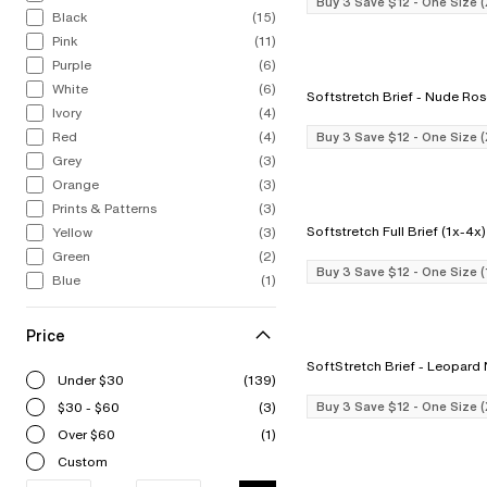
Buy 3 Save $12 - One Size 
Black
(15)
Pink
(11)
Purple
(6)
White
(6)
Softstretch Brief - Nude R
Ivory
(4)
Red
(4)
Buy 3 Save $12 - One Size 
Grey
(3)
Orange
(3)
Prints & Patterns
(3)
Yellow
(3)
Green
(2)
Buy 3 Save $12 - One Size 
Blue
(1)
Price
SoftStretch Brief - Le
Under $30
(139)
$30 - $60
(3)
Buy 3 Save $12 - One Size 
Over $60
(1)
Custom