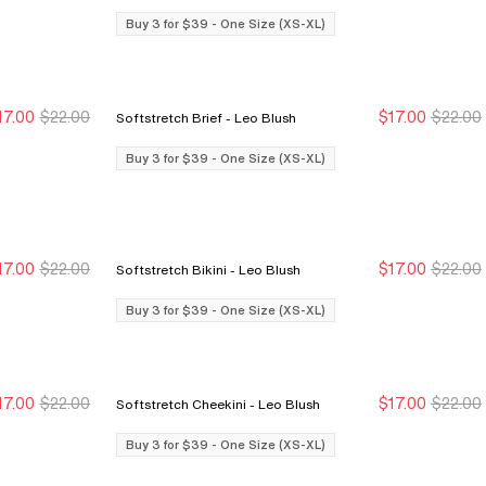
Buy 3 for $39 - One Size (XS-XL)
17.00
$22.00
$17.00
$22.00
Softstretch Brief - Leo Blush
Buy 3 for $39
Buy 3 for $39
Buy 3 for $39
Buy 3 for $39
Buy 3 for $39 - One Size (XS-XL)
17.00
$22.00
$17.00
$22.00
Softstretch Bikini - Leo Blush
Buy 3 for $39
Buy 3 for $39
Buy 3 for $39
Buy 3 for $39
Buy 3 for $39 - One Size (XS-XL)
17.00
$22.00
$17.00
$22.00
Softstretch Cheekini - Leo Blush
Buy 3 for $39
Buy 3 for $39
Buy 3 for $39
Buy 3 for $39
Buy 3 for $39 - One Size (XS-XL)