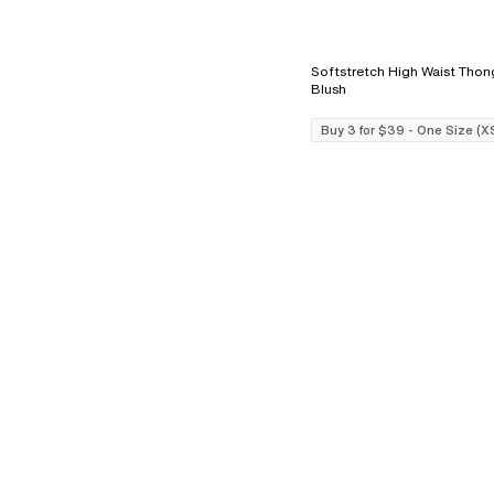
Softstretch High Waist Thong - L
Blush
Buy 3 for $39 - One Size (X