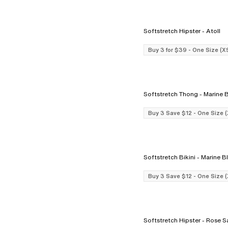
Softstretch Hipster - Atoll
Buy 3 for $39 - One Size (X
Softstretch Thong - Mar
Buy 3 Save $12 - One Size 
Softstretch Bikini - Marin
Buy 3 Save $12 - One Size 
Softstretch Hipster - 