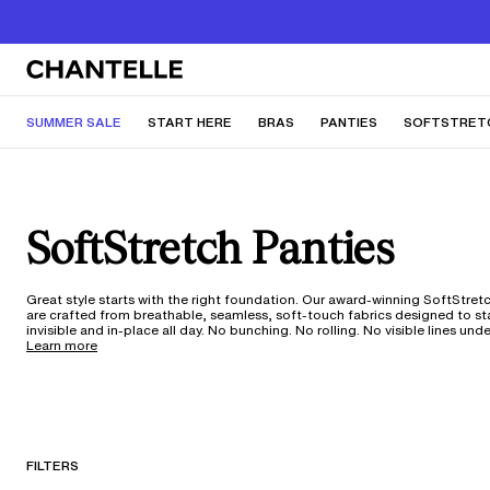
SUMMER SALE
START HERE
BRAS
PANTIES
SOFTSTRET
SoftStretch Panties
Great style starts with the right foundation. Our award-winning SoftStret
are crafted from breathable, seamless, soft-touch fabrics designed to s
invisible and in-place all day. No bunching. No rolling. No visible lines und
dresses, or your favorite pair of jeans. With 360 ultra-stretch fabric tech
Learn more
one-size silhouette adapts to your shape through every change—weight
fluctuations, pregnancy, and anything in between. From low-rise thongs to everyday
hipsters, these moisture-wicking styles move with you through workouts,
trips, and everywhere life takes you. With 150 years of our expertise in ever
it's underwear that truly works for your body and your life. Not sure what
silhouette is best for you? Take our underwear quiz
here
.
FILTERS