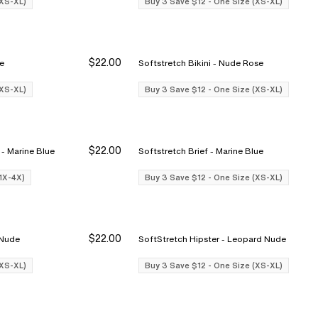
(XS-XL)
Buy 3 Save $12 - One Size (XS-XL)
$22.00
ose
Softstretch Bikini - Nude Rose
Buy 3 Save $12
Buy 3 Save $12
Bu
Bu
(XS-XL)
Buy 3 Save $12 - One Size (XS-XL)
$22.00
Softstretch Full Brief (1x-4x) - Marine Blue
Softstretch Brief - Marine Blue
Buy 3 Save $12
Buy 3 Save $12
Bu
Bu
(1X-4X)
Buy 3 Save $12 - One Size (XS-XL)
$22.00
opard Nude
SoftStretch Hipster - Leopard Nude
Buy 3 Save $12
Buy 3 Save $12
Bu
Bu
(XS-XL)
Buy 3 Save $12 - One Size (XS-XL)