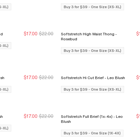
S-XL)
Buy 3 for $39 - One Size (XS-XL)
$17.00
$22.00
$
sebud
Softstretch High Waist Thong -
Buy 3 for $39
Buy 3 for $39
Rosebud
S-XL)
Buy 3 for $39 - One Size (XS-XL)
$17.00
$22.00
$
o Blush
Softstretch Hi Cut Brief - Leo Blush
Buy 3 for $39
Buy 3 for $39
S-XL)
Buy 3 for $39 - One Size (XS-XL)
$17.00
$22.00
$
Blush
Softstretch Full Brief (1x-4x) - Leo
Buy 3 for $39
Buy 3 for $39
Blush
S-XL)
Buy 3 for $39 - One Size (1X-4X)