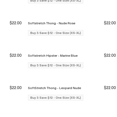
Buy 3 Save $12 - One Size (XS-XL)
$22.00
$22.00
Softstretch Thong - Nude Rose
y 3 Save $12
y 3 Save $12
Buy 3 Save $12
Buy 3 Save $12
Buy 3 Save $12 - One Size (XS-XL)
$22.00
$22.00
Softstretch Hipster - Marine Blue
y 3 Save $12
y 3 Save $12
Buy 3 Save $12
Buy 3 Save $12
Buy 3 Save $12 - One Size (XS-XL)
$22.00
$22.00
SoftStretch Thong - Leopard Nude
y 3 Save $12
y 3 Save $12
Buy 3 Save $12
Buy 3 Save $12
Buy 3 Save $12 - One Size (XS-XL)