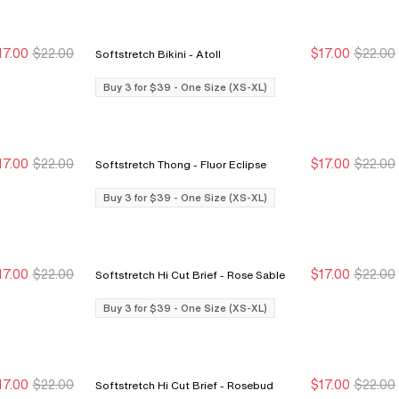
17.00
$22.00
$17.00
$22.00
Softstretch Bikini - Atoll
Buy 3 for $39
Buy 3 for $39
Buy 3 for $39
Buy 3 for $39
Buy 3 for $39 - One Size (XS-XL)
17.00
$22.00
$17.00
$22.00
Softstretch Thong - Fluor Eclipse
Buy 3 for $39
Buy 3 for $39
Buy 3 for $39
Buy 3 for $39
Buy 3 for $39 - One Size (XS-XL)
17.00
$22.00
$17.00
$22.00
Softstretch Hi Cut Brief - Rose Sable
Buy 3 for $39
Buy 3 for $39
Buy 3 for $39
Buy 3 for $39
Buy 3 for $39 - One Size (XS-XL)
17.00
$22.00
$17.00
$22.00
Softstretch Hi Cut Brief - Rosebud
Buy 3 for $39
Buy 3 for $39
Buy 3 for $39
Buy 3 for $39