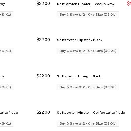
$22.00
$
ke Grey
SoftStretch Hipster - Smoke Grey
Buy 3 Save $12
Buy 3 Save $12
Bu
Bu
(XS-XL)
Buy 3 Save $12 - One Size (XS-XL)
$22.00
Softstretch Hipster - Black
Buy 3 Save $12
Buy 3 Save $12
Bu
Bu
(XS-XL)
Buy 3 Save $12 - One Size (XS-XL)
$22.00
rief - Black
Softstretch Thong - Black
Buy 3 Save $12
Buy 3 Save $12
Bu
Bu
(XS-XL)
Buy 3 Save $12 - One Size (XS-XL)
$22.00
 - Coffee Latte Nude
Softstretch Hipster - Coffee Latte Nude
Buy 3 Save $12
Buy 3 Save $12
Bu
Bu
(XS-XL)
Buy 3 Save $12 - One Size (XS-XL)