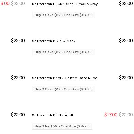
18.00
$22.00
$22.00
Softstretch Hi Cut Brief - Smoke Grey
y 3 Save $12
y 3 Save $12
Buy 3 Save $12
Buy 3 Save $12
Buy 3 Save $12 - One Size (XS-XL)
$22.00
$22.00
Softstretch Bikini - Black
y 3 Save $12
y 3 Save $12
Buy 3 Save $12
Buy 3 Save $12
Buy 3 Save $12 - One Size (XS-XL)
$22.00
$22.00
Softstretch Brief - Coffee Latte Nude
y 3 Save $12
y 3 Save $12
Buy 3 Save $12
Buy 3 Save $12
Buy 3 Save $12 - One Size (XS-XL)
$22.00
$17.00
$22.00
Softstretch Brief - Atoll
y 3 Save $12
y 3 Save $12
Buy 3 for $39
Buy 3 for $39
Buy 3 for $39 - One Size (XS-XL)