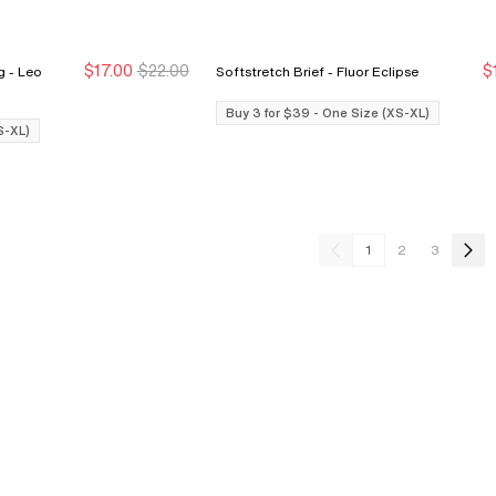
$17.00
$22.00
$
eo
Softstretch Brief - Fluor Eclipse
Buy 3 for $39
Buy 3 for $39
Buy 3 for $39 - One Size (XS-XL)
S-XL)
1
2
3