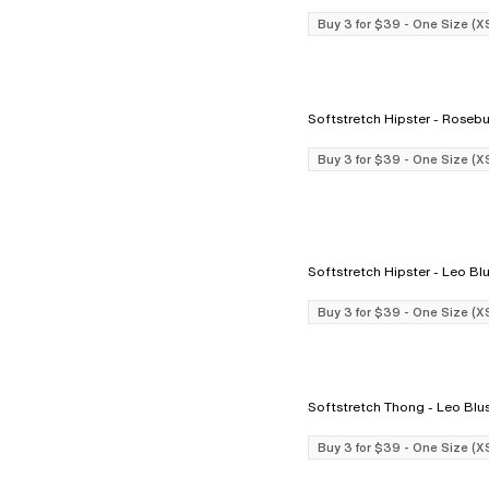
Buy 3 for $39 - One Size (X
Softstretch Hipster - Ro
Buy 3 for $39 - One Size (X
Softstretch Hipster - Le
Buy 3 for $39 - One Size (X
Softstretch Thong - Leo 
Buy 3 for $39 - One Size (X