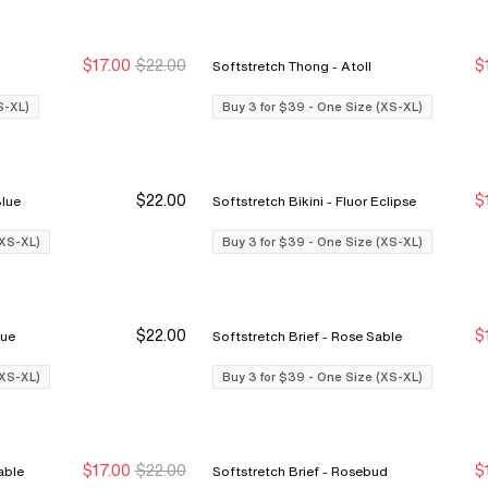
$17.00
$22.00
$
Softstretch Thong - Atoll
Buy 3 for $39
Buy 3 for $39
S-XL)
Buy 3 for $39 - One Size (XS-XL)
$22.00
$
ine Blue
Softstretch Bikini - Fluor Eclipse
Buy 3 Save $12
Buy 3 Save $12
(XS-XL)
Buy 3 for $39 - One Size (XS-XL)
$22.00
$
e Blue
Softstretch Brief - Rose Sable
Buy 3 Save $12
Buy 3 Save $12
(XS-XL)
Buy 3 for $39 - One Size (XS-XL)
$17.00
$22.00
$
Rose Sable
Softstretch Brief - Rosebud
Buy 3 for $39
Buy 3 for $39