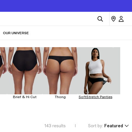
OUR UNIVERSE
Brief & Hi Cut
Thong
SoftStretch Panties
Leakp
143
results
Sort by:
Featured