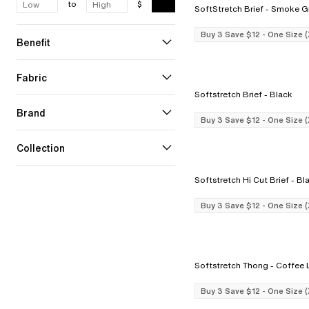
to
$
SoftStretch Brief - Smo
Buy 3 Save $12 - One Size 
Benefit
Fabric
Softstretch Brief - Black
Brand
Buy 3 Save $12 - One Size 
Collection
Softstretch Hi Cut B
Buy 3 Save $12 - One Size 
Softstretch Thong
Buy 3 Save $12 - One Size 