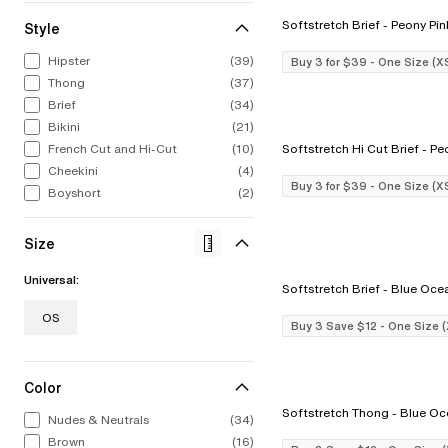
Softstretch Brief - Peony P
Style
ALL LINGERIE
ALL SWIM
CHANTELLE
CELEBRATIN
STRAP
CHA
Hipster
(39)
Buy 3 for $39 - One Size (X
From refined French laces to bold
From iconic silhouettes to bold new
Intricate, alluring embroideries.
1876 to now. 
The st
Bold
Thong
(37)
colors to fashion-forward designs.
styles, our swimwear collection feels
Expert French construction. You 
to find
swim
Explore Now
Our lingerie collection from A to I
as chic out of the water as in it.
it the moment you put it on.
stri
Brief
(34)
Discov
cup.
Bikini
(21)
Shop Now
Shop Now
Sho
Shop Now
French Cut and Hi-Cut
(10)
Softstretch H
Cheekini
(4)
Buy 3 for $39 - One Size (X
Boyshort
(2)
Size
Universal:
Softstretch Brief - Blue O
OS
Buy 3 Save $12 - One Size 
Color
Softstretch Thong - Bl
Nudes & Neutrals
(34)
Brown
(16)