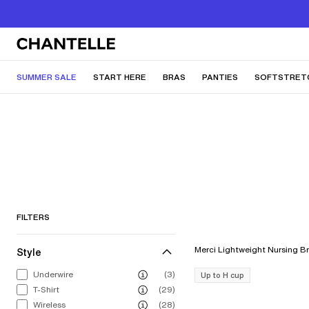
SUMMER SALE
START HERE
BRAS
PANTIES
SOFTSTRET
FILTERS
Style
Underwire
(3)
Up to H cup
T-Shirt
(29)
Wireless
(28)