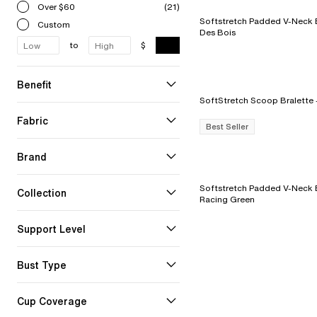
Over $60
(21)
Softstretch Padded V-Neck Bra - 
Custom
Des Bois
to
$
Benefit
Fabric
Best Seller
Brand
Softstretch Padded V-Neck B
Collection
Racing Green
Support Level
Bust Type
Cup Coverage