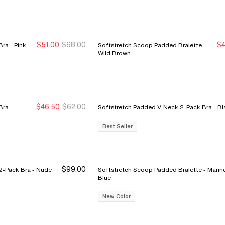
$51.00
$68.00
$4
Pink
Softstretch Scoop Padded Bralette -
New Markdown
New Markdown
N
N
Wild Brown
$46.50
$62.00
ra -
Softstretch Padded V-Neck
Best Seller
$99.00
k Bra - Nude
Softstretch Scoop Padded Bralette - Marine
Blue
New Color