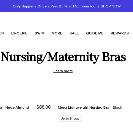
Only Happens Once a Year:
25% off Summer Icons
SHOP NOW
CH
LINGERIE
SWIM
MORE
SALE
GUIDE ME
REWARDS
Nursing/Maternity Bras
Learn more
$88.00
Merci Lightweight Nursing Bra - Nude Almond
Merci Lightweight Nursing Bra - Black
Up to H cup