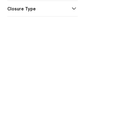
Closure Type