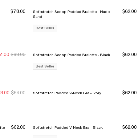
$78.00
$62.00
Softstretch Scoop Padded Bralette - Nude
D YOUR SET
CHANTELLE SOFTSTRETCH
MEET MAGIQUE
STYLISTS' #1 PICK
Sand
 seen.
ore you buy, the more you save.
Award-winning panties, bras &
360° cooling technology with full
Stylists swear by our SoftStretch Mid-
r
 an edge
 up on your SoftStretch
foundations, invisible under
bust support and a minimizing fit —
thigh Short for its smoothing, easy
Best Seller
ites — starting at 3 for $39.
everything, comfortable through
this is a bra that feels as good as it
coverage under any spring outfit.
anything.
fits.
 Now
Shop Now
Shop Now
Show Now
1.00
$68.00
$62.00
Softstretch Scoop Padded Bralette - Black
ew Markdown
ew Markdown
Best Seller
8.00
$64.00
$62.00
Softstretch Padded V-Neck Bra - Ivory
$62.00
$62.00
Softstretch Padded V-Neck Bra - Black