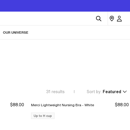
OUR UNIVERSE
31
results
Sort by:
Featured
$88.00
$88.00
Merci Lightweight Nursing Bra - White
Up to H cup