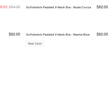
8.00
$64.00
$62.00
Softstretch Padded V-Neck Bra - Nude Cocoa
$62.00
$62.00
Softstretch Padded V-Neck Bra - Marine Blue
New Color