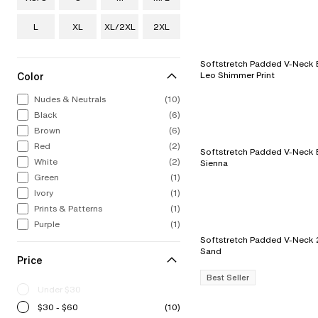
L
XL
XL/2XL
2XL
Softstretch Padded V-Neck Bra - 
Color
Leo Shimmer Print
Nudes & Neutrals
(10)
Black
(6)
Brown
(6)
Red
(2)
Softstretch Padded V-Neck B
White
(2)
Sienna
Green
(1)
Ivory
(1)
Prints & Patterns
(1)
Purple
(1)
Softstretch Padded V-Neck 2-Pac
Sand
Price
Best Seller
Under $30
$30 - $60
(10)