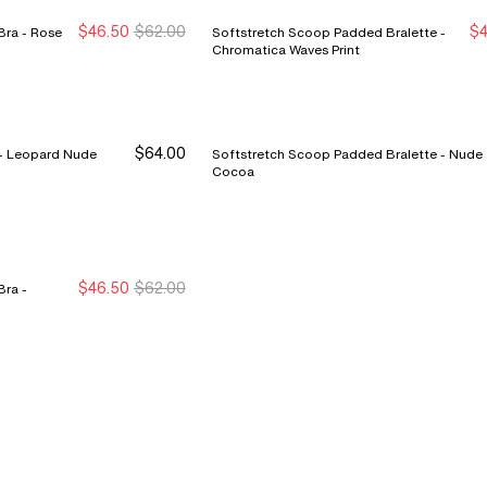
$46.50
$62.00
$4
Rose
Softstretch Scoop Padded Bralette -
New Markdown
New Markdown
Chromatica Waves Print
$64.00
SoftStretch Scoop Bralette - Leopard Nude
Softstretch Scoop Padded Bralette - Nude
Cocoa
$46.50
$62.00
ra -
New Markdown
New Markdown