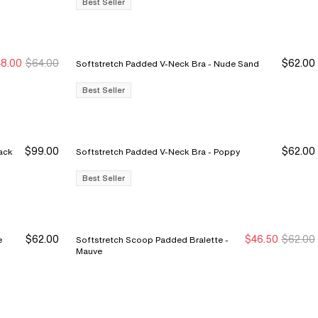
Best Seller
8.00
$64.00
$62.00
Softstretch Padded V-Neck Bra - Nude Sand
ew Markdown
ew Markdown
Best Seller
$99.00
$62.00
 2-Pack Bra - Black
Softstretch Padded V-Neck Bra - Poppy
Best Seller
$62.00
$46.50
$62.00
Softstretch Scoop Padded Bralette -
New Markdown
New Markdown
Mauve