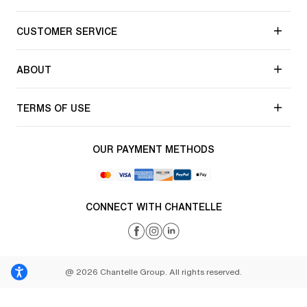
CUSTOMER SERVICE
ABOUT
TERMS OF USE
OUR PAYMENT METHODS
CONNECT WITH CHANTELLE
@ 2026 Chantelle Group. All rights reserved.