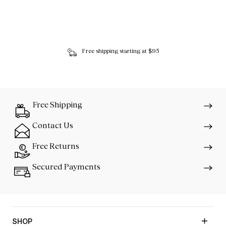
Free shipping starting at $95
Free Shipping
Contact Us
Free Returns
Secured Payments
SHOP