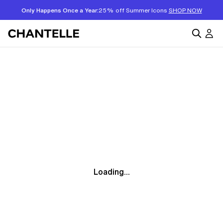
Only Happens Once a Year:
25% off Summer Icons
SHOP NOW
Loading...