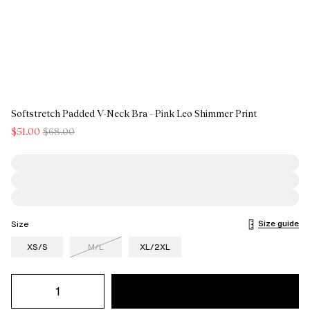
Softstretch Padded V-Neck Bra - Pink Leo Shimmer Print
$51.00
$68.00
Size guide
Size
XS/S
M/L
XL/2XL