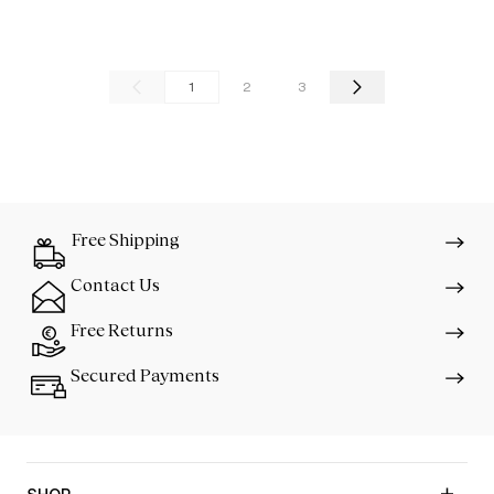
1
2
3
Free Shipping
Contact Us
Free Returns
Secured Payments