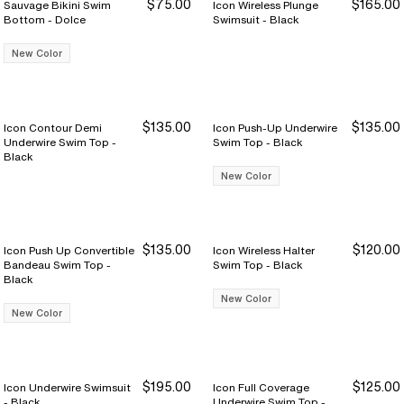
$75.00
$165.00
Sauvage Bikini Swim
Icon Wireless Plunge
Bottom - Dolce
Swimsuit - Black
New Color
$135.00
$135.00
Icon Contour Demi
Icon Push-Up Underwire
Underwire Swim Top -
Swim Top - Black
Black
New Color
$135.00
$120.00
Icon Push Up Convertible
Icon Wireless Halter
Bandeau Swim Top -
Swim Top - Black
Black
New Color
New Color
$195.00
$125.00
Icon Underwire Swimsuit
Icon Full Coverage
- Black
Underwire Swim Top -