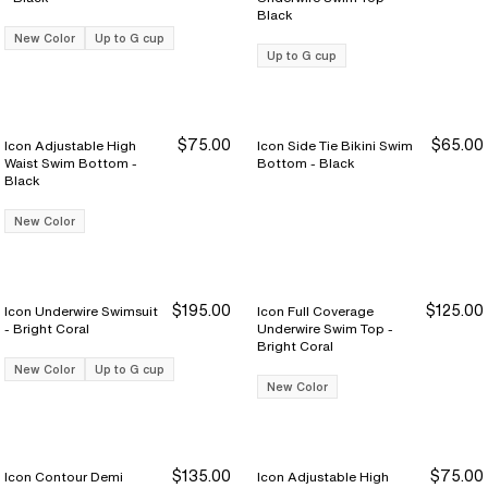
Black
New Color
Up to G cup
Up to G cup
$75.00
$65.00
Icon Adjustable High
Icon Side Tie Bikini Swim
Waist Swim Bottom -
Bottom - Black
Black
New Color
$195.00
$125.00
Icon Underwire Swimsuit
Icon Full Coverage
- Bright Coral
Underwire Swim Top -
Bright Coral
New Color
Up to G cup
New Color
$135.00
$75.00
Icon Contour Demi
Icon Adjustable High