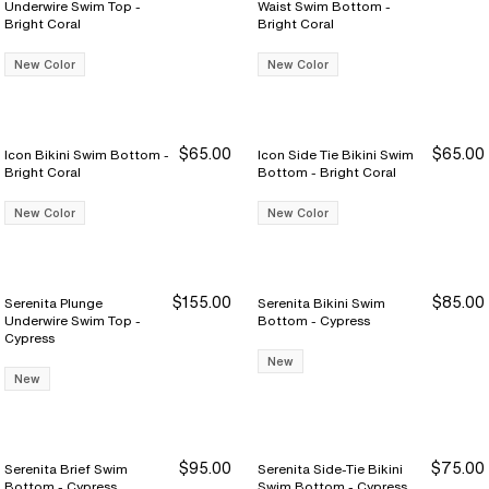
Underwire Swim Top -
Waist Swim Bottom -
Bright Coral
Bright Coral
New Color
New Color
$65.00
$65.00
Icon Bikini Swim Bottom -
Icon Side Tie Bikini Swim
Bright Coral
Bottom - Bright Coral
New Color
New Color
$155.00
$85.00
Serenita Plunge
Serenita Bikini Swim
Underwire Swim Top -
Bottom - Cypress
Cypress
New
New
$95.00
$75.00
Serenita Brief Swim
Serenita Side-Tie Bikini
Bottom - Cypress
Swim Bottom - Cypress