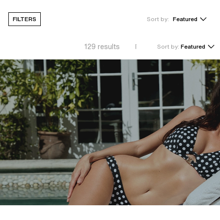
FILTERS
Sort by:
Featured
129
results
Sort by:
Featured