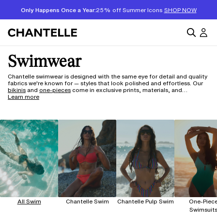
Only Happens Once a Year:
25% off Summer Icons
SHOP NOW
Swimwear
Chantelle swimwear is designed with the same eye for detail and quality
fabrics we're known for — styles that look polished and effortless. Our
bikinis
and
one-pieces
come in exclusive prints, materials, and
silhouettes, with lux fabrics made to wear beautifully season after
Learn more
season. And for something a vibrant and fresh, explore
Pulp Swim
— our
sub-brand built around innovation, featuring the Flex sizing range with
adaptive stretch materials that move and fit more intuitively. Whether
your style leans classic or bold, there's something here worth wearing.
All Swim
Chantelle Swim
Chantelle Pulp Swim
One-Piec
Swimsuit