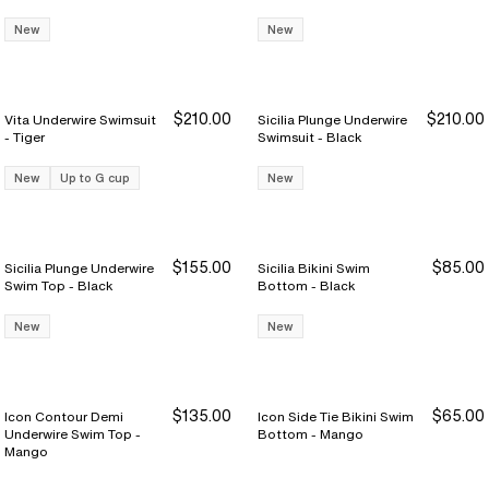
New
New
$210.00
$210.00
Vita Underwire Swimsuit
Sicilia Plunge Underwire
- Tiger
Swimsuit - Black
New
Up to G cup
New
$155.00
$85.00
Sicilia Plunge Underwire
Sicilia Bikini Swim
Swim Top - Black
Bottom - Black
New
New
$135.00
$65.00
Icon Contour Demi
Icon Side Tie Bikini Swim
Underwire Swim Top -
Bottom - Mango
Mango