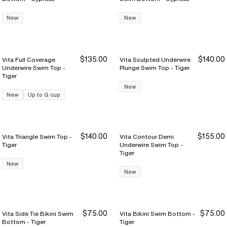
New
New
$135.00
$140.00
Vita Full Coverage
Vita Sculpted Underwire
Underwire Swim Top -
Plunge Swim Top - Tiger
Tiger
New
New
Up to G cup
$140.00
$155.00
Vita Triangle Swim Top -
Vita Contour Demi
Tiger
Underwire Swim Top -
Tiger
New
New
$75.00
$75.00
Vita Side Tie Bikini Swim
Vita Bikini Swim Bottom -
Bottom - Tiger
Tiger