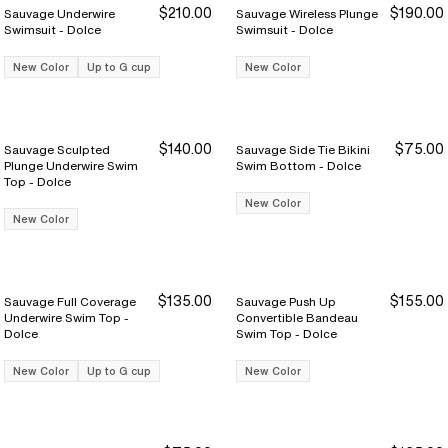
$210.00
$190.00
Sauvage Underwire
Sauvage Wireless Plunge
Swimsuit - Dolce
Swimsuit - Dolce
New Color
Up to G cup
New Color
$140.00
$75.00
Sauvage Sculpted
Sauvage Side Tie Bikini
Plunge Underwire Swim
Swim Bottom - Dolce
Top - Dolce
New Color
New Color
$135.00
$155.00
Sauvage Full Coverage
Sauvage Push Up
Underwire Swim Top -
Convertible Bandeau
Dolce
Swim Top - Dolce
New Color
Up to G cup
New Color