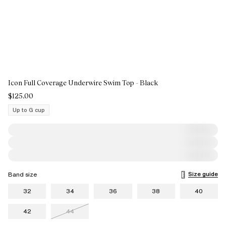
Icon Full Coverage Underwire Swim Top - Black
$125.00
Up to G cup
Size guide
Band size
32
34
36
38
40
42
44