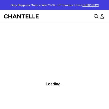
Only Happens Once a Year:
25% off Summer Icons
SHOP NOW
Loading...