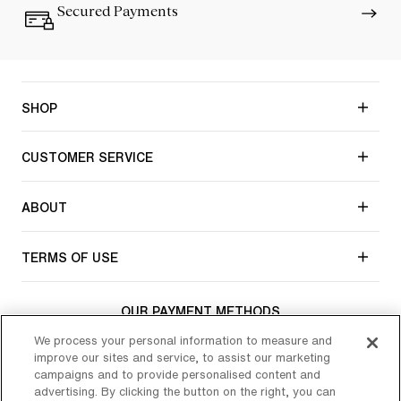
Secured Payments
SHOP
CUSTOMER SERVICE
ABOUT
TERMS OF USE
OUR PAYMENT METHODS
We process your personal information to measure and
improve our sites and service, to assist our marketing
campaigns and to provide personalised content and
CONNECT WITH CHANTELLE
advertising. By clicking the button on the right, you can