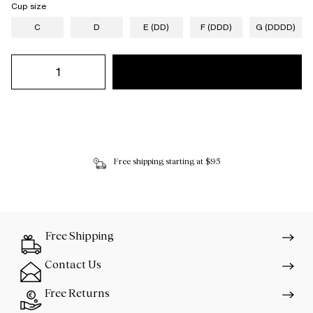
Cup size
C
D
E (DD)
F (DDD)
G (DDDD)
Free shipping starting at $95
Free Shipping
Contact Us
Free Returns