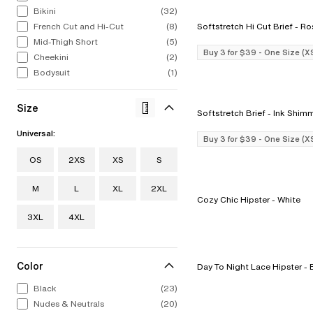
Bikini
(32)
French Cut and Hi-Cut
(8)
Softstretch Hi
ALL LINGERIE
ALL SWIM
CHANTELLE
CELEBRATIN
STRAP
CHA
Mid-Thigh Short
(5)
From refined French laces to bold
From iconic silhouettes to bold new
Intricate, alluring embroideries.
1876 to now. 
The st
Bold
Buy 3 for $39 - One Size (X
Cheekini
(2)
colors to fashion-forward designs.
styles, our swimwear collection feels
Expert French construction. You 
to find
swim
Explore Now
Our lingerie collection from A to I
Bodysuit
as chic out of the water as in it.
(1)
it the moment you put it on.
stri
Discov
cup.
Shop Now
Shop Now
Sho
Shop Now
Size
Softstretch Brief - In
Universal:
Buy 3 for $39 - One Size (X
OS
2XS
XS
S
M
L
XL
2XL
Cozy Chic Hipster - White
3XL
4XL
Color
Day To Nig
Black
(23)
Nudes & Neutrals
(20)