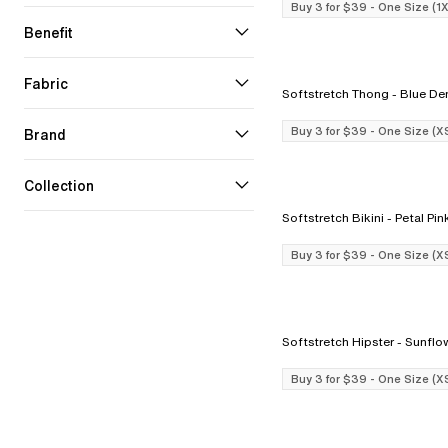
Buy 3 for $39 - One Size (1
Benefit
Fabric
Softstretch Thong -
Buy 3 for $39 - One Size (X
Brand
Collection
Softstretch Bikini - Petal Pi
Buy 3 for $39 - One Size (X
Softstretch Hipste
Buy 3 for $39 - One Size (X