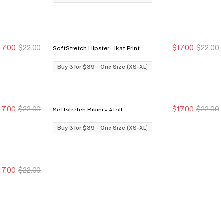
17.00
$22.00
$17.00
$22.00
SoftStretch Hipster - Ikat Print
Buy 3 for $39
Buy 3 for $39
Buy 3 for $39
Buy 3 for $39
Buy 3 for $39 - One Size (XS-XL)
17.00
$22.00
$17.00
$22.00
Softstretch Bikini - Atoll
Buy 3 for $39
Buy 3 for $39
Buy 3 for $39
Buy 3 for $39
Buy 3 for $39 - One Size (XS-XL)
17.00
$22.00
Buy 3 for $39
Buy 3 for $39