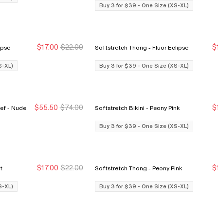
Buy 3 for $39 - One Size (XS-XL)
$17.00
$22.00
$
r Eclipse
Softstretch Thong - Fluor Eclipse
Buy 3 for $39
Buy 3 for $39
S-XL)
Buy 3 for $39 - One Size (XS-XL)
$55.50
$74.00
$
Nude
Softstretch Bikini - Peony Pink
Sale Ends 8/9
Sale Ends 8/9
Buy 3 for $39 - One Size (XS-XL)
$17.00
$22.00
$
int
Softstretch Thong - Peony Pink
Buy 3 for $39
Buy 3 for $39
S-XL)
Buy 3 for $39 - One Size (XS-XL)