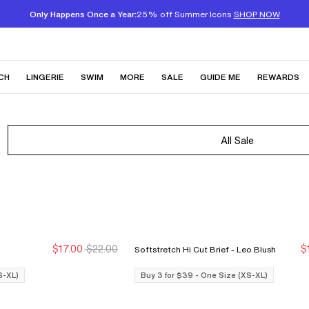
Only Happens Once a Year:
25% off Summer Icons
SHOP NOW
CH
LINGERIE
SWIM
MORE
SALE
GUIDE ME
REWARDS
All Sale
$17.00
$22.00
$
Softstretch Hi Cut Brief - Leo Blush
Buy 3 for $39
Buy 3 for $39
S-XL)
Buy 3 for $39 - One Size (XS-XL)