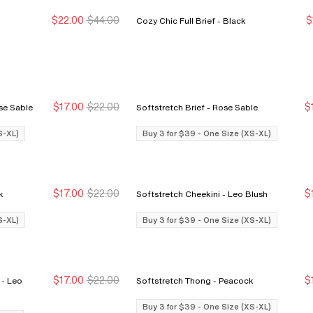
$22.00
$44.00
$
Cozy Chic Full Brief - Black
New Markdown
New Markdown
N
N
$17.00
$22.00
$
i Cut Brief - Rose Sable
Softstretch Brief - Rose Sable
Buy 3 for $39
Buy 3 for $39
S-XL)
Buy 3 for $39 - One Size (XS-XL)
$17.00
$22.00
$
ink
Softstretch Cheekini - Leo Blush
Buy 3 for $39
Buy 3 for $39
S-XL)
Buy 3 for $39 - One Size (XS-XL)
$17.00
$22.00
$
o
Softstretch Thong - Peacock
Buy 3 for $39
Buy 3 for $39
Buy 3 for $39 - One Size (XS-XL)