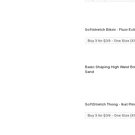
Softstretch Bikini - Fluo
Buy 3 for $39 - One Size (X
Basic Shaping High Waist Brief - 
Sand
SoftStretch Thong - Ikat Pr
Buy 3 for $39 - One Size (X