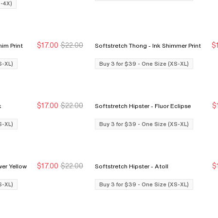
X-4X)
$17.00
$22.00
$
 Blue Denim Print
Softstretch Thong - Ink Shimmer Print
Buy 3 for $39
Buy 3 for $39
S-XL)
Buy 3 for $39 - One Size (XS-XL)
$17.00
$22.00
$
nk
Softstretch Hipster - Fluor Eclipse
Buy 3 for $39
Buy 3 for $39
S-XL)
Buy 3 for $39 - One Size (XS-XL)
$17.00
$22.00
$
r - Sunflower Yellow
Softstretch Hipster - Atoll
Buy 3 for $39
Buy 3 for $39
S-XL)
Buy 3 for $39 - One Size (XS-XL)