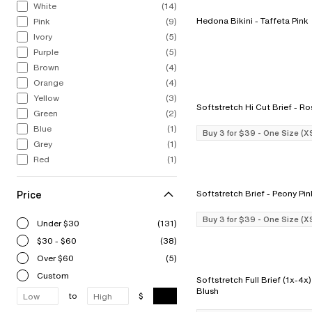
White
(14)
Hedona Bikini - Taffeta Pink
Pink
(9)
Ivory
(5)
Purple
(5)
Brown
(4)
Orange
(4)
Yellow
(3)
Softstretch H
Green
(2)
Blue
(1)
Buy 3 for $39 - One Size (X
Grey
(1)
Red
(1)
Price
Softstretch Brief - Peony P
Buy 3 for $39 - One Size (X
Under $30
(131)
$30 - $60
(38)
Over $60
(5)
Custom
Softstretch Full Brief (1x-4x) - Le
Blush
to
$