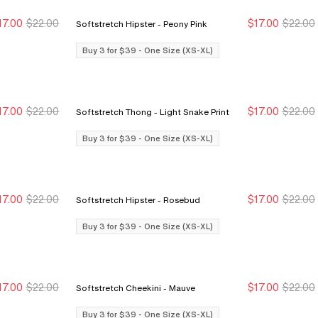
17.00
$22.00
$17.00
$22.00
Softstretch Hipster - Peony Pink
Buy 3 for $39
Buy 3 for $39
Buy 3 for $39
Buy 3 for $39
Buy 3 for $39 - One Size (XS-XL)
17.00
$22.00
$17.00
$22.00
Softstretch Thong - Light Snake Print
Buy 3 for $39
Buy 3 for $39
Buy 3 for $39
Buy 3 for $39
Buy 3 for $39 - One Size (XS-XL)
17.00
$22.00
$17.00
$22.00
Softstretch Hipster - Rosebud
Buy 3 for $39
Buy 3 for $39
Buy 3 for $39
Buy 3 for $39
Buy 3 for $39 - One Size (XS-XL)
17.00
$22.00
$17.00
$22.00
Softstretch Cheekini - Mauve
Buy 3 for $39
Buy 3 for $39
Buy 3 for $39
Buy 3 for $39
Buy 3 for $39 - One Size (XS-XL)