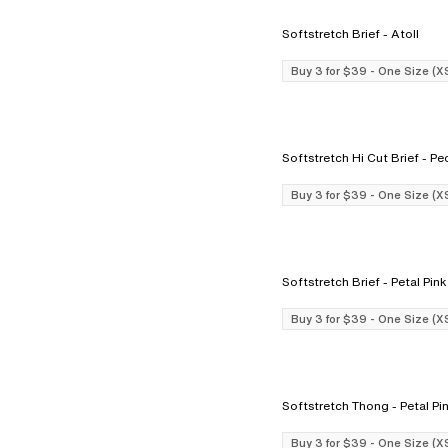
Softstretch Brief - Atoll
Buy 3 for $39 - One Size (X
Softstretch H
Buy 3 for $39 - One Size (X
Softstretch Brief - Petal Pink
Buy 3 for $39 - One Size (X
Softstretch Thong - Petal 
Buy 3 for $39 - One Size (X