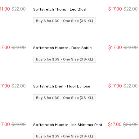
11.00
$22.00
$17.00
$22.00
Softstretch Thong - Leo Blush
ew Markdown
ew Markdown
Buy 3 for $39
Buy 3 for $39
Buy 3 for $39 - One Size (XS-XL)
17.00
$22.00
$17.00
$22.00
Softstretch Hipster - Rose Sable
Buy 3 for $39
Buy 3 for $39
Buy 3 for $39
Buy 3 for $39
Buy 3 for $39 - One Size (XS-XL)
17.00
$22.00
$17.00
$22.00
Softstretch Brief - Fluor Eclipse
Buy 3 for $39
Buy 3 for $39
Buy 3 for $39
Buy 3 for $39
Buy 3 for $39 - One Size (XS-XL)
17.00
$22.00
$17.00
$26.00
Softstretch Hipster - Ink Shimmer Print
Buy 3 for $39
Buy 3 for $39
Buy 3 for $39
Buy 3 for $39
Buy 3 for $39 - One Size (XS-XL)