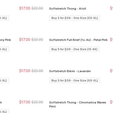
$17.00
$22.00
$
Softstretch Thong - Atoll
Buy 3 for $39
Buy 3 for $39
S-XL)
Buy 3 for $39 - One Size (XS-XL)
$17.00
$22.00
$
i Cut Brief - Peony Pink
Softstretch Full Brief (1x-4x) - Petal Pink
Buy 3 for $39
Buy 3 for $39
S-XL)
Buy 3 for $39 - One Size (1X-4X)
$17.00
$22.00
$
Softstretch Bikini - Lavandin
Buy 3 for $39
Buy 3 for $39
S-XL)
Buy 3 for $39 - One Size (XS-XL)
$17.00
$22.00
$
Pink
Softstretch Thong - Chromatica Waves
Buy 3 for $39
Buy 3 for $39
Print
S-XL)