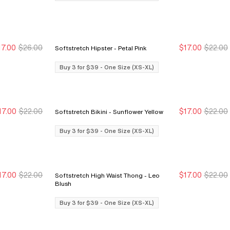
17.00
$26.00
$17.00
$22.00
Softstretch Hipster - Petal Pink
Buy 3 for $39
Buy 3 for $39
Buy 3 for $39
Buy 3 for $39
Buy 3 for $39 - One Size (XS-XL)
17.00
$22.00
$17.00
$22.00
Softstretch Bikini - Sunflower Yellow
Buy 3 for $39
Buy 3 for $39
Buy 3 for $39
Buy 3 for $39
Buy 3 for $39 - One Size (XS-XL)
17.00
$22.00
$17.00
$22.00
Softstretch High Waist Thong - Leo
Buy 3 for $39
Buy 3 for $39
Buy 3 for $39
Buy 3 for $39
Blush
Buy 3 for $39 - One Size (XS-XL)