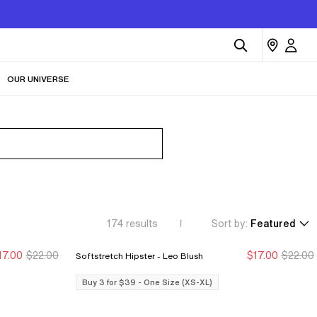
OUR UNIVERSE
174
results
Sort by:
Featured
17.00
$22.00
$17.00
$22.00
Softstretch Hipster - Leo Blush
Buy 3 for $39
Buy 3 for $39
Buy 3 for $39
Buy 3 for $39
Buy 3 for $39 - One Size (XS-XL)