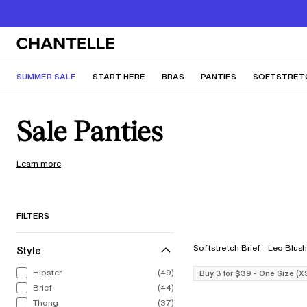
SUMMER SALE
START HERE
BRAS
PANTIES
SOFTSTRET
Sale Panties
Learn more
FILTERS
Softstretch Brief - Leo Blush
Style
Hipster
(49)
Buy 3 for $39 - One Size (X
Brief
(44)
Thong
(37)