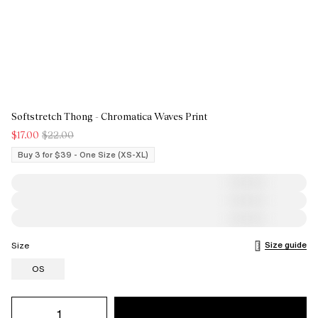
Softstretch Thong - Chromatica Waves Print
$17.00
$22.00
Buy 3 for $39 - One Size (XS-XL)
Size guide
Size
OS