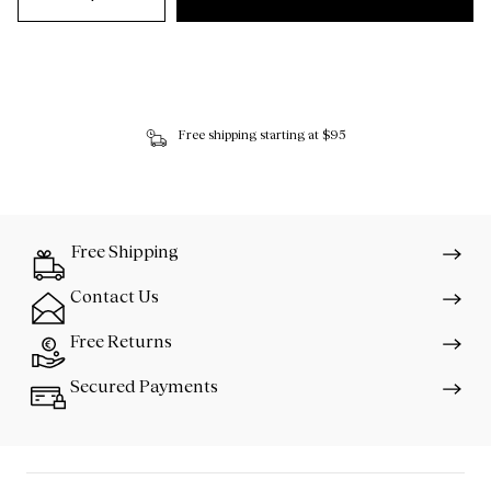
Free shipping starting at $95
Free Shipping
Contact Us
Free Returns
Secured Payments