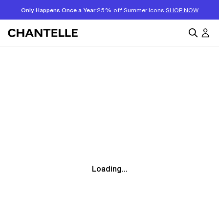
Only Happens Once a Year:
25% off Summer Icons
SHOP NOW
Loading...