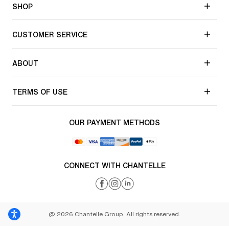
SHOP
CUSTOMER SERVICE
ABOUT
TERMS OF USE
OUR PAYMENT METHODS
CONNECT WITH CHANTELLE
@ 2026 Chantelle Group. All rights reserved.