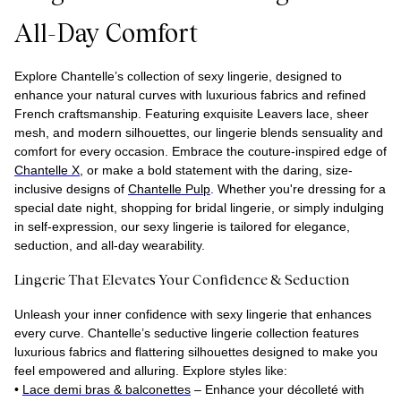
All-Day Comfort
Explore Chantelle’s collection of sexy lingerie, designed to
enhance your natural curves with luxurious fabrics and refined
French craftsmanship. Featuring exquisite Leavers lace, sheer
mesh, and modern silhouettes, our lingerie blends sensuality and
comfort for every occasion. Embrace the couture-inspired edge of
Chantelle X
, or make a bold statement with the daring, size-
inclusive designs of
Chantelle Pulp
. Whether you're dressing for a
special date night, shopping for bridal lingerie, or simply indulging
in self-expression, our sexy lingerie is tailored for elegance,
seduction, and all-day wearability.
Lingerie That Elevates Your Confidence & Seduction
Unleash your inner confidence with sexy lingerie that enhances
every curve. Chantelle’s seductive lingerie collection features
luxurious fabrics and flattering silhouettes designed to make you
feel empowered and alluring. Explore styles like:
•
Lace demi bras & balconettes
– Enhance your décolleté with