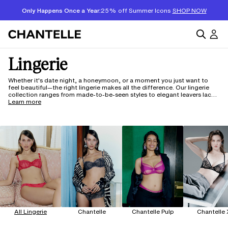
Only Happens Once a Year:
25% off Summer Icons
SHOP NOW
Lingerie
Whether it's date night, a honeymoon, or a moment you just want to
feel beautiful—the right lingerie makes all the difference. Our lingerie
collection ranges from made-to-be-seen styles to elegant leavers lace
sets for your most memorable occasions and are designed to fit
Learn more
beautifully across a full range of sizes and body types. It's a thoughtful
gift for someone special (or yourself). And with 150 years of French
craftsmanship, it's lingerie that actually fits well and feels even better.
All Lingerie
Chantelle
Chantelle Pulp
Chantelle 