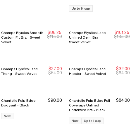
Up to H cup
$86.25
$101.25
Champs Elysées Smooth
Champs Elysées Lace
New Markdown
New Markdown
New Markdown
New Markdown
$115.00
$135.00
Custom Fit Bra - Sweet
Unlined Demi Bra -
Velvet
Sweet Velvet
$27.00
$32.00
Champs Elysées Lace
Champs Elysées Lace
New Markdown
New Markdown
New Markdown
New Markdown
$54.00
$64.00
Thong - Sweet Velvet
Hipster - Sweet Velvet
$98.00
$84.00
Chantelle Pulp Edge
Chantelle Pulp Edge Full
Bodysuit - Black
Coverage Unlined
Underwire Bra - Black
New
New
Up to I cup