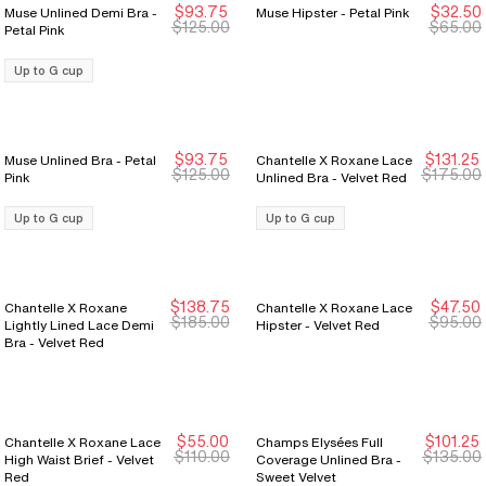
$93.75
$32.50
Muse Unlined Demi Bra -
Muse Hipster - Petal Pink
New Markdown
New Markdown
New Markdown
New Markdown
$125.00
$65.00
Petal Pink
Up to G cup
$93.75
$131.25
Muse Unlined Bra - Petal
Chantelle X Roxane Lace
New Markdown
New Markdown
New Markdown
New Markdown
$125.00
$175.00
Pink
Unlined Bra - Velvet Red
Up to G cup
Up to G cup
$138.75
$47.50
Chantelle X Roxane
Chantelle X Roxane Lace
New Markdown
New Markdown
New Markdown
New Markdown
$185.00
$95.00
Lightly Lined Lace Demi
Hipster - Velvet Red
Bra - Velvet Red
$55.00
$101.25
Chantelle X Roxane Lace
Champs Elysées Full
New Markdown
New Markdown
New Markdown
New Markdown
$110.00
$135.00
High Waist Brief - Velvet
Coverage Unlined Bra -
Red
Sweet Velvet