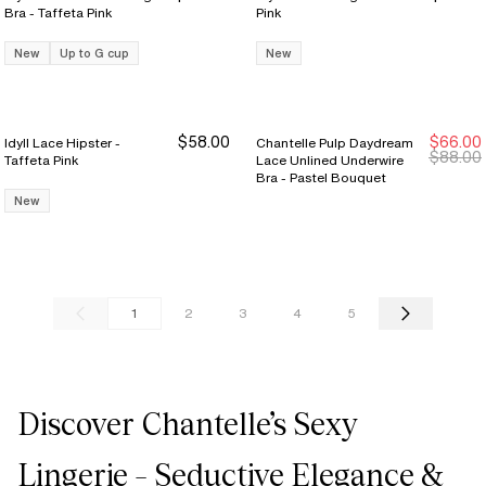
Bra - Taffeta Pink
Pink
New
Up to G cup
New
$58.00
$66.00
Idyll Lace Hipster -
Chantelle Pulp Daydream
New Markdown
New Markdown
$88.00
Taffeta Pink
Lace Unlined Underwire
Bra - Pastel Bouquet
New
1
2
3
4
5
Discover Chantelle’s Sexy
Lingerie – Seductive Elegance &