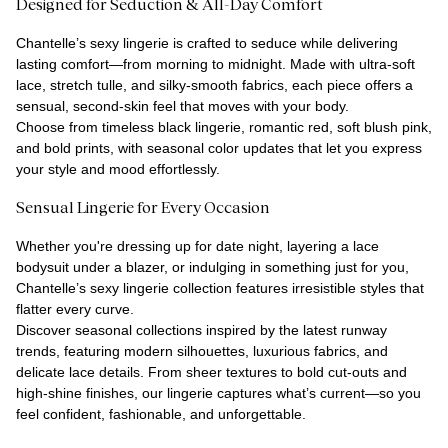
Designed for Seduction & All-Day Comfort
Chantelle’s sexy lingerie is crafted to seduce while delivering
lasting comfort—from morning to midnight. Made with ultra-soft
lace, stretch tulle, and silky-smooth fabrics, each piece offers a
sensual, second-skin feel that moves with your body.
Choose from timeless black lingerie, romantic red, soft blush pink,
and bold prints, with seasonal color updates that let you express
your style and mood effortlessly.
Sensual Lingerie for Every Occasion
Whether you're dressing up for date night, layering a lace
bodysuit under a blazer, or indulging in something just for you,
Chantelle’s sexy lingerie collection features irresistible styles that
flatter every curve.
Discover seasonal collections inspired by the latest runway
trends, featuring modern silhouettes, luxurious fabrics, and
delicate lace details. From sheer textures to bold cut-outs and
high-shine finishes, our lingerie captures what’s current—so you
feel confident, fashionable, and unforgettable.