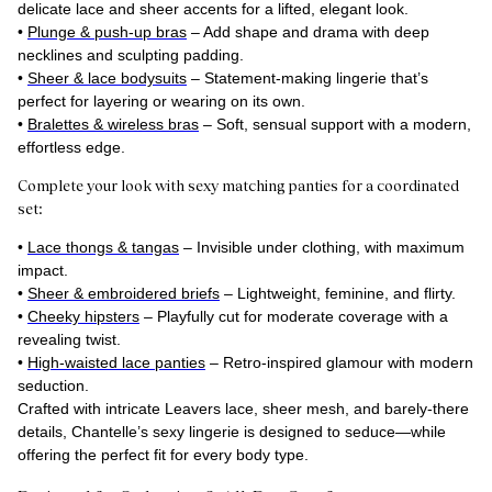
delicate lace and sheer accents for a lifted, elegant look.
•
Plunge & push-up bras
– Add shape and drama with deep
necklines and sculpting padding.
•
Sheer & lace bodysuits
– Statement-making lingerie that’s
perfect for layering or wearing on its own.
•
Bralettes & wireless bras
– Soft, sensual support with a modern,
effortless edge.
Complete your look with sexy matching panties for a coordinated
set:
•
Lace thongs & tangas
– Invisible under clothing, with maximum
impact.
•
Sheer & embroidered briefs
– Lightweight, feminine, and flirty.
•
Cheeky hipsters
– Playfully cut for moderate coverage with a
revealing twist.
•
High-waisted lace panties
– Retro-inspired glamour with modern
seduction.
Crafted with intricate Leavers lace, sheer mesh, and barely-there
details, Chantelle’s sexy lingerie is designed to seduce—while
offering the perfect fit for every body type.