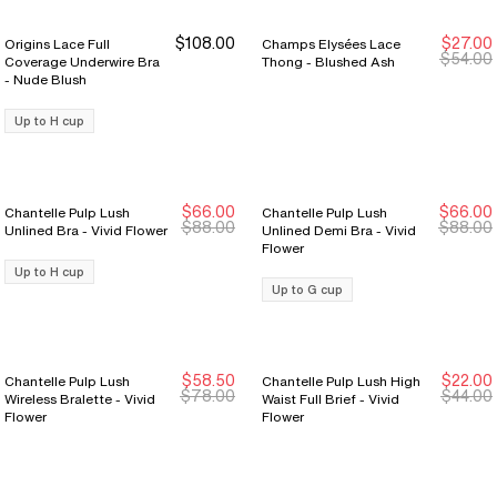
$108.00
$27.00
Origins Lace Full
Champs Elysées Lace
New Markdown
New Markdown
$54.00
Coverage Underwire Bra
Thong - Blushed Ash
- Nude Blush
Up to H cup
$66.00
$66.00
Chantelle Pulp Lush
Chantelle Pulp Lush
New Markdown
New Markdown
New Markdown
New Markdown
$88.00
$88.00
Unlined Bra - Vivid Flower
Unlined Demi Bra - Vivid
Flower
Up to H cup
Up to G cup
$58.50
$22.00
Chantelle Pulp Lush
Chantelle Pulp Lush High
New Markdown
New Markdown
New Markdown
New Markdown
$78.00
$44.00
Wireless Bralette - Vivid
Waist Full Brief - Vivid
Flower
Flower