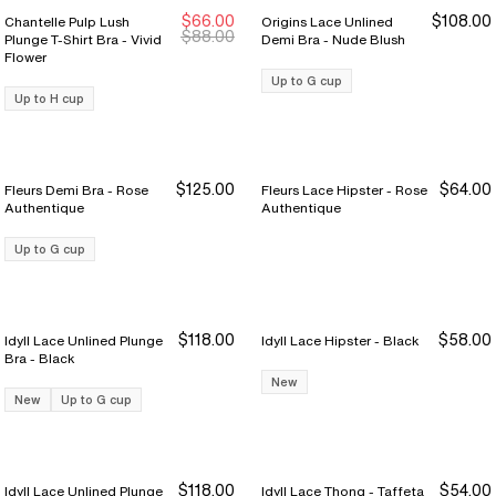
$66.00
$108.00
Chantelle Pulp Lush
Origins Lace Unlined
New Markdown
New Markdown
$88.00
Plunge T-Shirt Bra - Vivid
Demi Bra - Nude Blush
Flower
Up to G cup
Up to H cup
$125.00
$64.00
Fleurs Demi Bra - Rose
Fleurs Lace Hipster - Rose
Authentique
Authentique
Up to G cup
$118.00
$58.00
Idyll Lace Unlined Plunge
Idyll Lace Hipster - Black
Bra - Black
New
New
Up to G cup
$118.00
$54.00
Idyll Lace Unlined Plunge
Idyll Lace Thong - Taffeta