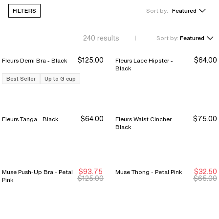
FILTERS
Sort by:
Featured
240
results
Sort by:
Featured
$125.00
$64.00
Fleurs Demi Bra - Black
Fleurs Lace Hipster -
Black
Best Seller
Up to G cup
$64.00
$75.00
Fleurs Tanga - Black
Fleurs Waist Cincher -
Black
$93.75
$32.50
Muse Push-Up Bra - Petal
Muse Thong - Petal Pink
New Markdown
New Markdown
New Markdown
New Markdown
$125.00
$65.00
Pink