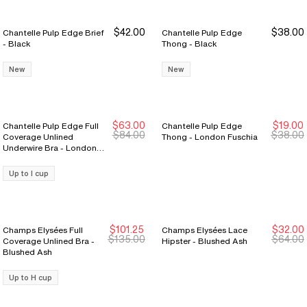
$42.00
$38.00
Chantelle Pulp Edge Brief
Chantelle Pulp Edge
- Black
Thong - Black
New
New
$63.00
$19.00
Chantelle Pulp Edge Full
Chantelle Pulp Edge
New Markdown
New Markdown
New Markdown
New Markdown
$84.00
$38.00
Coverage Unlined
Thong - London Fuschia
Underwire Bra - London
Fuschia
Up to I cup
$101.25
$32.00
Champs Elysées Full
Champs Elysées Lace
New Markdown
New Markdown
New Markdown
New Markdown
$135.00
$64.00
Coverage Unlined Bra -
Hipster - Blushed Ash
Blushed Ash
Up to H cup