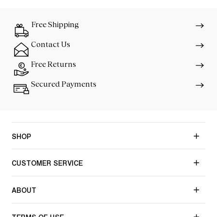
Free Shipping
Contact Us
Free Returns
Secured Payments
SHOP
CUSTOMER SERVICE
ABOUT