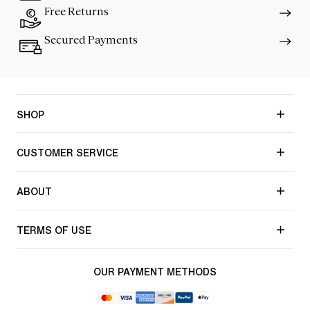
Free Returns
Secured Payments
SHOP
CUSTOMER SERVICE
ABOUT
TERMS OF USE
OUR PAYMENT METHODS