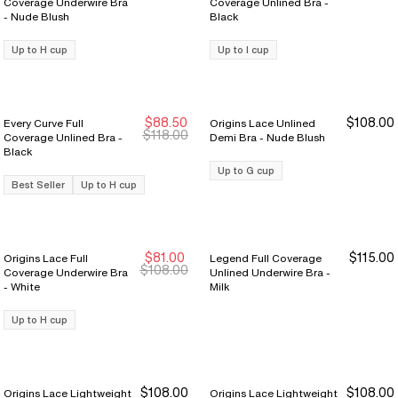
Coverage Underwire Bra
Coverage Unlined Bra -
- Nude Blush
Black
Up to H cup
Up to I cup
$88.50
$108.00
Every Curve Full
Origins Lace Unlined
Sale Ends 8/9
Sale Ends 8/9
$118.00
Coverage Unlined Bra -
Demi Bra - Nude Blush
Black
Up to G cup
Best Seller
Up to H cup
$81.00
$115.00
Origins Lace Full
Legend Full Coverage
Sale Ends 8/9
Sale Ends 8/9
$108.00
Coverage Underwire Bra
Unlined Underwire Bra -
- White
Milk
Up to H cup
$108.00
$108.00
Origins Lace Lightweight
Origins Lace Lightweight