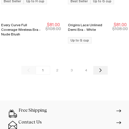
Best Seller
Up to H cup
Best Seller
Up to G cup
$81.00
$81.00
Every Curve Full
Origins Lace Unlined
Sale Ends 8/9
Sale Ends 8/9
Sale Ends 8/9
Sale Ends 8/9
$108.00
$108.00
Coverage Wireless Bra -
Demi Bra - White
Nude Blush
Up to G cup
1
2
3
4
Free Shipping
Contact Us