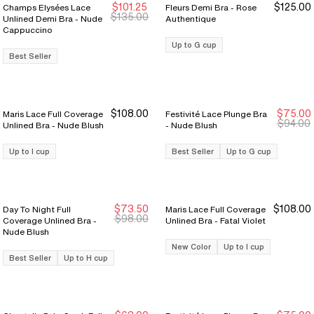
$101.25
$125.00
Champs Elysées Lace
Fleurs Demi Bra - Rose
Sale Ends 8/9
Sale Ends 8/9
$135.00
Unlined Demi Bra - Nude
Authentique
Cappuccino
Up to G cup
Best Seller
$108.00
$75.00
Maris Lace Full Coverage
Festivité Lace Plunge Bra
New Markdown
New Markdown
$94.00
Unlined Bra - Nude Blush
- Nude Blush
Up to I cup
Best Seller
Up to G cup
$73.50
$108.00
Day To Night Full
Maris Lace Full Coverage
New Markdown
New Markdown
$98.00
Coverage Unlined Bra -
Unlined Bra - Fatal Violet
Nude Blush
New Color
Up to I cup
Best Seller
Up to H cup