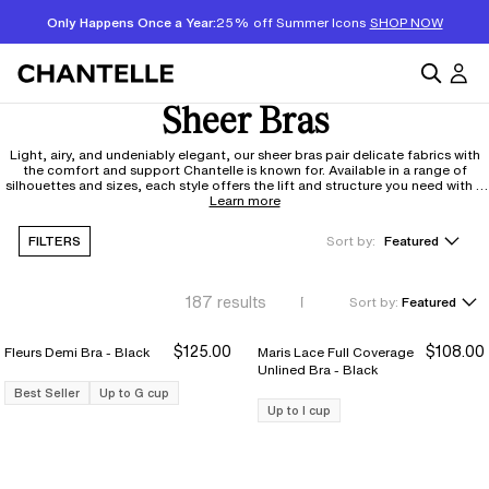
Only Happens Once a Year:
25% off Summer Icons
SHOP NOW
Sheer Bras
Light, airy, and undeniably elegant, our sheer bras pair delicate fabrics with
the comfort and support Chantelle is known for. Available in a range of
silhouettes and sizes, each style offers the lift and structure you need with a
barely-there feel you'll want to wear all day. It's a little something special in
Learn more
your everyday rotation.
FILTERS
Sort by:
Featured
187
results
Sort by:
Featured
$125.00
$108.00
Fleurs Demi Bra - Black
Maris Lace Full Coverage
Unlined Bra - Black
Best Seller
Up to G cup
Up to I cup