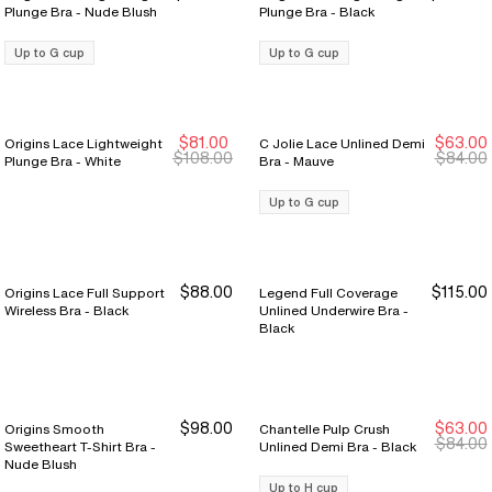
Plunge Bra - Nude Blush
Plunge Bra - Black
Up to G cup
Up to G cup
$81.00
$63.00
Origins Lace Lightweight
C Jolie Lace Unlined Demi
Sale Ends 8/9
Sale Ends 8/9
New Markdown
New Markdown
$108.00
$84.00
Plunge Bra - White
Bra - Mauve
Up to G cup
$88.00
$115.00
Origins Lace Full Support
Legend Full Coverage
Wireless Bra - Black
Unlined Underwire Bra -
Black
$98.00
$63.00
Origins Smooth
Chantelle Pulp Crush
New Markdown
New Markdown
$84.00
Sweetheart T-Shirt Bra -
Unlined Demi Bra - Black
Nude Blush
Up to H cup