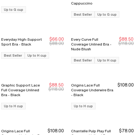
Cappuccino
Up to G cup
Best Seller
Up to G cup
$66.00
$88.50
Everyday High-Support
Every Curve Full
Sale Ends 8/9
Sale Ends 8/9
Sale Ends 8/9
Sale Ends 8/9
$88.00
$118.00
Sport Bra - Black
Coverage Unlined Bra -
Nude Blush
Best Seller
Up to H cup
Best Seller
Up to H cup
$88.50
$108.00
Graphic Support Lace
Origins Lace Full
New Markdown
New Markdown
$118.00
Full Coverage Unlined
Coverage Underwire Bra
Bra - Black
- Black
Up to H cup
Up to H cup
$108.00
$78.00
Origins Lace Full
Chantelle Pulp Play Full