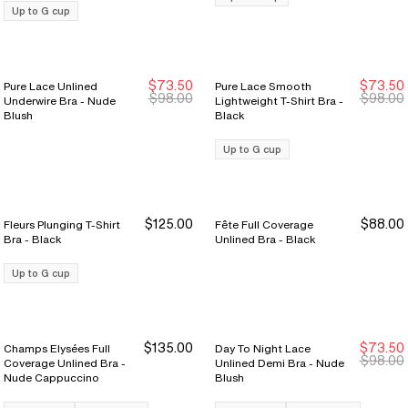
Up to G cup
$73.50
$73.50
Pure Lace Unlined
Pure Lace Smooth
Sale Ends 8/9
Sale Ends 8/9
Sale Ends 8/9
Sale Ends 8/9
$98.00
$98.00
Underwire Bra - Nude
Lightweight T-Shirt Bra -
Blush
Black
Up to G cup
$125.00
$88.00
Fleurs Plunging T-Shirt
Fête Full Coverage
Bra - Black
Unlined Bra - Black
Up to G cup
$135.00
$73.50
Champs Elysées Full
Day To Night Lace
New Markdown
New Markdown
$98.00
Coverage Unlined Bra -
Unlined Demi Bra - Nude
Nude Cappuccino
Blush