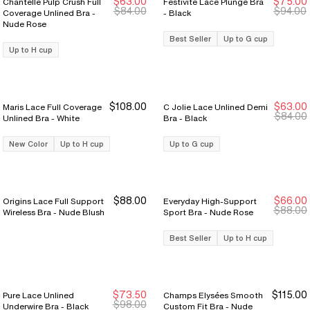
$63.00
$75.00
Chantelle Pulp Crush Full
Festivité Lace Plunge Bra
New Markdown
New Markdown
New Markdown
New Markdown
$84.00
$94.00
Coverage Unlined Bra -
- Black
Nude Rose
Best Seller
Up to G cup
Up to H cup
$108.00
$63.00
Maris Lace Full Coverage
C Jolie Lace Unlined Demi
New Markdown
New Markdown
$84.00
Unlined Bra - White
Bra - Black
New Color
Up to H cup
Up to G cup
$88.00
$66.00
Origins Lace Full Support
Everyday High-Support
Sale Ends 8/9
Sale Ends 8/9
$88.00
Wireless Bra - Nude Blush
Sport Bra - Nude Rose
Best Seller
Up to H cup
$73.50
$115.00
Pure Lace Unlined
Champs Elysées Smooth
Sale Ends 8/9
Sale Ends 8/9
$98.00
Underwire Bra - Black
Custom Fit Bra - Nude