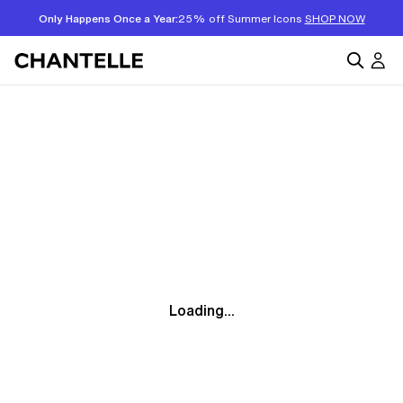
Only Happens Once a Year:
25% off Summer Icons
SHOP NOW
Loading...