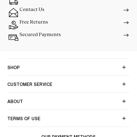
Contact Us
Free Returns
Secured Payments
SHOP
CUSTOMER SERVICE
ABOUT
TERMS OF USE
OUR PAYMENT METHODS