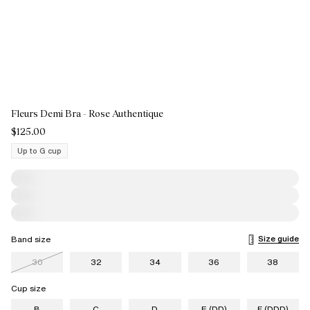
Fleurs Demi Bra - Rose Authentique
$125.00
Up to G cup
Size guide
Band size
30
32
34
36
38
Cup size
B
C
D
E (DD)
F (DDD)