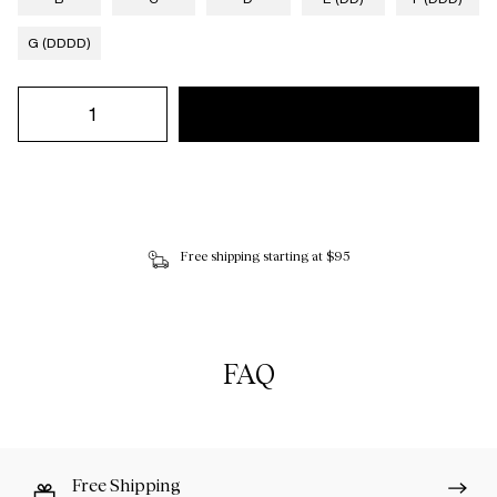
G (DDDD)
Free shipping starting at $95
FAQ
Free Shipping