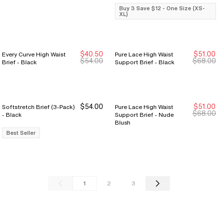
Buy 3 Save $12 - One Size (XS-
XL)
$40.50
$51.00
Every Curve High Waist
Pure Lace High Waist
Sale Ends 8/9
Sale Ends 8/9
Sale Ends 8/9
Sale Ends 8/9
$54.00
$68.00
Brief - Black
Support Brief - Black
$54.00
$51.00
Softstretch Brief (3-Pack)
Pure Lace High Waist
Sale Ends 8/9
Sale Ends 8/9
$68.00
- Black
Support Brief - Nude
Blush
Best Seller
1
2
3