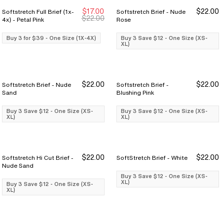
$17.00
$22.00
Softstretch Full Brief (1x-
Softstretch Brief - Nude
Buy 3 for $39
Buy 3 for $39
Buy 3 Save $12
Buy 3 Save $12
$22.00
4x) - Petal Pink
Rose
Buy 3 for $39 - One Size (1X-4X)
Buy 3 Save $12 - One Size (XS-
XL)
$22.00
$22.00
Softstretch Brief - Nude
Softstretch Brief -
Buy 3 Save $12
Buy 3 Save $12
Buy 3 Save $12
Buy 3 Save $12
Sand
Blushing Pink
Buy 3 Save $12 - One Size (XS-
Buy 3 Save $12 - One Size (XS-
XL)
XL)
$22.00
$22.00
Softstretch Hi Cut Brief -
SoftStretch Brief - White
Buy 3 Save $12
Buy 3 Save $12
Buy 3 Save $12
Buy 3 Save $12
Nude Sand
Buy 3 Save $12 - One Size (XS-
XL)
Buy 3 Save $12 - One Size (XS-
XL)