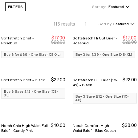
FILTERS
Sort by:
Featured
115
results
Sort by:
Featured
$17.00
$17.00
Softstretch Brief -
Softstretch Hi Cut Brief -
Buy 3 for $39
Buy 3 for $39
Buy 3 for $39
Buy 3 for $39
$22.00
$22.00
Rosebud
Rosebud
Buy 3 for $39 - One Size (XS-XL)
Buy 3 for $39 - One Size (XS-XL)
$22.00
$22.00
Softstretch Brief - Black
Softstretch Full Brief (1x-
Buy 3 Save $12
Buy 3 Save $12
Buy 3 Save $12
Buy 3 Save $12
4x) - Black
Buy 3 Save $12 - One Size (XS-
XL)
Buy 3 Save $12 - One Size (1X-
4X)
$40.00
$38.00
Norah Chic High Waist Full
Norah Comfort High
Brief - Candy Pink
Waist Brief - Blue Ocean