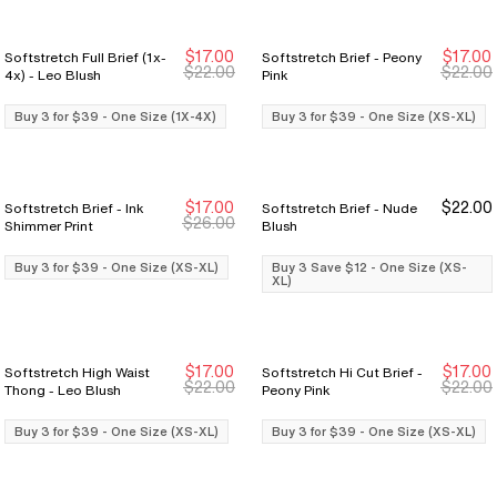
$17.00
$17.00
Softstretch Full Brief (1x-
Softstretch Brief - Peony
Buy 3 for $39
Buy 3 for $39
Buy 3 for $39
Buy 3 for $39
$22.00
$22.00
4x) - Leo Blush
Pink
Buy 3 for $39 - One Size (1X-4X)
Buy 3 for $39 - One Size (XS-XL)
$17.00
$22.00
Softstretch Brief - Ink
Softstretch Brief - Nude
Buy 3 for $39
Buy 3 for $39
Buy 3 Save $12
Buy 3 Save $12
$26.00
Shimmer Print
Blush
Buy 3 for $39 - One Size (XS-XL)
Buy 3 Save $12 - One Size (XS-
XL)
$17.00
$17.00
Softstretch High Waist
Softstretch Hi Cut Brief -
Buy 3 for $39
Buy 3 for $39
Buy 3 for $39
Buy 3 for $39
$22.00
$22.00
Thong - Leo Blush
Peony Pink
Buy 3 for $39 - One Size (XS-XL)
Buy 3 for $39 - One Size (XS-XL)