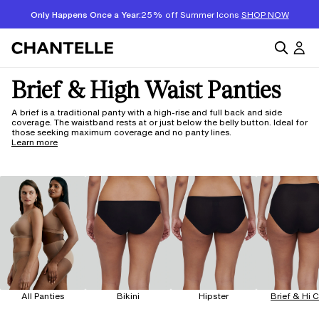
Only Happens Once a Year:
25% off Summer Icons
SHOP NOW
Brief & High Waist Panties
A brief is a traditional panty with a high-rise and full back and side
coverage. The waistband rests at or just below the belly button. Ideal for
those seeking maximum coverage and no panty lines.
Learn more
All Panties
Bikini
Hipster
Brief & Hi 