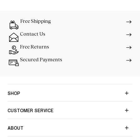
Free Shipping
Contact Us
Free Returns
Secured Payments
SHOP
CUSTOMER SERVICE
ABOUT