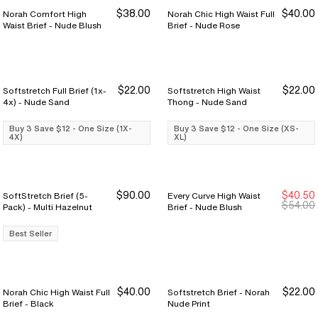
$38.00
$40.00
Norah Comfort High
Norah Chic High Waist Full
Waist Brief - Nude Blush
Brief - Nude Rose
$22.00
$22.00
Softstretch Full Brief (1x-
Softstretch High Waist
Buy 3 Save $12
Buy 3 Save $12
Buy 3 Save $12
Buy 3 Save $12
4x) - Nude Sand
Thong - Nude Sand
Buy 3 Save $12 - One Size (1X-
Buy 3 Save $12 - One Size (XS-
4X)
XL)
$90.00
$40.50
SoftStretch Brief (5-
Every Curve High Waist
Sale Ends 8/9
Sale Ends 8/9
$54.00
Pack) - Multi Hazelnut
Brief - Nude Blush
Best Seller
$40.00
$22.00
Norah Chic High Waist Full
Softstretch Brief - Norah
Buy 3 Save $12
Buy 3 Save $12
Brief - Black
Nude Print