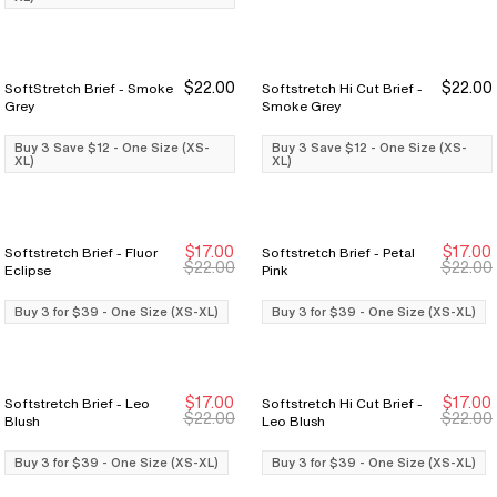
$22.00
$22.00
SoftStretch Brief - Smoke
Softstretch Hi Cut Brief -
Buy 3 Save $12
Buy 3 Save $12
Buy 3 Save $12
Buy 3 Save $12
Grey
Smoke Grey
Buy 3 Save $12 - One Size (XS-
Buy 3 Save $12 - One Size (XS-
XL)
XL)
$17.00
$17.00
Softstretch Brief - Fluor
Softstretch Brief - Petal
Buy 3 for $39
Buy 3 for $39
Buy 3 for $39
Buy 3 for $39
$22.00
$22.00
Eclipse
Pink
Buy 3 for $39 - One Size (XS-XL)
Buy 3 for $39 - One Size (XS-XL)
$17.00
$17.00
Softstretch Brief - Leo
Softstretch Hi Cut Brief -
Buy 3 for $39
Buy 3 for $39
Buy 3 for $39
Buy 3 for $39
$22.00
$22.00
Blush
Leo Blush
Buy 3 for $39 - One Size (XS-XL)
Buy 3 for $39 - One Size (XS-XL)