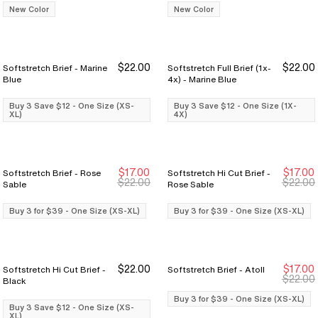
New Color
New Color
$22.00
$22.00
Softstretch Brief - Marine
Softstretch Full Brief (1x-
Buy 3 Save $12
Buy 3 Save $12
Buy 3 Save $12
Buy 3 Save $12
Blue
4x) - Marine Blue
Buy 3 Save $12 - One Size (XS-
Buy 3 Save $12 - One Size (1X-
XL)
4X)
$17.00
$17.00
Softstretch Brief - Rose
Softstretch Hi Cut Brief -
Buy 3 for $39
Buy 3 for $39
Buy 3 for $39
Buy 3 for $39
$22.00
$22.00
Sable
Rose Sable
Buy 3 for $39 - One Size (XS-XL)
Buy 3 for $39 - One Size (XS-XL)
$22.00
$17.00
Softstretch Hi Cut Brief -
Softstretch Brief - Atoll
Buy 3 Save $12
Buy 3 Save $12
Buy 3 for $39
Buy 3 for $39
$22.00
Black
Buy 3 for $39 - One Size (XS-XL)
Buy 3 Save $12 - One Size (XS-
XL)