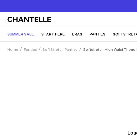
SUMMER SALE
START HERE
BRAS
PANTIES
SOFTSTRET
Home
Panties
SoftStretch Panties
Softstretch High Waist Thong
Load