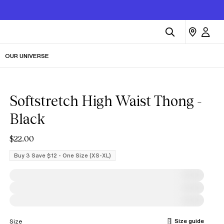
OUR UNIVERSE
Softstretch High Waist Thong -
Black
$22.00
Buy 3 Save $12 - One Size (XS-XL)
Size guide
Size