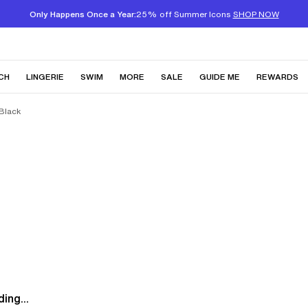
Only Happens Once a Year:
25% off Summer Icons
SHOP NOW
CH
LINGERIE
SWIM
MORE
SALE
GUIDE ME
REWARDS
 Black
ing...