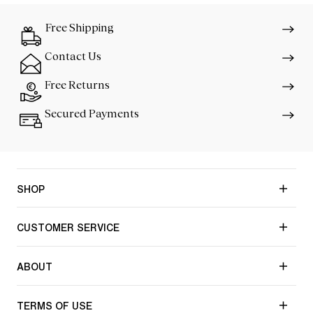
Free Shipping
Contact Us
Free Returns
Secured Payments
SHOP
CUSTOMER SERVICE
ABOUT
TERMS OF USE