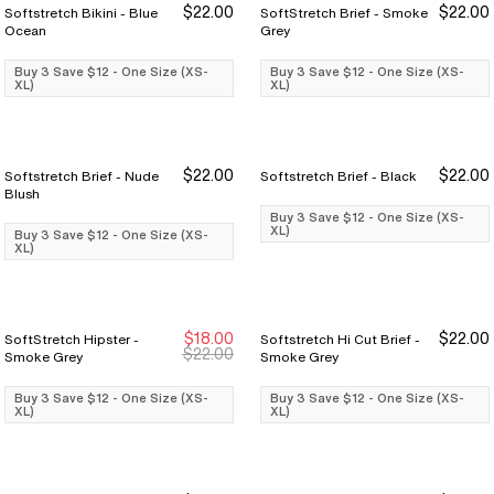
$22.00
$22.00
Softstretch Bikini - Blue
SoftStretch Brief - Smoke
Buy 3 Save $12
Buy 3 Save $12
Buy 3 Save $12
Buy 3 Save $12
Ocean
Grey
Buy 3 Save $12 - One Size (XS-
Buy 3 Save $12 - One Size (XS-
XL)
XL)
$22.00
$22.00
Softstretch Brief - Nude
Softstretch Brief - Black
Buy 3 Save $12
Buy 3 Save $12
Buy 3 Save $12
Buy 3 Save $12
Blush
Buy 3 Save $12 - One Size (XS-
XL)
Buy 3 Save $12 - One Size (XS-
XL)
$18.00
$22.00
SoftStretch Hipster -
Softstretch Hi Cut Brief -
Buy 3 Save $12
Buy 3 Save $12
Buy 3 Save $12
Buy 3 Save $12
$22.00
Smoke Grey
Smoke Grey
Buy 3 Save $12 - One Size (XS-
Buy 3 Save $12 - One Size (XS-
XL)
XL)