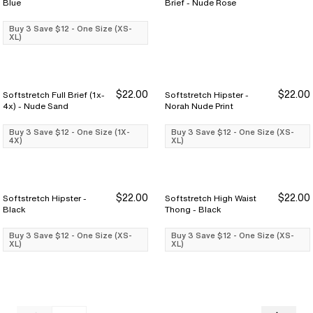
Blue
Brief - Nude Rose
Buy 3 Save $12 - One Size (XS-
XL)
$22.00
$22.00
Softstretch Full Brief (1x-
Softstretch Hipster -
Buy 3 Save $12
Buy 3 Save $12
Buy 3 Save $12
Buy 3 Save $12
4x) - Nude Sand
Norah Nude Print
Buy 3 Save $12 - One Size (1X-
Buy 3 Save $12 - One Size (XS-
4X)
XL)
$22.00
$22.00
Softstretch Hipster -
Softstretch High Waist
Buy 3 Save $12
Buy 3 Save $12
Buy 3 Save $12
Buy 3 Save $12
Black
Thong - Black
Buy 3 Save $12 - One Size (XS-
Buy 3 Save $12 - One Size (XS-
XL)
XL)