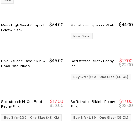
New
$54.00
$44.00
Maris High Waist Support
Maris Lace Hipster - White
Brief - Black
New Color
$45.00
$17.00
Rive Gauche Lace Bikini -
Softstretch Brief - Peony
Buy 3 for $39
Buy 3 for $39
$22.00
Rose Petal Nude
Pink
Buy 3 for $39 - One Size (XS-XL)
$17.00
$17.00
Softstretch Hi Cut Brief -
Softstretch Bikini - Peony
Buy 3 for $39
Buy 3 for $39
Buy 3 for $39
Buy 3 for $39
$22.00
$22.00
Peony Pink
Pink
Buy 3 for $39 - One Size (XS-XL)
Buy 3 for $39 - One Size (XS-XL)