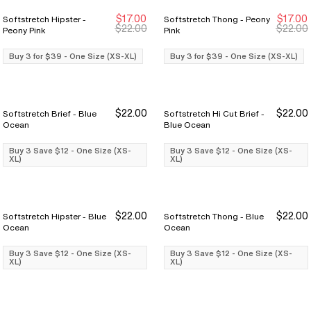
$17.00
$17.00
Softstretch Hipster -
Softstretch Thong - Peony
Buy 3 for $39
Buy 3 for $39
Buy 3 for $39
Buy 3 for $39
$22.00
$22.00
Peony Pink
Pink
Buy 3 for $39 - One Size (XS-XL)
Buy 3 for $39 - One Size (XS-XL)
$22.00
$22.00
Softstretch Brief - Blue
Softstretch Hi Cut Brief -
Buy 3 Save $12
Buy 3 Save $12
Buy 3 Save $12
Buy 3 Save $12
Ocean
Blue Ocean
Buy 3 Save $12 - One Size (XS-
Buy 3 Save $12 - One Size (XS-
XL)
XL)
$22.00
$22.00
Softstretch Hipster - Blue
Softstretch Thong - Blue
Buy 3 Save $12
Buy 3 Save $12
Buy 3 Save $12
Buy 3 Save $12
Ocean
Ocean
Buy 3 Save $12 - One Size (XS-
Buy 3 Save $12 - One Size (XS-
XL)
XL)