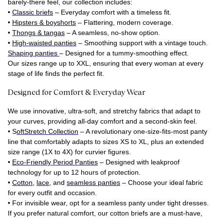
barely-there feel, our collection includes:
•
Classic briefs
– Everyday comfort with a timeless fit.
•
Hipsters & boyshorts
– Flattering, modern coverage.
•
Thongs & tangas
– A seamless, no-show option.
•
High-waisted panties
– Smoothing support with a vintage touch.
Shaping panties
– Designed for a
tummy-smoothing effect
.
Our sizes range up to XXL, ensuring that every woman at every
stage of life finds the perfect fit.
Designed for Comfort & Everyday Wear
We use innovative, ultra-soft, and stretchy fabrics that adapt to
your curves, providing all-day comfort and a second-skin feel.
•
S
oftStretch Collection
– A revolutionary one-size-fits-most panty
line that comfortably adapts to sizes XS to XL, plus an extended
size range (1X to 4X) for curvier figures.
•
Eco-Friendly Period Panties
– Designed with leakproof
technology for up to 12 hours of protection.
•
Cotton
,
lace
, and
seamless panties
– Choose your ideal fabric
for every outfit and occasion.
•
For invisible wear, opt for a seamless panty under tight dresses.
If you prefer natural comfort, our cotton briefs are a must-have,