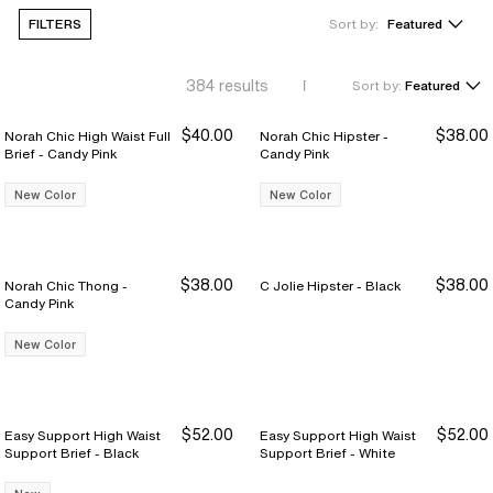
FILTERS
Sort by:
Featured
384
results
Sort by:
Featured
$40.00
$38.00
Norah Chic High Waist Full
Norah Chic Hipster -
Brief - Candy Pink
Candy Pink
New Color
New Color
$38.00
$38.00
Norah Chic Thong -
C Jolie Hipster - Black
Candy Pink
New Color
$52.00
$52.00
Easy Support High Waist
Easy Support High Waist
Support Brief - Black
Support Brief - White