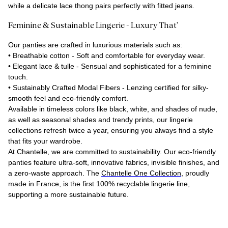
while a delicate lace thong pairs perfectly with fitted jeans.
Feminine & Sustainable Lingerie - Luxury That'
Our panties are crafted in luxurious materials such as:
•
Breathable cotton
- Soft and comfortable for everyday wear.
•
Elegant lace & tulle
- Sensual and sophisticated for a feminine
touch.
•
Sustainably Crafted Modal Fibers
- Lenzing certified for silky-
smooth feel and eco-friendly comfort.
Available in timeless colors like black, white, and shades of nude,
as well as seasonal shades and trendy prints, our lingerie
collections refresh twice a year, ensuring you always find a style
that fits your wardrobe.
At Chantelle, we are committed to sustainability. Our eco-friendly
panties feature ultra-soft, innovative fabrics, invisible finishes, and
a zero-waste approach. The
Chantelle One Collection
, proudly
made in France, is the first 100% recyclable lingerie line,
supporting a more sustainable future.