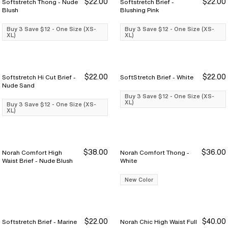
$22.00
$22.00
Softstretch Thong - Nude
Softstretch Brief -
Buy 3 Save $12
Buy 3 Save $12
Buy 3 Save $12
Buy 3 Save $12
Blush
Blushing Pink
Buy 3 Save $12 - One Size (XS-
Buy 3 Save $12 - One Size (XS-
XL)
XL)
$22.00
$22.00
Softstretch Hi Cut Brief -
SoftStretch Brief - White
Buy 3 Save $12
Buy 3 Save $12
Buy 3 Save $12
Buy 3 Save $12
Nude Sand
Buy 3 Save $12 - One Size (XS-
XL)
Buy 3 Save $12 - One Size (XS-
XL)
$38.00
$36.00
Norah Comfort High
Norah Comfort Thong -
Waist Brief - Nude Blush
White
New Color
$22.00
$40.00
Softstretch Brief - Marine
Norah Chic High Waist Full
Buy 3 Save $12
Buy 3 Save $12