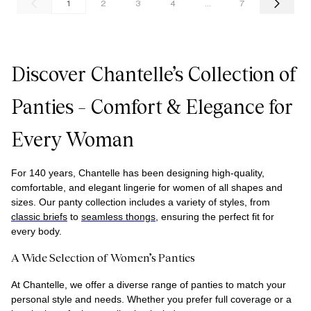
1
2
3
4
...
7
Discover Chantelle’s Collection of
Panties – Comfort & Elegance for
Every Woman
For
1
40 years, Chantelle has been designing high-quality,
comfortable, and elegant lingerie for women of all shapes and
sizes. Our panty collection includes a variety of styles, from
classic briefs
to
seamless thongs
, ensuring the perfect fit for
every body.
A Wide Selection of Women’s Panties
At Chantelle, we offer a diverse range of panties to match your
personal style and needs. Whether you prefer full coverage or a