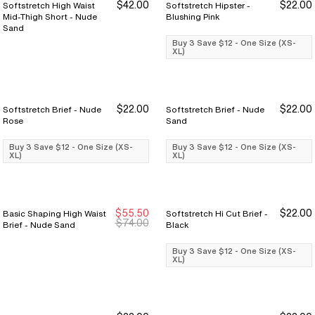
$42.00
$22.00
Softstretch High Waist
Softstretch Hipster -
Buy 3 Save $12
Buy 3 Save $12
Mid-Thigh Short - Nude
Blushing Pink
Sand
Buy 3 Save $12 - One Size (XS-
XL)
$22.00
$22.00
Softstretch Brief - Nude
Softstretch Brief - Nude
Buy 3 Save $12
Buy 3 Save $12
Buy 3 Save $12
Buy 3 Save $12
Rose
Sand
Buy 3 Save $12 - One Size (XS-
Buy 3 Save $12 - One Size (XS-
XL)
XL)
$55.50
$22.00
Basic Shaping High Waist
Softstretch Hi Cut Brief -
Sale Ends 8/9
Sale Ends 8/9
Buy 3 Save $12
Buy 3 Save $12
$74.00
Brief - Nude Sand
Black
Buy 3 Save $12 - One Size (XS-
XL)