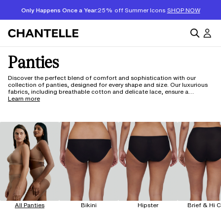
Only Happens Once a Year:
25% off Summer Icons
SHOP NOW
Panties
Discover the perfect blend of comfort and sophistication with our
collection of panties, designed for every shape and size. Our luxurious
fabrics, including breathable cotton and delicate lace, ensure a
second-skin feel that adapts to your body. With styles ranging from
Learn more
classic briefs to seamless thongs, each piece is crafted with innovative
technology for all-day wear. Enjoy the confidence of a perfect fit,
available up to 5XL.
All Panties
Bikini
Hipster
Brief & Hi 