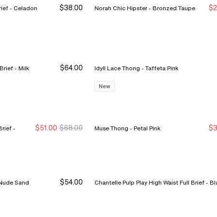
$38.00
$2
Norah Comfort High Waist Brief - Celadon
Norah Chic Hipster - Bronzed Taupe
S
S
$64.00
Sublime High Waist Support Brief - Milk
Idyll Lace Thong - Taffeta Pink
New
$51.00
$68.00
$3
ief -
Muse Thong - Petal Pink
New Markdown
New Markdown
N
N
$54.00
retch Thong 3-Pack - Nude Sand
Chantelle Pulp Play High Wa