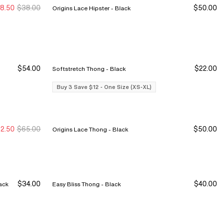
8.50
$38.00
$50.00
Origins Lace Hipster - Black
ale Ends 8/9
ale Ends 8/9
$54.00
$22.00
Softstretch Thong - Black
Buy 3 Save $12
Buy 3 Save $12
Buy 3 Save $12 - One Size (XS-XL)
2.50
$65.00
$50.00
Origins Lace Thong - Black
ew Markdown
ew Markdown
$34.00
$40.00
ist Full Brief - Black
Easy Bliss Thong - Black