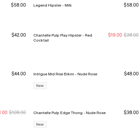
$58.00
$58.00
Legend Hipster - Milk
$42.00
$19.00
$38.00
Chantelle Pulp Play Hipster - Red
New Markdown
New Markdown
Cocktail
$44.00
$48.00
Intrigue Mid Rise Bikini - Nude Rose
New
1.00
$108.00
$38.00
Chantelle Pulp Edge Thong - Nude Rose
ew Markdown
ew Markdown
New