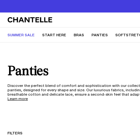
SUMMER SALE
START HERE
BRAS
PANTIES
SOFTSTRET
Panties
Discover the perfect blend of comfort and sophistication with our collect
panties, designed for every shape and size. Our luxurious fabrics, includi
breathable cotton and delicate lace, ensure a second-skin feel that adap
body. With styles ranging from classic briefs to seamless thongs, each pie
Learn more
crafted with innovative technology for all-day wear. Enjoy the confidence
perfect fit, available up to 5XL.
FILTERS