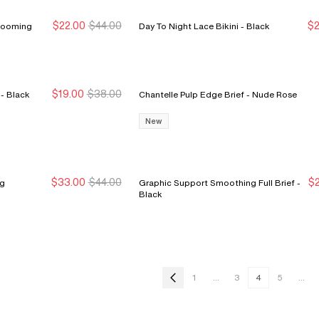
$22.00
$44.00
$2
 Spring Blooming
Day To Night Lace Bikini - Black
New Markdown
New Markdown
N
N
$19.00
$38.00
Chantelle Pulp Crush Hipster - Black
Chantelle Pulp Edge Brief - Nude Rose
New Markdown
New Markdown
New
$33.00
$44.00
$2
meg
Graphic Support Smoothing Full Brief -
Sale Ends 8/9
Sale Ends 8/9
N
N
Black
1
...
3
4
5
...