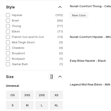
Norah Comfort Tho
Style
ALL LINGERIE
ALL SWIM
CHANTELLE
CELEBRATIN
STRAP
CHA
Hipster
(105)
New Color
From refined French laces to bold
From iconic silhouettes to bold new
Intricate, alluring embroideries.
1876 to now. 
The st
Bold
Brief
(96)
colors to fashion-forward designs.
styles, our swimwear collection feels
Expert French construction. You 
to find
swim
Explore Now
Our lingerie collection from A to I
as chic out of the water as in it.
it the moment you put it on.
stri
Thong
(77)
Discov
cup.
Bikini
(71)
Shop Now
Shop Now
Sho
Shop Now
French Cut and Hi-Cut
(13)
Norah Comfort Hipster
Mid-Thigh Short
(5)
Cheekini
(4)
Boyshort
(2)
Bodysuit
(1)
Easy Bliss Hipster - Black
Garter Belt
(1)
Size
Legend Mid Rise Bikini - Milk
Universal:
OS
3XS
2XS
XS
S
M
L
XL