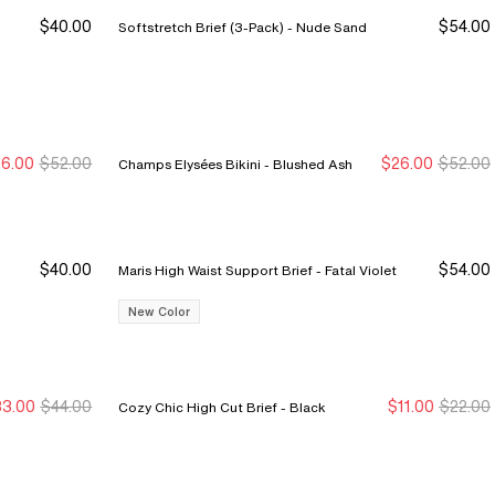
$40.00
$54.00
Softstretch Brief (3-Pack) - Nude Sand
6.00
$52.00
$26.00
$52.00
Champs Elysées Bikini - Blushed Ash
ew Markdown
ew Markdown
New Markdown
New Markdown
$40.00
$54.00
Maris High Waist Support Brief - Fatal Violet
New Color
3.00
$44.00
$11.00
$22.00
Cozy Chic High Cut Brief - Black
ale Ends 8/9
ale Ends 8/9
New Markdown
New Markdown