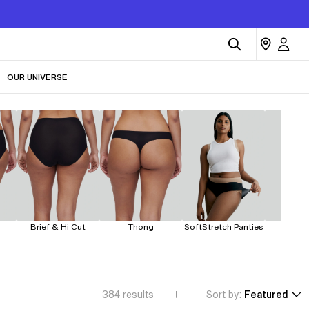
OUR UNIVERSE
Brief & Hi Cut
Thong
SoftStretch Panties
Leakp
384
results
Sort by:
Featured