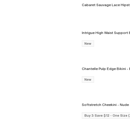
New
Chantelle
New
Softstretch Cheekin
Buy 3 Save $12 - One Size 