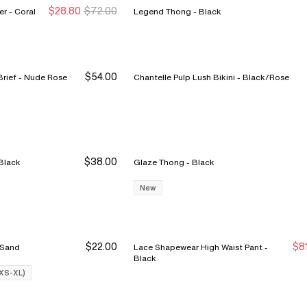
$28.80
$72.00
Cabaret Sauvage Lace Hipster - Coral
Legend Thong - Black
$54.00
Intrigue High Waist Support Brief - Nude Rose
Chantelle Pulp Lush Bikini - Black/Rose
$38.00
 Pulp Edge Bikini - Black
Glaze Thong - Black
New
$22.00
$8
i - Nude Sand
Lace Shapewear High Waist Pant -
Buy 3 Save $12
Buy 3 Save $12
N
N
Black
(XS-XL)