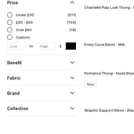
Price
Chant
Under $30
(211)
$30 - $60
(155)
Over $60
(18)
Custom
Every Curve Bikini - Milk
to
$
Benefit
Romance Thong - Nude Bl
Fabric
New
Brand
Collection
Graphic Support Bikini