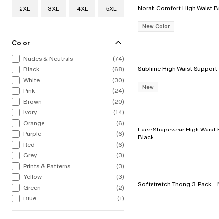
2XL
3XL
4XL
5XL
New Color
Color
Nudes & Neutrals
(74)
Black
(68)
White
(30)
New
Pink
(24)
Brown
(20)
Ivory
(14)
Orange
(6)
Lace Shapewear High Waist Br
Purple
(6)
Black
Red
(6)
Grey
(3)
Prints & Patterns
(3)
Yellow
(3)
Softst
Green
(2)
Blue
(1)