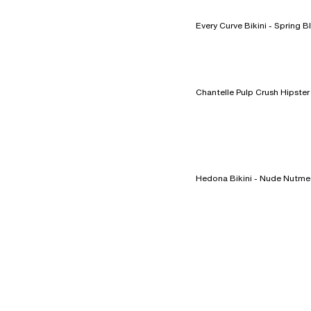
Every Curve Bikini -
Hedona Bikini - Nude Nut