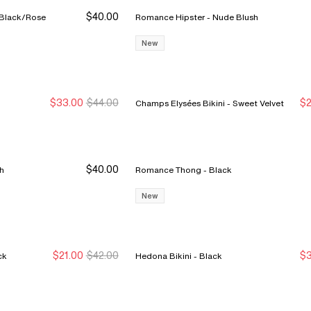
$40.00
elle Pulp Lush Thong - Black/Rose
Romance Hipster - Nude Blush
New
$33.00
$44.00
$2
Champs Elysées Bikini - Sweet Velvet
Sale Ends 8/9
Sale Ends 8/9
N
N
$40.00
ush
Romance Thong - Black
New
$21.00
$42.00
$3
 - Black
Hedona Bikini - Black
New Markdown
New Markdown
S
S