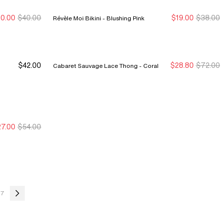
0.00
$40.00
$19.00
$38.00
Révèle Moi Bikini - Blushing Pink
ew Markdown
ew Markdown
New Markdown
New Markdown
$42.00
$28.80
$72.00
Cabaret Sauvage Lace Thong - Coral
7.00
$54.00
ew Markdown
ew Markdown
7