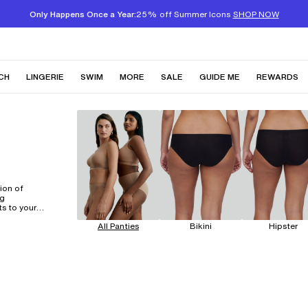
Only Happens Once a Year:
25% off Summer Icons
SHOP NOW
CH
LINGERIE
SWIM
MORE
SALE
GUIDE ME
REWARDS
ion of
ng
ts to your
ce is
All Panties
Bikini
Hipster
 of a