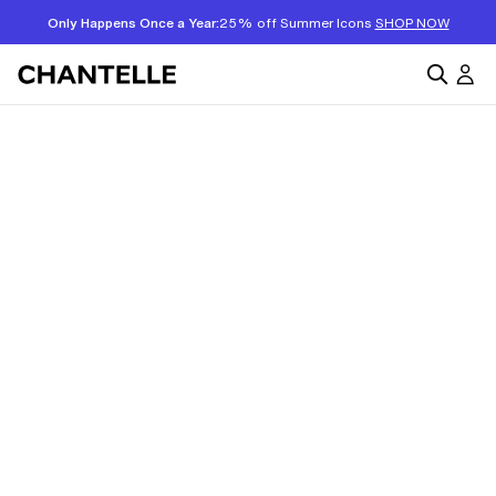
Only Happens Once a Year:
25% off Summer Icons
SHOP NOW