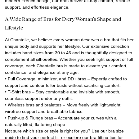
modern French design, our bras deliver all-day comfort, reliable
support, and effortless elegance.
A Wide Range of Bras for Every Woman’s Shape and
Lifestyle
At Chantelle, we believe every woman deserves a bra that fits her
unique body and supports her lifestyle. Our extensive collection
includes band sizes from 30 to 46 and is thoughtfully designed to
complement all silhouettes. Whether you seek light support or full
coverage, each Chantelle bra is made to elevate your comfort,
confidence, and elegance at any age.
•
Full Coverage
,
minimizer
, and
DD+ bras
– Expertly crafted to
support and contour fuller busts without sacrificing comfort.
•
T-Shirt bras
– Stay comfortable and invisible with smooth,
seamless support under any outfit.
•
Wireless bras and bralettes
– Move freely with lightweight
wirefree support and breathable fabrics.
•
Push-up & Plunge bras
– Accentuate your curves with a
naturally lifted, flattering shape.
Not sure which size or style is right for you? Use our
bra size
guide
to find your perfect fit, or explore our bra fitting tips for