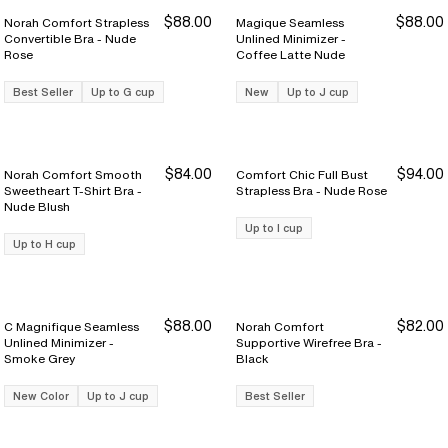
$88.00
$88.00
Norah Comfort Strapless
Magique Seamless
Convertible Bra - Nude
Unlined Minimizer -
Rose
Coffee Latte Nude
Best Seller
Up to G cup
New
Up to J cup
$84.00
$94.00
Norah Comfort Smooth
Comfort Chic Full Bust
Sweetheart T-Shirt Bra -
Strapless Bra - Nude Rose
Nude Blush
Up to I cup
Up to H cup
$88.00
$82.00
C Magnifique Seamless
Norah Comfort
Unlined Minimizer -
Supportive Wirefree Bra -
Smoke Grey
Black
New Color
Up to J cup
Best Seller