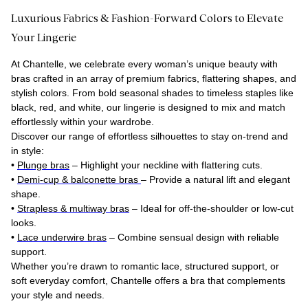
Luxurious Fabrics & Fashion-Forward Colors to Elevate
Your Lingerie
At Chantelle, we celebrate every woman’s unique beauty with
bras crafted in an array of premium fabrics, flattering shapes, and
stylish colors. From bold seasonal shades to timeless staples like
black, red, and white, our lingerie is designed to mix and match
effortlessly within your wardrobe.
Discover our range of effortless silhouettes to stay on-trend and
in style:
•
Plunge bras
– Highlight your neckline with flattering cuts.
•
Demi-cup & balconette bras
– Provide a natural lift and elegant
shape.
•
Strapless & multiway bras
– Ideal for off-the-shoulder or low-cut
looks.
•
Lace underwire bras
– Combine sensual design with reliable
support.
Whether you’re drawn to romantic lace, structured support, or
soft everyday comfort, Chantelle offers a bra that complements
your style and needs.