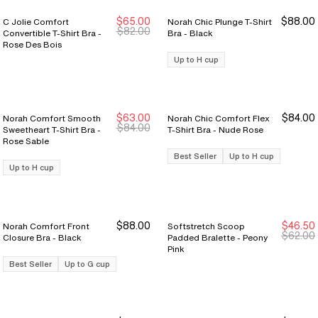
$65.00
$88.00
C Jolie Comfort
Norah Chic Plunge T-Shirt
New Markdown
New Markdown
$82.00
Convertible T-Shirt Bra -
Bra - Black
Rose Des Bois
Up to H cup
$63.00
$84.00
Norah Comfort Smooth
Norah Chic Comfort Flex
$84.00
Sweetheart T-Shirt Bra -
T-Shirt Bra - Nude Rose
Rose Sable
Best Seller
Up to H cup
Up to H cup
$88.00
$46.50
Norah Comfort Front
Softstretch Scoop
New Markdown
New Markdown
$62.00
Closure Bra - Black
Padded Bralette - Peony
Pink
Best Seller
Up to G cup