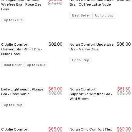
New Markdown
New Markdown
$78.00
Wirefree Bra - Rose Des
Bra - Coffee Latte Nude
Bois
Best Seller
Up to J cup
Up to G cup
$82.00
$88.00
C Jolie Comfort
Norah Comfort Underwire
Convertible T-Shirt Bra -
Bra - Marine Blue
Nude Rose
Up to I cup
Best Seller
Up to G cup
$69.00
$61.50
Belle Lightweight Plunge
Norah Comfort
New Markdown
New Markdown
New Markdown
New Markdown
$92.00
$82.00
Bra - Rose Sable
Supportive Wirefree Bra -
Wild Brown
Up to H cup
$65.00
$63.00
C Jolie Comfort
Norah Chic Comfort Flex
New Markdown
New Markdown
New Markdown
New Markdown