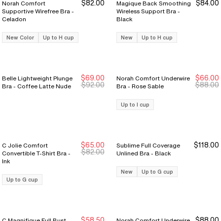
$82.00
$84.00
Norah Comfort
Magique Back Smoothing
Supportive Wirefree Bra -
Wireless Support Bra -
Celadon
Black
New Color
Up to H cup
New
Up to H cup
$69.00
$66.00
Belle Lightweight Plunge
Norah Comfort Underwire
New Markdown
New Markdown
$92.00
$88.00
Bra - Coffee Latte Nude
Bra - Rose Sable
Up to I cup
$65.00
$118.00
C Jolie Comfort
Sublime Full Coverage
New Markdown
New Markdown
$82.00
Convertible T-Shirt Bra -
Unlined Bra - Black
Ink
New
Up to G cup
Up to G cup
$58.50
$88.00
C Magnifique Full Bust
Norah Comfort Underwire