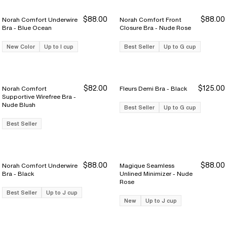
$88.00
$88.00
Norah Comfort Underwire
Norah Comfort Front
Bra - Blue Ocean
Closure Bra - Nude Rose
New Color
Up to I cup
Best Seller
Up to G cup
$82.00
$125.00
Norah Comfort
Fleurs Demi Bra - Black
Supportive Wirefree Bra -
Nude Blush
Best Seller
Up to G cup
Best Seller
$88.00
$88.00
Norah Comfort Underwire
Magique Seamless
Bra - Black
Unlined Minimizer - Nude
Rose
Best Seller
Up to J cup
New
Up to J cup