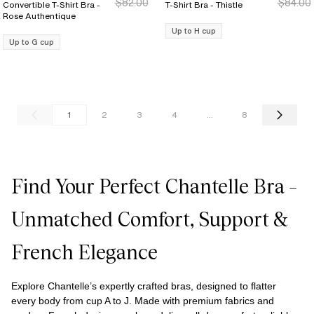
$82.00
$84.00
Convertible T-Shirt Bra -
T-Shirt Bra - Thistle
Rose Authentique
Up to H cup
Up to G cup
1
2
3
4
...
8
Find Your Perfect Chantelle Bra –
Unmatched Comfort, Support &
French Elegance
Explore Chantelle’s expertly crafted bras, designed to flatter
every body from cup A to J. Made with premium fabrics and