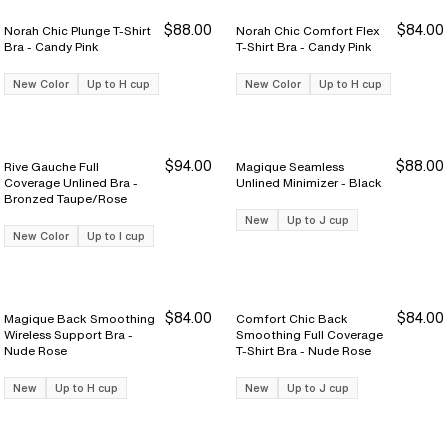
$88.00
$84.00
Norah Chic Plunge T-Shirt
Norah Chic Comfort Flex
Bra - Candy Pink
T-Shirt Bra - Candy Pink
New Color
Up to H cup
New Color
Up to H cup
$94.00
$88.00
Rive Gauche Full
Magique Seamless
Coverage Unlined Bra -
Unlined Minimizer - Black
Bronzed Taupe/Rose
New
Up to J cup
New Color
Up to I cup
$84.00
$84.00
Magique Back Smoothing
Comfort Chic Back
Wireless Support Bra -
Smoothing Full Coverage
Nude Rose
T-Shirt Bra - Nude Rose
New
Up to H cup
New
Up to J cup