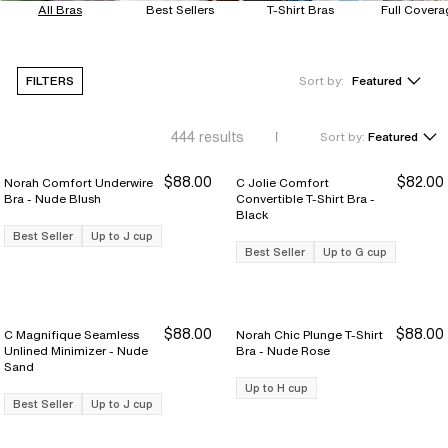
All Bras
Best Sellers
T-Shirt Bras
Full Covera
FILTERS
Sort by:
Featured
444
results
Sort by:
Featured
$88.00
$82.00
Norah Comfort Underwire
C Jolie Comfort
Bra - Nude Blush
Convertible T-Shirt Bra -
Black
Best Seller
Up to J cup
Best Seller
Up to G cup
$88.00
$88.00
C Magnifique Seamless
Norah Chic Plunge T-Shirt
Unlined Minimizer - Nude
Bra - Nude Rose
Sand
Up to H cup
Best Seller
Up to J cup