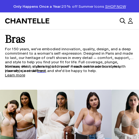
Only Happens Once a Year:
25% off Summer Icons
SHOP NOW
Bras
For 150 years, we've embodied innovation, quality, design, and a deep
commitment to a woman's self-expression. Designed in Paris and made
to last, our heritage of craft shows in every detail — comfort, support,
and style to help you find your fit for life. Full coverage, plunge,
wireless, demi, underwire, and more — each one made to move with
Not sure which style is right for you? Reach out to our bra stylist,
your style, not define it.
Hannah, via email
here,
and she’d be happy to help.
Learn more