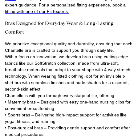
expert guidance. For a personalized fitting experience,
book a
fitting with one of our Fit Experts.
Bras Designed for Everyday Wear & Long-Lasting
Comfort
We prioritize exceptional quality and durability, ensuring that each
Chantelle bra is crafted to support you through daily life.
With a focus on innovation, we develop bras using cutting-edge
fabrics like our
SoftStretch collection
, made from ultra-soft,
breathable materials that adapt to your shape with 4-way stretch
technology. When wearing fitted clothing, opt for an invisible t-
shirt bra with seamless finishes and nude shades for a discreet,
second-skin effect.
Chantelle is with you through every stage of life, offering:
•
Maternity bras
– Designed with easy one-hand nursing clips for
convenient breastfeeding.
•
Sports bras
– Delivering high-impact support for activities like
yoga, fitness, and running.
•
Post-surgical bras
– Providing gentle support and comfort after
medical procedures.