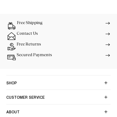
Free Shipping
Contact Us
Free Returns
Secured Payments
SHOP
CUSTOMER SERVICE
ABOUT