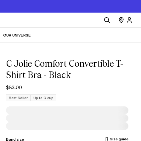
OUR UNIVERSE
C Jolie Comfort Convertible T-
Shirt Bra - Black
$82.00
Best Seller
Up to G cup
Size guide
Band size