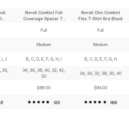
ack
Norah Comfort Full
Norah Chic Comfort
l
Coverage Spacer T-
Flex T-Shirt Bra Black
 Bra
Shirt Bra Black
Full
Full
Medium
Medium
 I, J
B, C, D, E, F, G, H, I
B, C, D, E, F, G, H
, 30,
34, 36, 38, 40, 32, 42,
34, 36, 32, 38, 30, 40
30
$88.00
$84.00
61
)
(
21
)
(
85
)