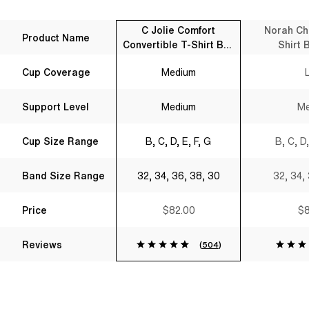
C Jolie Comfort
Norah Ch
Product Name
Convertible T-Shirt Bra
Shirt 
Black
Cup Coverage
Medium
Support Level
Medium
Me
Cup Size Range
B, C, D, E, F, G
B, C, D,
Band Size Range
32, 34, 36, 38, 30
32, 34,
Price
$82.00
$8
Reviews
(
504
)