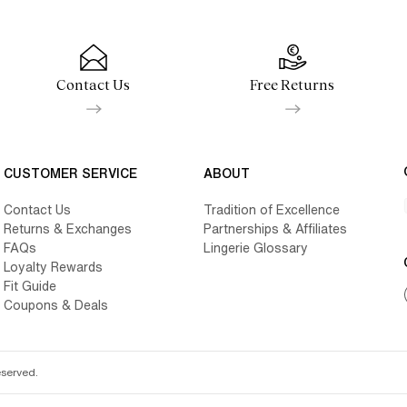
Contact Us
Free Returns
CUSTOMER SERVICE
ABOUT
Contact Us
Tradition of Excellence
Returns & Exchanges
Partnerships & Affiliates
FAQs
Lingerie Glossary
Loyalty Rewards
Fit Guide
Coupons & Deals
eserved.