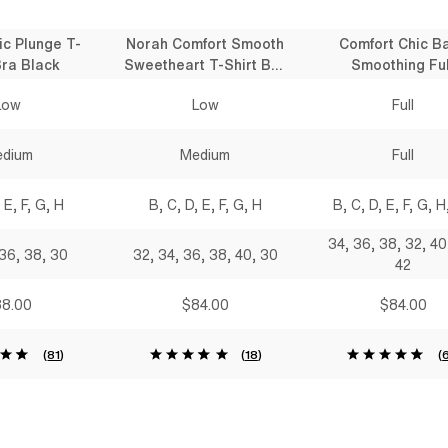
ic Plunge T-
Norah Comfort Smooth
Comfort Chic B
Bra Black
Sweetheart T-Shirt Bra
Smoothing Ful
Black
Coverage T-Shirt
Low
Low
Full
Black
dium
Medium
Full
 E, F, G, H
B, C, D, E, F, G, H
B, C, D, E, F, G, H,
34, 36, 38, 32, 40
 36, 38, 30
32, 34, 36, 38, 40, 30
42
8.00
$84.00
$84.00
(
81
)
(
18
)
(