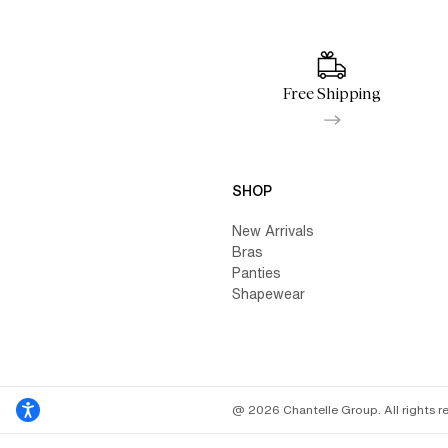
Free Shipping
SHOP
New Arrivals
Bras
Panties
Shapewear
@ 2026 Chantelle Group. All rights r