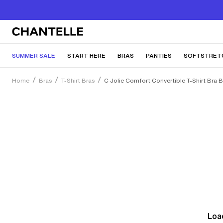
SUMMER SALE
START HERE
BRAS
PANTIES
SOFTSTRET
Home
Bras
T-Shirt Bras
C Jolie Comfort Convertible T-Shirt Bra 
Load