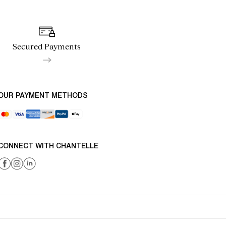
Secured Payments
OUR PAYMENT METHODS
CONNECT WITH CHANTELLE