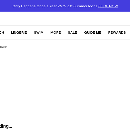
Only Happens Once a Year:
25% off Summer Icons
SHOP NOW
CH
LINGERIE
SWIM
MORE
SALE
GUIDE ME
REWARDS
Black
ing...