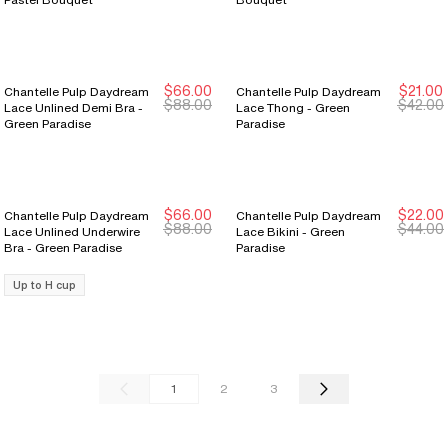
$66.00
$21.00
Chantelle Pulp Daydream
Chantelle Pulp Daydream
New Markdown
New Markdown
New Markdown
New Markdown
$88.00
$42.00
Lace Unlined Demi Bra -
Lace Thong - Green
Green Paradise
Paradise
$66.00
$22.00
Chantelle Pulp Daydream
Chantelle Pulp Daydream
New Markdown
New Markdown
New Markdown
New Markdown
$88.00
$44.00
Lace Unlined Underwire
Lace Bikini - Green
Bra - Green Paradise
Paradise
Up to H cup
1
2
3