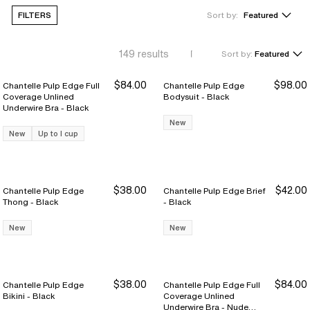
FILTERS
Sort by:
Featured
149
results
Sort by:
Featured
$84.00
$98.00
Chantelle Pulp Edge Full
Chantelle Pulp Edge
Coverage Unlined
Bodysuit - Black
Underwire Bra - Black
New
New
Up to I cup
$38.00
$42.00
Chantelle Pulp Edge
Chantelle Pulp Edge Brief
Thong - Black
- Black
New
New
$38.00
$84.00
Chantelle Pulp Edge
Chantelle Pulp Edge Full
Bikini - Black
Coverage Unlined
Underwire Bra - Nude