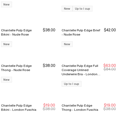
Rose
New
New
Up to I cup
$38.00
$42.00
Chantelle Pulp Edge
Chantelle Pulp Edge Brief
Bikini - Nude Rose
- Nude Rose
New
New
$38.00
$63.00
Chantelle Pulp Edge
Chantelle Pulp Edge Full
New Markdown
New Markdown
$84.00
Thong - Nude Rose
Coverage Unlined
Underwire Bra - London
Fuschia
New
Up to I cup
$19.00
$19.00
Chantelle Pulp Edge
Chantelle Pulp Edge
New Markdown
New Markdown
New Markdown
New Markdown
$38.00
$38.00
Bikini - London Fuschia
Thong - London Fuschia