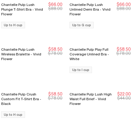
$66.00
$66.00
Chantelle Pulp Lush
Chantelle Pulp Lush
New Markdown
New Markdown
New Markdown
New Markdown
$88.00
$88.00
Plunge T-Shirt Bra - Vivid
Unlined Demi Bra - Vivid
Flower
Flower
Up to H cup
Up to G cup
$58.50
$58.50
Chantelle Pulp Lush
Chantelle Pulp Play Full
New Markdown
New Markdown
New Markdown
New Markdown
$78.00
$78.00
Wireless Bralette - Vivid
Coverage Unlined Bra -
Flower
White
Up to I cup
$58.50
$22.00
Chantelle Pulp Crush
Chantelle Pulp Lush High
New Markdown
New Markdown
New Markdown
New Markdown
$78.00
$44.00
Custom Fit T-Shirt Bra -
Waist Full Brief - Vivid
Black
Flower
Up to H cup