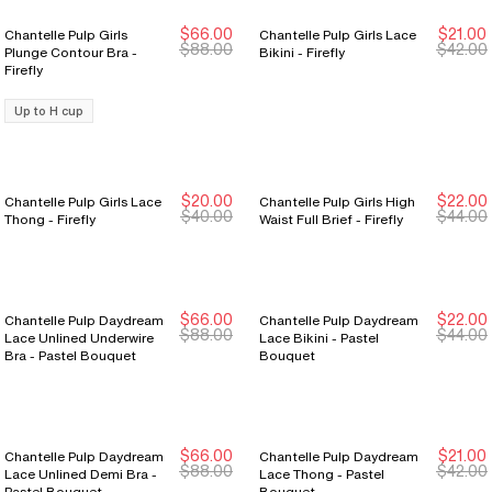
$66.00
$21.00
Chantelle Pulp Girls
Chantelle Pulp Girls Lace
New Markdown
New Markdown
New Markdown
New Markdown
$88.00
$42.00
Plunge Contour Bra -
Bikini - Firefly
Firefly
Up to H cup
$20.00
$22.00
Chantelle Pulp Girls Lace
Chantelle Pulp Girls High
New Markdown
New Markdown
New Markdown
New Markdown
$40.00
$44.00
Thong - Firefly
Waist Full Brief - Firefly
$66.00
$22.00
Chantelle Pulp Daydream
Chantelle Pulp Daydream
New Markdown
New Markdown
New Markdown
New Markdown
$88.00
$44.00
Lace Unlined Underwire
Lace Bikini - Pastel
Bra - Pastel Bouquet
Bouquet
$66.00
$21.00
Chantelle Pulp Daydream
Chantelle Pulp Daydream
New Markdown
New Markdown
New Markdown
New Markdown
$88.00
$42.00
Lace Unlined Demi Bra -
Lace Thong - Pastel
Pastel Bouquet
Bouquet