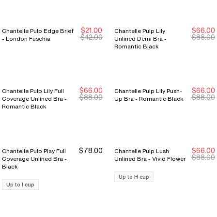
$21.00
$66.00
Chantelle Pulp Edge Brief
Chantelle Pulp Lily
New Markdown
New Markdown
New Markdown
New Markdown
$42.00
$88.00
- London Fuschia
Unlined Demi Bra -
Romantic Black
$66.00
$66.00
Chantelle Pulp Lily Full
Chantelle Pulp Lily Push-
New Markdown
New Markdown
New Markdown
New Markdown
$88.00
$88.00
Coverage Unlined Bra -
Up Bra - Romantic Black
Romantic Black
$78.00
$66.00
Chantelle Pulp Play Full
Chantelle Pulp Lush
New Markdown
New Markdown
$88.00
Coverage Unlined Bra -
Unlined Bra - Vivid Flower
Black
Up to H cup
Up to I cup