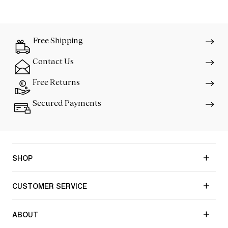
Free Shipping
Contact Us
Free Returns
Secured Payments
SHOP
CUSTOMER SERVICE
ABOUT