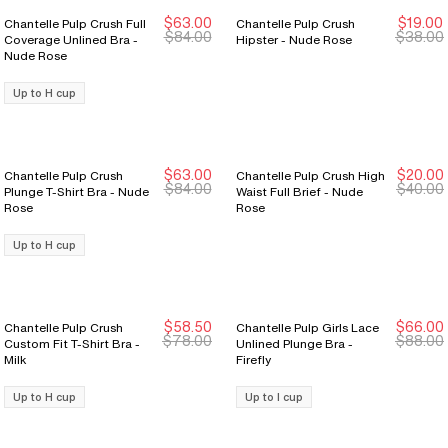
$63.00
$19.00
Chantelle Pulp Crush Full
Chantelle Pulp Crush
New Markdown
New Markdown
New Markdown
New Markdown
$84.00
$38.00
Coverage Unlined Bra -
Hipster - Nude Rose
Nude Rose
Up to H cup
$63.00
$20.00
Chantelle Pulp Crush
Chantelle Pulp Crush High
New Markdown
New Markdown
New Markdown
New Markdown
$84.00
$40.00
Plunge T-Shirt Bra - Nude
Waist Full Brief - Nude
Rose
Rose
Up to H cup
$58.50
$66.00
Chantelle Pulp Crush
Chantelle Pulp Girls Lace
New Markdown
New Markdown
New Markdown
New Markdown
$78.00
$88.00
Custom Fit T-Shirt Bra -
Unlined Plunge Bra -
Milk
Firefly
Up to H cup
Up to I cup