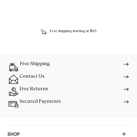
Free shipping starting at $95
Free Shipping
Contact Us
Free Returns
Secured Payments
SHOP