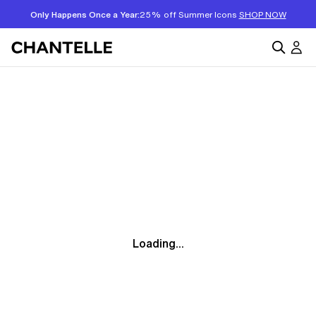
Only Happens Once a Year:
25% off Summer Icons
SHOP NOW
Loading...