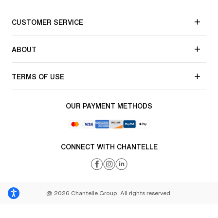
CUSTOMER SERVICE
ABOUT
TERMS OF USE
OUR PAYMENT METHODS
CONNECT WITH CHANTELLE
@ 2026 Chantelle Group. All rights reserved.