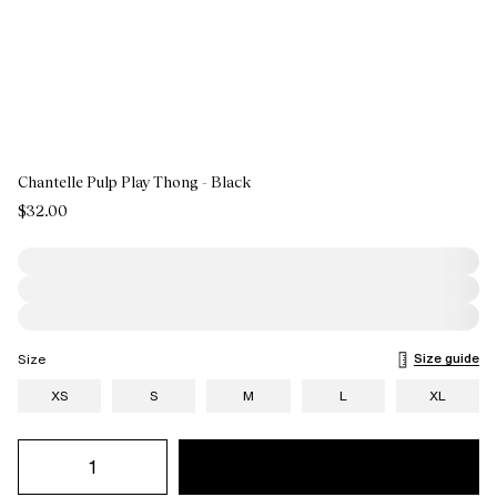
Chantelle Pulp Play Thong - Black
$32.00
Size guide
Size
XS
S
M
L
XL