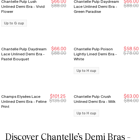
$66.00
$66.00
Chantelle Pulp Lush
Chantelle Pulp Daydream
New Markdown
New Markdown
New Markdown
New Markdown
$88.00
$88.00
Unlined Demi Bra - Vivid
Lace Unlined Demi Bra -
Flower
Green Paradise
Up to G cup
$66.00
$58.50
Chantelle Pulp Daydream
Chantelle Pulp Poison
New Markdown
New Markdown
$88.00
$78.00
Lace Unlined Demi Bra -
Lightly Lined Demi Bra -
Pastel Bouquet
White
Up to H cup
$101.25
$63.00
Champs Elysées Lace
Chantelle Pulp Crush
New Markdown
New Markdown
$135.00
$84.00
Unlined Demi Bra - Feline
Unlined Demi Bra - Milk
Print
Up to H cup
Discover Chantelle’s Demi Bras –