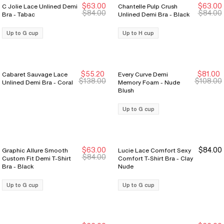
$63.00
$63.00
C Jolie Lace Unlined Demi
Chantelle Pulp Crush
New Markdown
New Markdown
$84.00
$84.00
Bra - Tabac
Unlined Demi Bra - Black
Up to G cup
Up to H cup
$55.20
$81.00
Cabaret Sauvage Lace
Every Curve Demi
New Markdown
New Markdown
$138.00
$108.00
Unlined Demi Bra - Coral
Memory Foam - Nude
Blush
Up to G cup
$63.00
$84.00
Graphic Allure Smooth
Lucie Lace Comfort Sexy
$84.00
Custom Fit Demi T-Shirt
Comfort T-Shirt Bra - Clay
Bra - Black
Nude
Up to G cup
Up to G cup