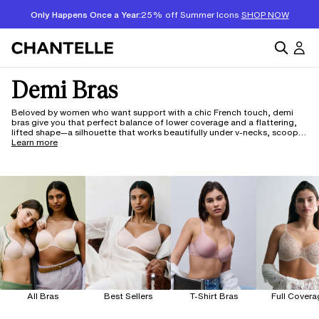
Only Happens Once a Year:
25% off Summer Icons
SHOP NOW
Demi Bras
Beloved by women who want support with a chic French touch, demi
bras give you that perfect balance of lower coverage and a flattering,
lifted shape—a silhouette that works beautifully under v-necks, scoop
necks, and anything with a wider neckline. Chantelle's demi bras are
Learn more
crafted with luxurious fabrics and whisper-soft construction for all-day
comfort you can feel from the first wear—available in cup sizes B
through G. And with our 150 years of French craftsmanship, our bras are
designed to make getting dressed feel effortless.
All Bras
Best Sellers
T-Shirt Bras
Full Covera