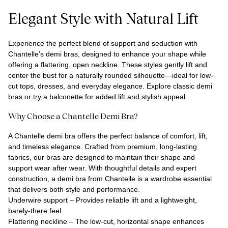
Elegant Style with Natural Lift
Experience the perfect blend of support and seduction with
Chantelle’s demi bras, designed to enhance your shape while
offering a flattering, open neckline. These styles gently lift and
center the bust for a naturally rounded silhouette—ideal for low-
cut tops, dresses, and everyday elegance. Explore classic demi
bras or try a balconette for added lift and stylish appeal.
Why Choose a Chantelle Demi Bra?
A Chantelle demi bra offers the perfect balance of comfort, lift,
and timeless elegance. Crafted from premium, long-lasting
fabrics, our bras are designed to maintain their shape and
support wear after wear. With thoughtful details and expert
construction, a demi bra from Chantelle is a wardrobe essential
that delivers both style and performance.
Underwire support – Provides reliable lift and a lightweight,
barely-there feel.
Flattering neckline – The low-cut, horizontal shape enhances