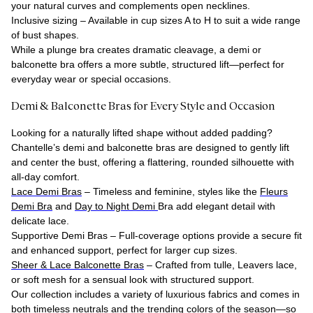
your natural curves and complements open necklines.
Inclusive sizing – Available in cup sizes A to H to suit a wide range
of bust shapes.
While a plunge bra creates dramatic cleavage, a demi or
balconette bra offers a more subtle, structured lift—perfect for
everyday wear or special occasions.
Demi & Balconette Bras for Every Style and Occasion
Looking for a naturally lifted shape without added padding?
Chantelle’s demi and balconette bras are designed to gently lift
and center the bust, offering a flattering, rounded silhouette with
all-day comfort.
Lace Demi Bras
– Timeless and feminine, styles like the
Fleurs
Demi Bra
and
Day to Night Demi
Bra
add elegant detail with
delicate lace.
Supportive Demi Bras
– Full-coverage options provide a secure fit
and enhanced support, perfect for larger cup sizes.
Sheer & Lace Balconette Bras
– Crafted from tulle, Leavers lace,
or soft mesh for a sensual look with structured support.
Our collection includes a variety of luxurious fabrics and comes in
both timeless neutrals and the trending colors of the season—so