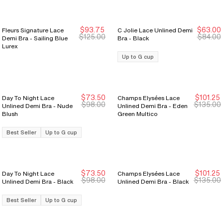
$93.75
$63.00
Fleurs Signature Lace
C Jolie Lace Unlined Demi
New Markdown
New Markdown
New Markdown
New Markdown
$125.00
$84.00
Demi Bra - Sailing Blue
Bra - Black
Lurex
Up to G cup
$73.50
$101.25
Day To Night Lace
Champs Elysées Lace
New Markdown
New Markdown
New Markdown
New Markdown
$98.00
$135.00
Unlined Demi Bra - Nude
Unlined Demi Bra - Eden
Blush
Green Multico
Best Seller
Up to G cup
$73.50
$101.25
Day To Night Lace
Champs Elysées Lace
New Markdown
New Markdown
$98.00
$135.00
Unlined Demi Bra - Black
Unlined Demi Bra - Black
Best Seller
Up to G cup