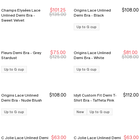
$101.25
$108.00
Champs Elysées Lace
Origins Lace Unlined
New Markdown
New Markdown
$135.00
Unlined Demi Bra -
Demi Bra - Black
Sweet Velvet
Up to G cup
$75.00
$81.00
Fleurs Demi Bra - Grey
Origins Lace Unlined
New Markdown
New Markdown
Sale Ends 8/9
Sale Ends 8/9
$125.00
$108.00
Stardust
Demi Bra - White
Up to G cup
Up to G cup
$108.00
$112.00
Origins Lace Unlined
Idyll Custom Fit Demi T-
Demi Bra - Nude Blush
Shirt Bra - Taffeta Pink
Up to G cup
New
Up to G cup
$63.00
$63.00
C Jolie Lace Unlined Demi
C Jolie Lace Unlined Demi
New Markdown
New Markdown
New Markdown
New Markdown