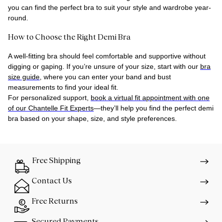
you can find the perfect bra to suit your style and wardrobe year-
round.
How to Choose the Right Demi Bra
A well-fitting bra should feel comfortable and supportive without
digging or gaping. If you’re unsure of your size, start with our
bra
size guide
, where you can enter your band and bust
measurements to find your ideal fit.
For personalized support,
book a virtual fit appointment with one
of our Chantelle Fit Experts
—they’ll help you find the perfect demi
bra based on your shape, size, and style preferences.
Free Shipping
Contact Us
Free Returns
Secured Payments