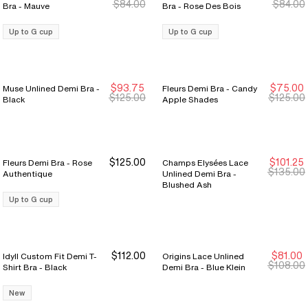
$84.00
$84.00
Bra - Mauve
Bra - Rose Des Bois
Up to G cup
Up to G cup
$93.75
$75.00
Muse Unlined Demi Bra -
Fleurs Demi Bra - Candy
New Markdown
New Markdown
New Markdown
New Markdown
$125.00
$125.00
Black
Apple Shades
$125.00
$101.25
Fleurs Demi Bra - Rose
Champs Elysées Lace
New Markdown
New Markdown
$135.00
Authentique
Unlined Demi Bra -
Blushed Ash
Up to G cup
$112.00
$81.00
Idyll Custom Fit Demi T-
Origins Lace Unlined
New Markdown
New Markdown
$108.00
Shirt Bra - Black
Demi Bra - Blue Klein
New