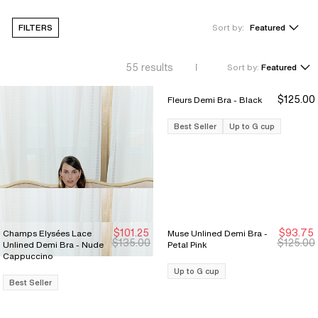
FILTERS
Sort by:
Featured
55
results
Sort by:
Featured
$125.00
Fleurs Demi Bra - Black
Best Seller
Up to G cup
$101.25
$93.75
Champs Elysées Lace
Muse Unlined Demi Bra -
Sale Ends 8/9
Sale Ends 8/9
New Markdown
New Markdown
$135.00
$125.00
Unlined Demi Bra - Nude
Petal Pink
Cappuccino
Up to G cup
Best Seller