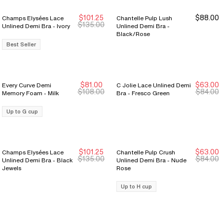
$101.25
$88.00
Champs Elysées Lace
Chantelle Pulp Lush
Sale Ends 8/9
Sale Ends 8/9
$135.00
Unlined Demi Bra - Ivory
Unlined Demi Bra -
Black/Rose
Best Seller
$81.00
$63.00
Every Curve Demi
C Jolie Lace Unlined Demi
New Markdown
New Markdown
New Markdown
New Markdown
$108.00
$84.00
Memory Foam - Milk
Bra - Fresco Green
Up to G cup
$101.25
$63.00
Champs Elysées Lace
Chantelle Pulp Crush
New Markdown
New Markdown
New Markdown
New Markdown
$135.00
$84.00
Unlined Demi Bra - Black
Unlined Demi Bra - Nude
Jewels
Rose
Up to H cup