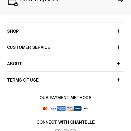
SHOP
CUSTOMER SERVICE
ABOUT
TERMS OF USE
OUR PAYMENT METHODS
CONNECT WITH CHANTELLE