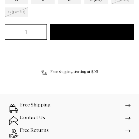
G (DDDD)
Free shipping starting at $95
Free Shipping
Contact Us
Free Returns