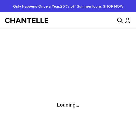
Only Happens Once a Year:
25% off Summer Icons
SHOP NOW
Loading...