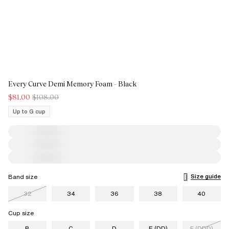
Every Curve Demi Memory Foam - Black
$81.00
$108.00
Up to G cup
Size guide
Band size
32
34
36
38
40
Cup size
B
C
D
E (DD)
F (DDD)