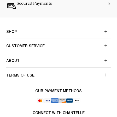
Secured Payments
SHOP
CUSTOMER SERVICE
ABOUT
TERMS OF USE
OUR PAYMENT METHODS
CONNECT WITH CHANTELLE