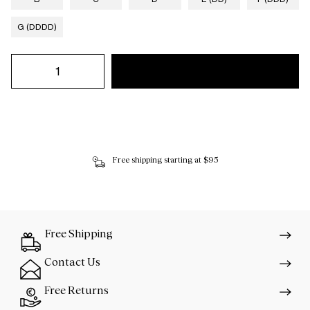
G (DDDD)
Free shipping starting at $95
Free Shipping
Contact Us
Free Returns