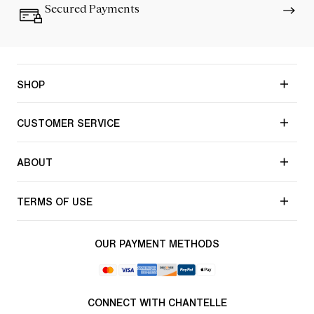
Secured Payments
SHOP
CUSTOMER SERVICE
ABOUT
TERMS OF USE
OUR PAYMENT METHODS
CONNECT WITH CHANTELLE