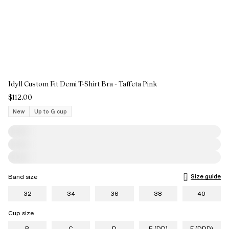
Idyll Custom Fit Demi T-Shirt Bra - Taffeta Pink
$112.00
New
Up to G cup
Size guide
Band size
32
34
36
38
40
Cup size
B
C
D
E (DD)
F (DDD)