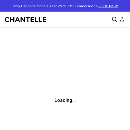
Only Happens Once a Year:
25% off Summer Icons
SHOP NOW
Loading...