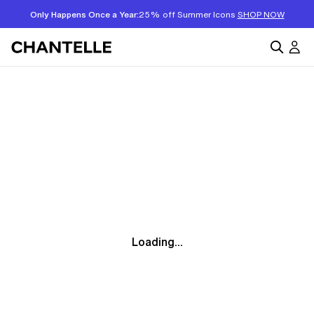
Only Happens Once a Year:
25% off Summer Icons
SHOP NOW
Loading...