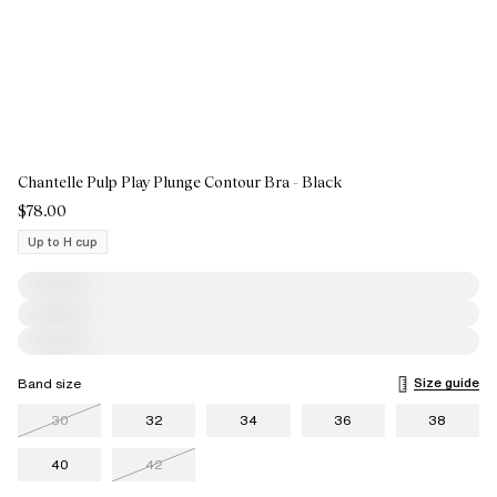
Chantelle Pulp Play Plunge Contour Bra - Black
$78.00
Up to H cup
Size guide
Band size
30
32
34
36
38
40
42