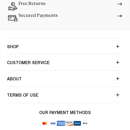
Free Returns
Secured Payments
SHOP
CUSTOMER SERVICE
ABOUT
TERMS OF USE
OUR PAYMENT METHODS