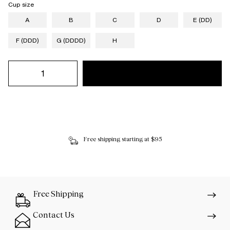
Cup size
A
B
C
D
E (DD)
F (DDD)
G (DDDD)
H
Free shipping starting at $95
Free Shipping
Contact Us