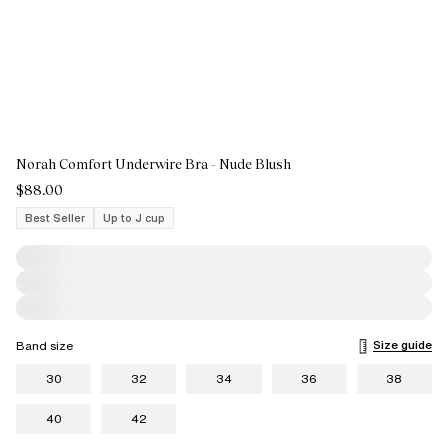
Norah Comfort Underwire Bra - Nude Blush
$88.00
Best Seller
Up to J cup
Size guide
Band size
30
32
34
36
38
40
42