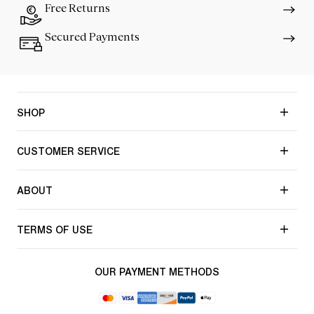
Free Returns
Secured Payments
SHOP
CUSTOMER SERVICE
ABOUT
TERMS OF USE
OUR PAYMENT METHODS