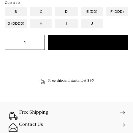
Cup size
B
C
D
E (DD)
F (DDD)
G (DDDD)
H
I
J
Free shipping starting at $95
Free Shipping
Contact Us