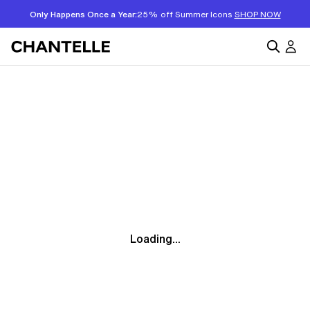
Only Happens Once a Year:
25% off Summer Icons
SHOP NOW
Loading...