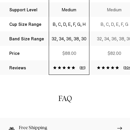
Support Level
Medium
Medium
Cup Size Range
B, C, D, E, F, G, H
B, C, D, E, F, G
Band Size Range
32, 34, 36, 38, 30
32, 34, 36, 38, 3
Price
$88.00
$82.00
Reviews
(
81
)
(
50
FAQ
Free Shipping