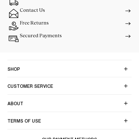
Contact Us
Free Returns
Secured Payments
SHOP
CUSTOMER SERVICE
ABOUT
TERMS OF USE