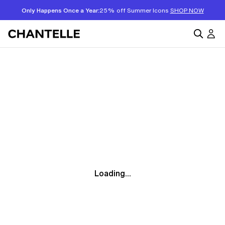
Only Happens Once a Year:
25% off Summer Icons
SHOP NOW
Loading...