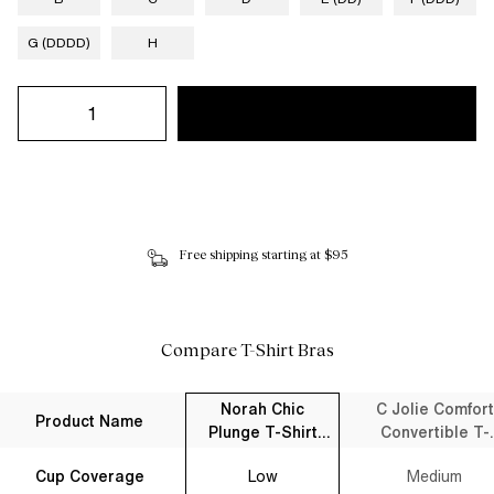
G (DDDD)
H
Free shipping starting at $95
Compare T-Shirt Bras
Norah Chic
C Jolie Comfort
Product Name
Plunge T-Shirt
Convertible T-
Bra Black
Shirt Bra Black
Cup Coverage
Low
Medium