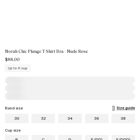
Norah Chic Plunge T-Shirt Bra - Nude Rose
$88.00
Up to H cup
Size guide
Band size
30
32
34
36
38
Cup size
B
C
D
E (DD)
F (DDD)