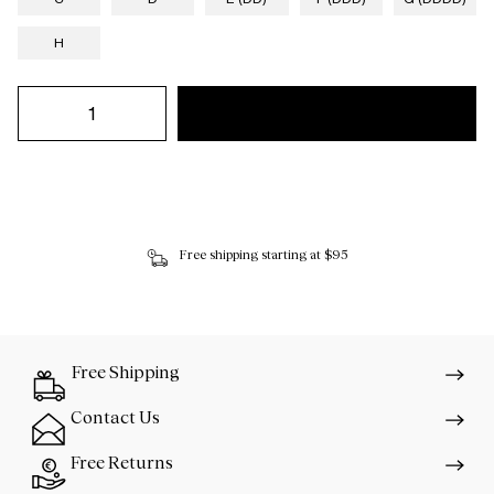
H
Free shipping starting at $95
Free Shipping
Contact Us
Free Returns