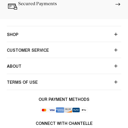
Secured Payments
SHOP
CUSTOMER SERVICE
ABOUT
TERMS OF USE
OUR PAYMENT METHODS
CONNECT WITH CHANTELLE