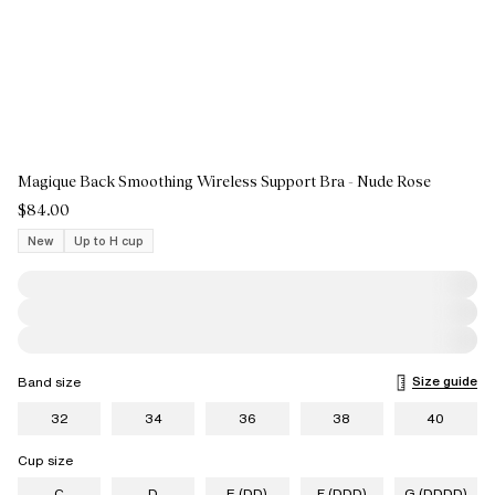
Magique Back Smoothing Wireless Support Bra - Nude Rose
$84.00
New
Up to H cup
Size guide
Band size
32
34
36
38
40
Cup size
C
D
E (DD)
F (DDD)
G (DDDD)