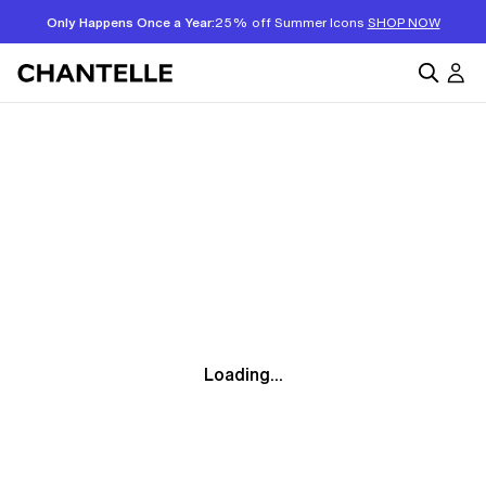
Only Happens Once a Year:
25% off Summer Icons
SHOP NOW
Loading...