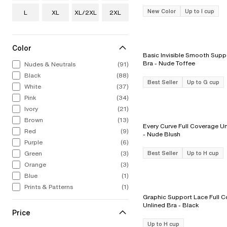
New Color
Up to I cup
L
XL
XL/2XL
2XL
Color
Basic Invisible Smooth Suppo
Bra - Nude Toffee
Nudes & Neutrals
(91)
Black
(88)
Best Seller
Up to G cup
White
(37)
Pink
(34)
Ivory
(21)
Brown
(13)
Every Curve Full Coverage Un
Red
(9)
- Nude Blush
Purple
(6)
Green
(3)
Best Seller
Up to H cup
Orange
(3)
Blue
(1)
Prints & Patterns
(1)
Graphic Support Lace Full 
Unlined Bra - Black
Price
Up to H cup