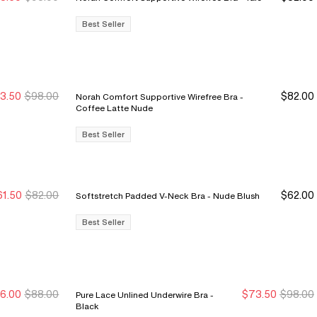
ale Ends 8/9
ale Ends 8/9
Best Seller
3.50
$98.00
$82.00
Norah Comfort Supportive Wirefree Bra -
ale Ends 8/9
ale Ends 8/9
Coffee Latte Nude
Best Seller
61.50
$82.00
$62.00
Softstretch Padded V-Neck Bra - Nude Blush
ale Ends 8/9
ale Ends 8/9
Best Seller
6.00
$88.00
$73.50
$98.00
Pure Lace Unlined Underwire Bra -
ew Markdown
ew Markdown
Sale Ends 8/9
Sale Ends 8/9
Black