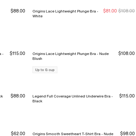
$88.00
$81.00
$108.00
Origins Lace Lightweight Plunge Bra -
Sale Ends 8/9
Sale Ends 8/9
White
$115.00
$108.00
 -
Origins Lace Lightweight Plunge Bra - Nude
Blush
Up to G cup
$88.00
$115.00
Bra - Black
Legend Full Coverage Unlined Underwire Bra -
Black
$62.00
$98.00
Origins Smooth Sweetheart T-Shirt Bra - Nude