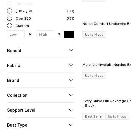
Under $30
$30 - $60
(93)
Over $60
(351)
Custom
to
$
Up to H cup
Benefit
Fabric
Up to H cup
Brand
Collection
Every Curve Full Coverage Un
- Black
Support Level
Best Seller
Up to H cup
Bust Type