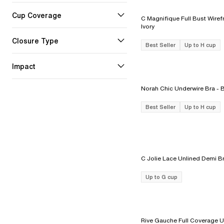
Cup Coverage
C Magnifique Full Bust Wirefr
Ivory
Closure Type
Best Seller
Up to H cup
Impact
Norah Chic 
Best Seller
Up to H cup
Up to G cup
Rive Gauche Full Coverage U