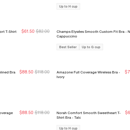
Up to H cup
$61.50
$82.00
rt T-Shirt
Champs Elysées Smooth Custom Fit Bra - Nude
Sale Ends 8/9
Sale Ends 8/9
Cappuccino
Best Seller
Up to G cup
$88.50
$118.00
$7
lined Bra
Amazone Full Coverage Wireless Bra -
Sale Ends 8/9
Sale Ends 8/9
S
S
Ivory
$88.50
$118.00
$6
Coverage
Norah Comfort Smooth Sweetheart T-
New Markdown
New Markdown
S
S
Shirt Bra - Talc
Up to H cup