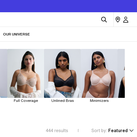
OUR UNIVERSE
Full Coverage
Unlined Bras
Minimizers
Dem
444
results
Sort by:
Featured