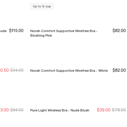
Up to G cup
$115.00
$82.00
Norah Comfort Supportive Wirefree Bra -
Blushing Pink
0.50
$94.00
$82.00
Norah Comfort Supportive Wirefree Bra - White
ale Ends 8/9
ale Ends 8/9
3.00
$84.00
$39.00
$78.00
Pure Light Wireless Bra - Nude Blush
ale Ends 8/9
ale Ends 8/9