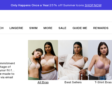
Only Happens Once a Year:
25% off Summer Icons
SHOP NOW
CH
LINGERIE
SWIM
MORE
SALE
GUIDE ME
REWARDS
commitment
itage of
our fit for
ne made to
 via email
All Bras
Best Sellers
T-Shirt Bras