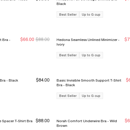
S
S
Black
Best Seller
Up to G cup
$66.00
$88.00
$7
 Bra -
Hedona Seamless Unlined Minimizer -
Sale Ends 8/9
Sale Ends 8/9
S
S
Ivory
Best Seller
Up to G cup
$84.00
$
Easy Bliss Seamless Unlined Bra - Black
Basic Invisible Smooth Support T-Shirt
S
S
Bra - Black
Best Seller
Up to G cup
$88.00
$6
 Spacer T-Shirt Bra
Norah Comfort Underwire Bra - Wild
N
N
Brown