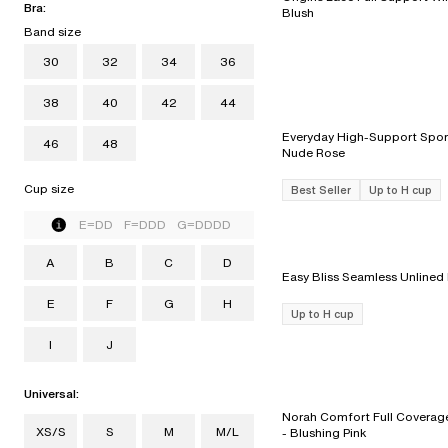
Bra:
Blush
Band size
30
32
34
36
38
40
42
44
Everyday High-Support Sport
46
48
Nude Rose
Cup size
Best Seller
Up to H cup
E=DD F=DDD G=DDDD
A
B
C
D
E
F
G
H
Up to H cup
I
J
Universal:
Norah Comfort Full Coverage
XS/S
S
M
M/L
- Blushing Pink