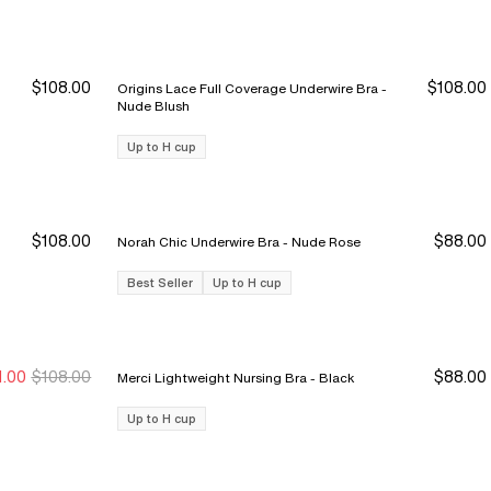
$108.00
$108.00
Origins Lace Full Coverage Underwire Bra -
Nude Blush
Up to H cup
$108.00
$88.00
Norah Chic Underwire Bra - Nude Rose
Best Seller
Up to H cup
1.00
$108.00
$88.00
Merci Lightweight Nursing Bra - Black
ale Ends 8/9
ale Ends 8/9
Up to H cup