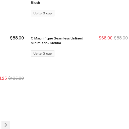
Blush
Up to G cup
$88.00
$68.00
$88.00
C Magnifique Seamless Unlined
New Markdown
New Markdown
Minimizer - Sienna
Up to G cup
1.25
$135.00
ale Ends 8/9
ale Ends 8/9