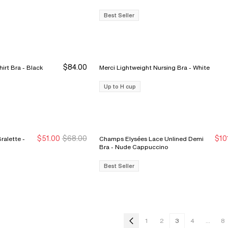
Best Seller
$84.00
Belle Lightweight Plunge T-Shirt Bra - Black
Merci Lightweight Nursing Bra - White
Up to H cup
$51.00
$68.00
$10
alette -
Champs Elysées Lace Unlined Demi
New Markdown
New Markdown
S
S
Bra - Nude Cappuccino
Best Seller
1
2
3
4
...
8