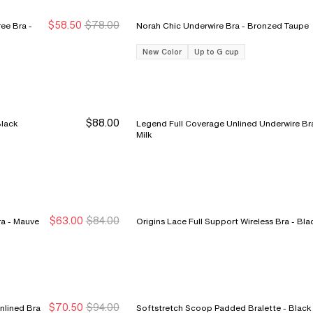
$58.50
$78.00
ee Bra -
Norah Chic Underwire Bra - Bronzed Taupe
Sale Ends 8/9
Sale Ends 8/9
New Color
Up to G cup
$88.00
Underwire Bra - Black
Legend Full Coverage Unlined Underwire Bra
Milk
$63.00
$84.00
C Jolie Lace Unlined Demi Bra - Mauve
Origins Lace Full Support Wireless 
New Markdown
New Markdown
$70.50
$94.00
nlined Bra
Softstretch Scoop Padded Bralette - Black
New Markdown
New Markdown