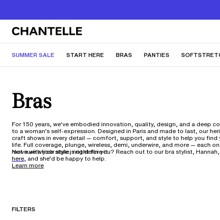
SUMMER SALE
START HERE
BRAS
PANTIES
SOFTSTRET
Bras
For 150 years, we've embodied innovation, quality, design, and a deep 
to a woman's self-expression. Designed in Paris and made to last, our her
craft shows in every detail — comfort, support, and style to help you find y
life. Full coverage, plunge, wireless, demi, underwire, and more — each o
move with your style, not define it.
Not sure which style is right for you? Reach out to our bra stylist, Hannah,
here,
and she’d be happy to help.
Learn more
FILTERS