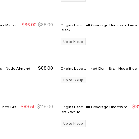
$66.00
$88.00
Norah Comfort Underwire Bra - Mauve
Origins Lace Full Coverage Underwire Bra -
New Markdown
New Markdown
Black
Up to H cup
$88.00
Merci Lightweight Nursing Bra - Nude Almond
Origins Lace Unlined Demi Bra - Nude Blush
Up to G cup
$88.50
$118.00
$8
lined Bra
Origins Lace Full Coverage Underwire
Sale Ends 8/9
Sale Ends 8/9
S
S
Bra - White
Up to H cup