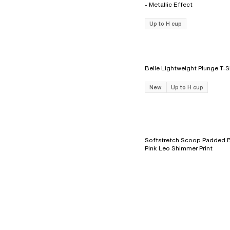
- Metallic Effect
Up to H cup
New
Up to H cup
Softstretch Scoop Padded Br
Pink Leo Shimmer Print