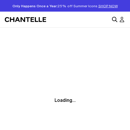
Only Happens Once a Year:
25% off Summer Icons
SHOP NOW
Loading...