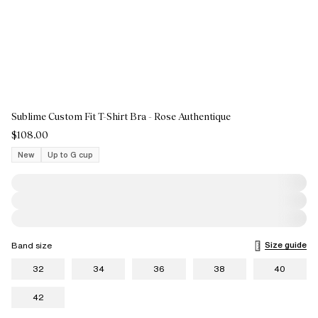
Sublime Custom Fit T-Shirt Bra - Rose Authentique
$108.00
New
Up to G cup
Size guide
Band size
32
34
36
38
40
42