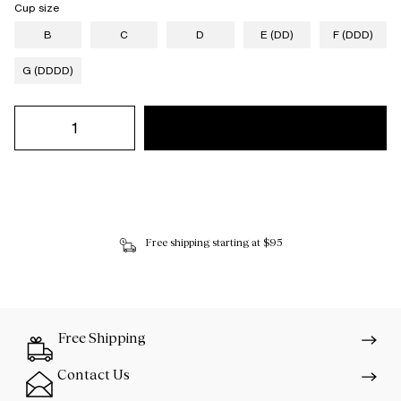
Cup size
B
C
D
E (DD)
F (DDD)
G (DDDD)
Free shipping starting at $95
Free Shipping
Contact Us