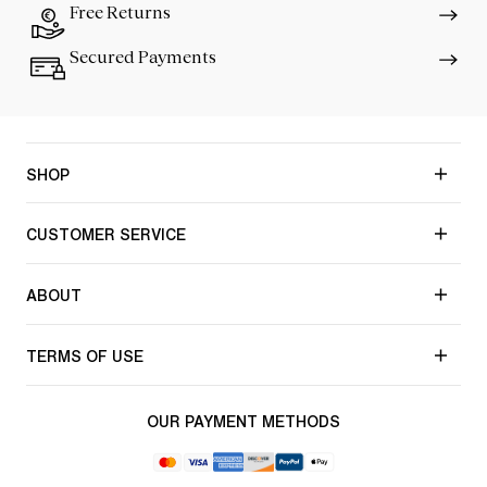
Free Returns
Secured Payments
SHOP
CUSTOMER SERVICE
ABOUT
TERMS OF USE
OUR PAYMENT METHODS