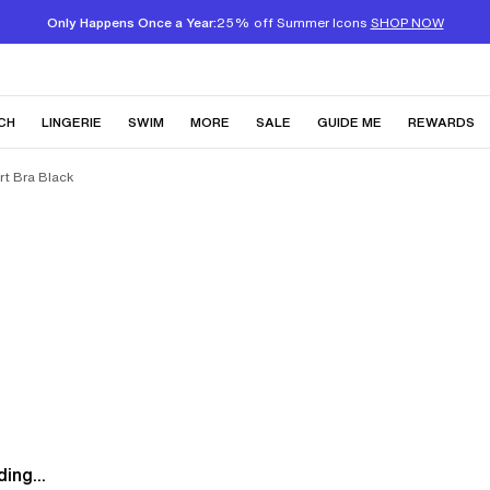
Only Happens Once a Year:
25% off Summer Icons
SHOP NOW
CH
LINGERIE
SWIM
MORE
SALE
GUIDE ME
REWARDS
t Bra Black
ing...