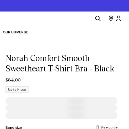
OUR UNIVERSE
Norah Comfort Smooth
Sweetheart T-Shirt Bra - Black
$84.00
Up to H cup
Size guide
Band size