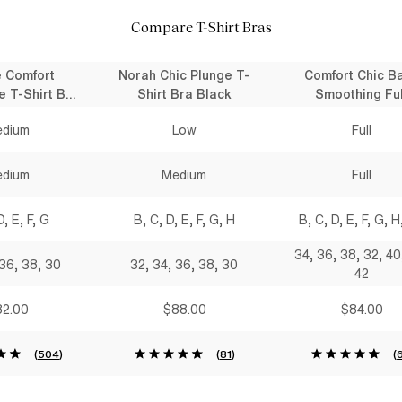
Compare T-Shirt Bras
e Comfort
Norah Chic Plunge T-
Comfort Chic B
e T-Shirt Bra
Shirt Bra Black
Smoothing Ful
lack
Coverage T-Shirt
dium
Low
Full
Black
dium
Medium
Full
D, E, F, G
B, C, D, E, F, G, H
B, C, D, E, F, G, H,
34, 36, 38, 32, 40
 36, 38, 30
32, 34, 36, 38, 30
42
2.00
$88.00
$84.00
(
504
)
(
81
)
(