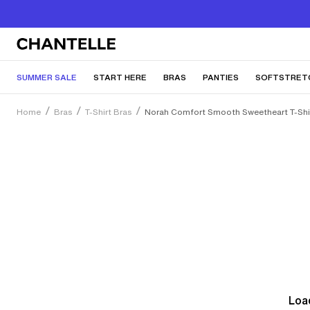
SUMMER SALE
START HERE
BRAS
PANTIES
SOFTSTRET
Home
Bras
T-Shirt Bras
Norah Comfort Smooth Sweetheart T-Shir
Load