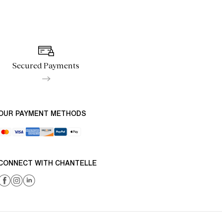
Secured Payments
OUR PAYMENT METHODS
CONNECT WITH CHANTELLE