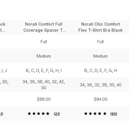
ack
Norah Comfort Full
Norah Chic Comfort
l
Coverage Spacer T-
Flex T-Shirt Bra Black
 Bra
Shirt Bra Black
Full
Full
Medium
Medium
 I, J
B, C, D, E, F, G, H, I
B, C, D, E, F, G, H
, 30,
34, 36, 38, 40, 32, 42,
34, 36, 32, 38, 30, 40
30
$88.00
$84.00
61
)
(
21
)
(
85
)