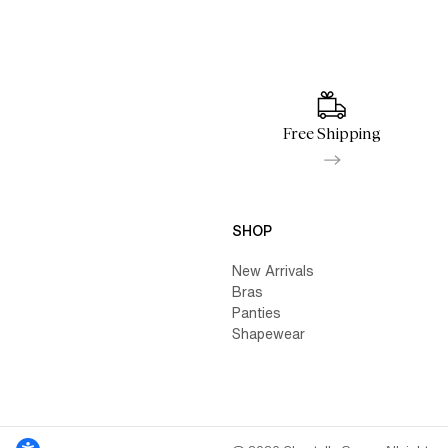
Free Shipping
SHOP
New Arrivals
Bras
Panties
Shapewear