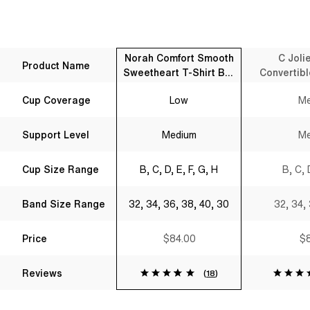
Norah Comfort Smooth
C Joli
Product Name
Sweetheart T-Shirt Bra
Convertibl
Black
B
Cup Coverage
Low
Me
Support Level
Medium
Me
Cup Size Range
B, C, D, E, F, G, H
B, C, 
Band Size Range
32, 34, 36, 38, 40, 30
32, 34,
Price
$84.00
$8
Reviews
(
18
)