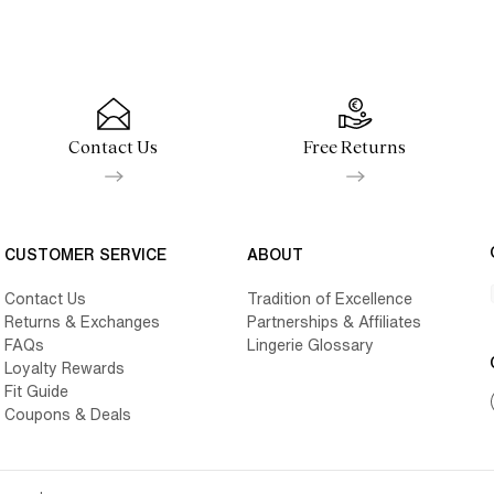
Contact Us
Free Returns
CUSTOMER SERVICE
ABOUT
Contact Us
Tradition of Excellence
Returns & Exchanges
Partnerships & Affiliates
FAQs
Lingerie Glossary
Loyalty Rewards
Fit Guide
Coupons & Deals