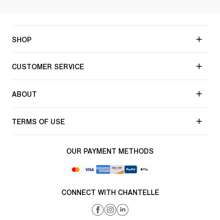
SHOP
CUSTOMER SERVICE
ABOUT
TERMS OF USE
OUR PAYMENT METHODS
CONNECT WITH CHANTELLE