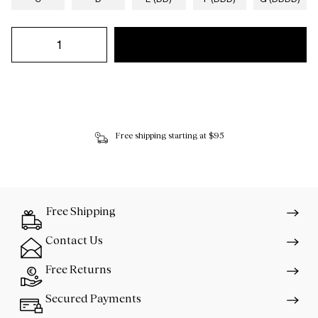
Free shipping starting at $95
Free Shipping
Contact Us
Free Returns
Secured Payments