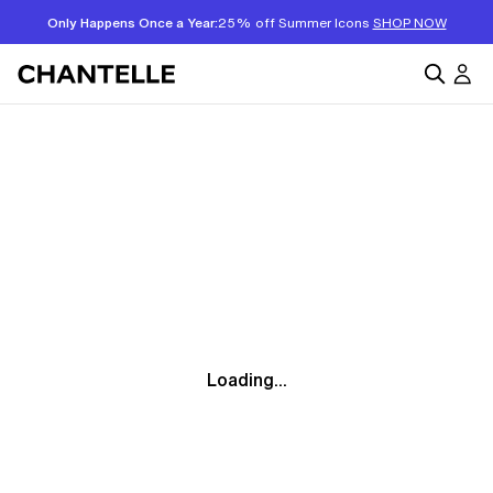
Only Happens Once a Year:
25% off Summer Icons
SHOP NOW
Loading...