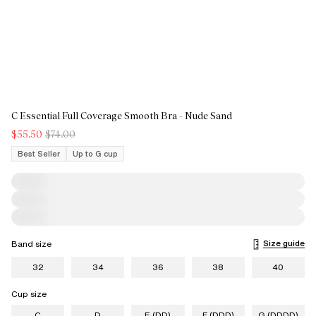
C Essential Full Coverage Smooth Bra - Nude Sand
$55.50
$74.00
Best Seller
Up to G cup
Size guide
Band size
32
34
36
38
40
Cup size
C
D
E (DD)
F (DDD)
G (DDDD)