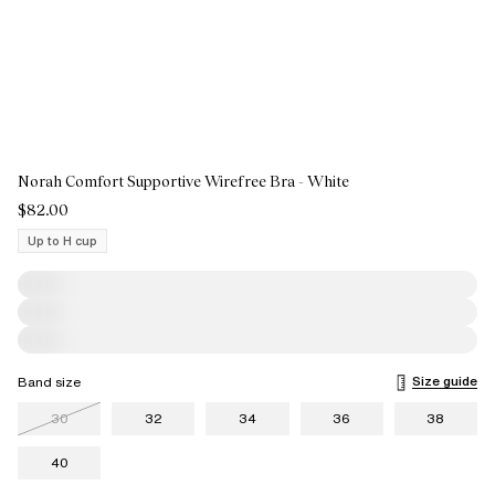
Norah Comfort Supportive Wirefree Bra - White
$82.00
Up to H cup
Size guide
Band size
30
32
34
36
38
40