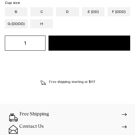
Cup size
B
C
D
E (DD)
F (DDD)
G (DDDD)
H
Free shipping starting at $95
Free Shipping
Contact Us