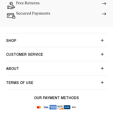
Free Returns
Secured Payments
SHOP
CUSTOMER SERVICE
ABOUT
TERMS OF USE
OUR PAYMENT METHODS