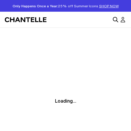
Only Happens Once a Year:
25% off Summer Icons
SHOP NOW
Loading...