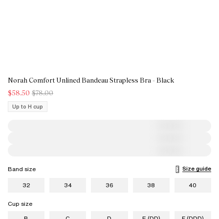
Norah Comfort Unlined Bandeau Strapless Bra - Black
$58.50
$78.00
Up to H cup
Size guide
Band size
32
34
36
38
40
Cup size
B
C
D
E (DD)
F (DDD)