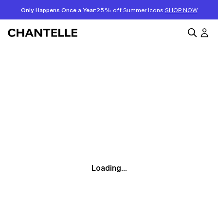
Only Happens Once a Year:
25% off Summer Icons
SHOP NOW
Loading...