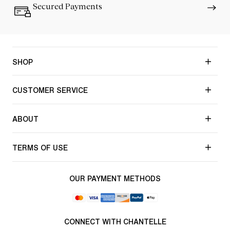
Secured Payments
SHOP
CUSTOMER SERVICE
ABOUT
TERMS OF USE
OUR PAYMENT METHODS
CONNECT WITH CHANTELLE