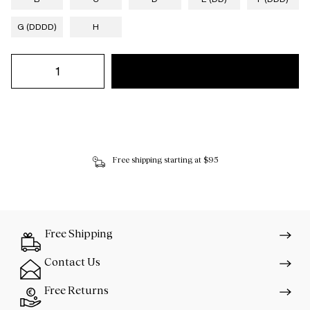
G (DDDD)
H
Free shipping starting at $95
Free Shipping
Contact Us
Free Returns