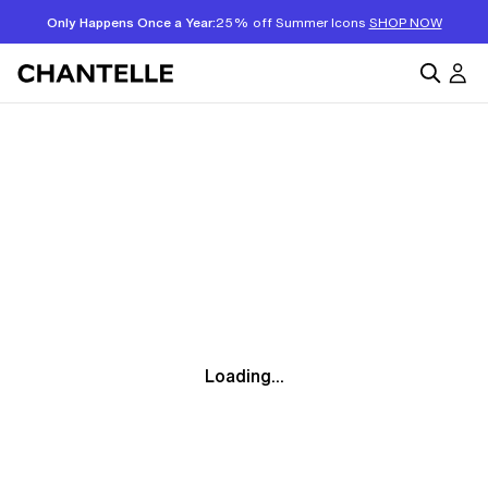
Only Happens Once a Year:
25% off Summer Icons
SHOP NOW
Loading...