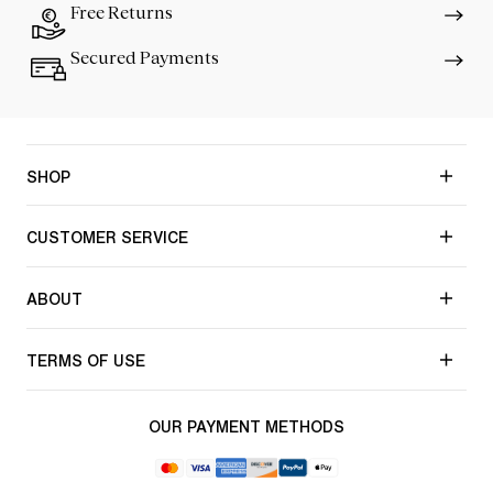
Free Returns
Secured Payments
SHOP
CUSTOMER SERVICE
ABOUT
TERMS OF USE
OUR PAYMENT METHODS