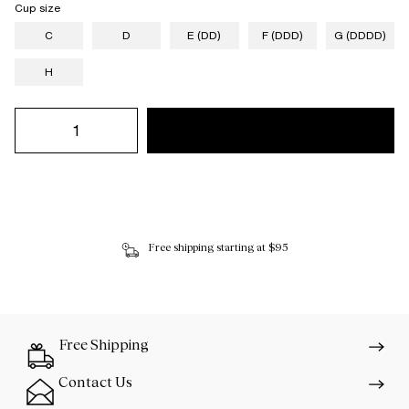
Cup size
C
D
E (DD)
F (DDD)
G (DDDD)
H
Free shipping starting at $95
Free Shipping
Contact Us