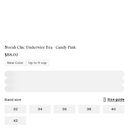
Norah Chic Underwire Bra - Candy Pink
$88.00
New Color
Up to H cup
Size guide
Band size
32
34
36
38
40
42