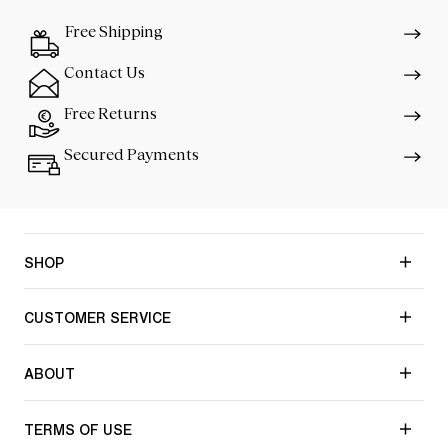
Free Shipping
Contact Us
Free Returns
Secured Payments
SHOP
CUSTOMER SERVICE
ABOUT
TERMS OF USE