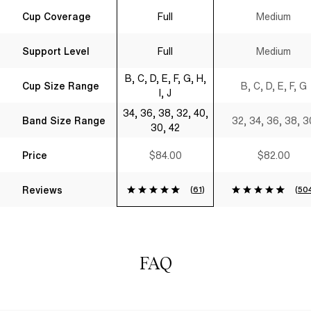
Full Coverage T-
Shirt Bra Black
Cup Coverage
Full
Medium
Shirt Bra Black
Support Level
Full
Medium
B, C, D, E, F, G, H,
Cup Size Range
B, C, D, E, F, G
I, J
34, 36, 38, 32, 40,
Band Size Range
32, 34, 36, 38, 3
30, 42
Price
$84.00
$82.00
Reviews
(
61
)
(
50
FAQ