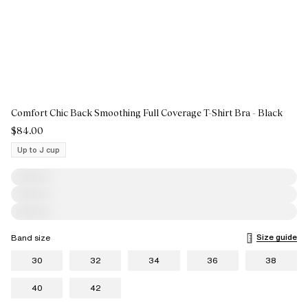
Comfort Chic Back Smoothing Full Coverage T-Shirt Bra - Black
$84.00
Up to J cup
Size guide
Band size
30
32
34
36
38
40
42