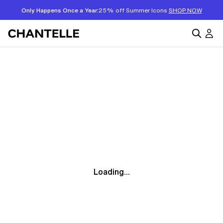
Only Happens Once a Year:
25% off Summer Icons
SHOP NOW
Loading...