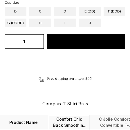
Cup size
B
C
D
E (DD)
F (DDD)
G (DDDD)
H
I
J
Free shipping starting at $95
Compare T-Shirt Bras
Comfort Chic
C Jolie Comfort
Product Name
Back Smoothing
Convertible T-