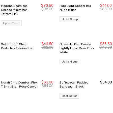
$73.50
$44.00
Hedona Seamless
Pure Light Spacer Bra -
New Markdown
New Markdown
$98.00
$88.00
Unlined Minimizer -
Nude Blush
Taffeta Pink
Up to G cup
Up to G cup
$46.50
$58.50
SoftStretch Sheer
Chantelle Pulp Poison
$62.00
$78.00
Bralette - Passion Red
Lightly Lined Demi Bra -
White
Up to H cup
$63.00
$54.00
Norah Chic Comfort Flex
Softstretch Padded
$84.00
T-Shirt Bra - Rose Canyon
Bandeau - Black
Best Seller