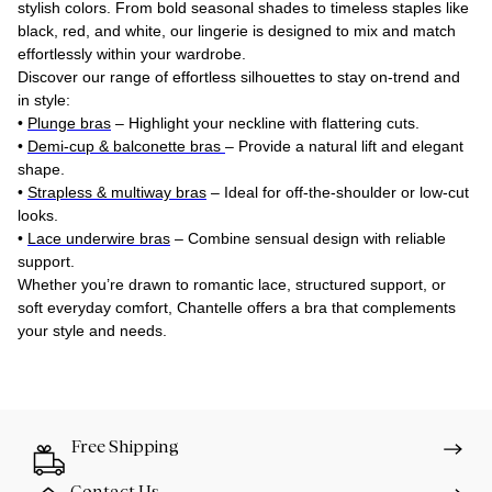
stylish colors. From bold seasonal shades to timeless staples like
black, red, and white, our lingerie is designed to mix and match
effortlessly within your wardrobe.
Discover our range of effortless silhouettes to stay on-trend and
in style:
•
Plunge bras
– Highlight your neckline with flattering cuts.
•
Demi-cup & balconette bras
– Provide a natural lift and elegant
shape.
•
Strapless & multiway bras
– Ideal for off-the-shoulder or low-cut
looks.
•
Lace underwire bras
– Combine sensual design with reliable
support.
Whether you’re drawn to romantic lace, structured support, or
soft everyday comfort, Chantelle offers a bra that complements
your style and needs.
Free Shipping
Contact Us