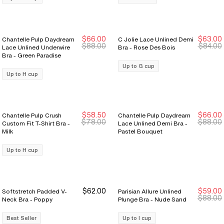
$66.00
$63.00
Chantelle Pulp Daydream
C Jolie Lace Unlined Demi
New Markdown
New Markdown
New Markdown
New Markdown
$88.00
$84.00
Lace Unlined Underwire
Bra - Rose Des Bois
Bra - Green Paradise
Up to G cup
Up to H cup
$58.50
$66.00
Chantelle Pulp Crush
Chantelle Pulp Daydream
New Markdown
New Markdown
New Markdown
New Markdown
$78.00
$88.00
Custom Fit T-Shirt Bra -
Lace Unlined Demi Bra -
Milk
Pastel Bouquet
Up to H cup
$62.00
$59.00
Softstretch Padded V-
Parisian Allure Unlined
$88.00
Neck Bra - Poppy
Plunge Bra - Nude Sand
Best Seller
Up to I cup