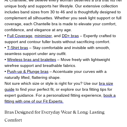
At Chantelle, we believe every woman deserves a bra that fits her
unique body and supports her lifestyle. Our extensive collection
includes band sizes from 30 to 46 and is thoughtfully designed to
complement all silhouettes. Whether you seek light support or full
coverage, each Chantelle bra is made to elevate your comfort,
confidence, and elegance at any age.
•
Full Coverage
,
minimizer
, and
DD+ bras
– Expertly crafted to
support and contour fuller busts without sacrificing comfort.
•
T-Shirt bras
– Stay comfortable and invisible with smooth,
seamless support under any outfit.
•
Wireless bras and bralettes
– Move freely with lightweight
wirefree support and breathable fabrics.
•
Push-up & Plunge bras
– Accentuate your curves with a
naturally lifted, flattering shape.
Not sure which size or style is right for you? Use our
bra size
guide
to find your perfect fit, or explore our bra fitting tips for
expert guidance. For a personalized fitting experience,
book a
fitting with one of our Fit Experts.
Bras Designed for Everyday Wear & Long-Lasting
Comfort