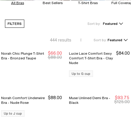
All Bras
Best Sellers
T-Shirt Bras
Full Covera
FILTERS
Sort by:
Featured
444
results
Sort by:
Featured
$66.00
$84.00
Norah Chic Plunge T-Shirt
Lucie Lace Comfort Sexy
Sale Ends 8/9
Sale Ends 8/9
$88.00
Bra - Bronzed Taupe
Comfort T-Shirt Bra - Clay
Nude
Up to G cup
$88.00
$93.75
Norah Comfort Underwire
Muse Unlined Demi Bra -
New Markdown
New Markdown
$125.00
Bra - Nude Rose
Black
Up to J cup