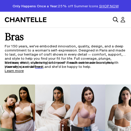
Only Happens Once a Year:
25% off Summer Icons
SHOP NOW
Bras
For 150 years, we've embodied innovation, quality, design, and a deep
commitment to a woman's self-expression. Designed in Paris and made
to last, our heritage of craft shows in every detail — comfort, support,
and style to help you find your fit for life. Full coverage, plunge,
wireless, demi, underwire, and more — each one made to move with
Not sure which style is right for you? Reach out to our bra stylist,
your style, not define it.
Hannah, via email
here,
and she’d be happy to help.
Learn more