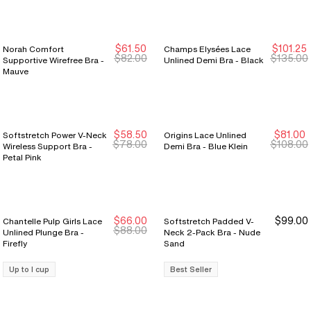
$61.50
$101.25
Norah Comfort
Champs Elysées Lace
New Markdown
New Markdown
$82.00
$135.00
Supportive Wirefree Bra -
Unlined Demi Bra - Black
Mauve
$58.50
$81.00
Softstretch Power V-Neck
Origins Lace Unlined
New Markdown
New Markdown
New Markdown
New Markdown
$78.00
$108.00
Wireless Support Bra -
Demi Bra - Blue Klein
Petal Pink
$66.00
$99.00
Chantelle Pulp Girls Lace
Softstretch Padded V-
New Markdown
New Markdown
$88.00
Unlined Plunge Bra -
Neck 2-Pack Bra - Nude
Firefly
Sand
Up to I cup
Best Seller