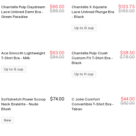
$66.00
$123.75
Chantelle Pulp Daydream
Chantelle X Xquisite
New Markdown
New Markdown
New Markdown
New Markdown
$88.00
$165.00
Lace Unlined Demi Bra -
Lace Unlined Plunge Bra
Green Paradise
- Black
Up to G cup
$63.00
$58.50
Ace Smooth Lightweight
Chantelle Pulp Crush
New Markdown
New Markdown
New Markdown
New Markdown
$84.00
$78.00
T-Shirt Bra - Milk
Custom Fit T-Shirt Bra -
Black
Up to G cup
Up to H cup
$74.00
$44.00
Softstretch Power Scoop
C Jolie Comfort
Last Chance
Last Chance
$82.00
Neck Bralette - Nude
Convertible T-Shirt Bra -
Blush
Tabac
New