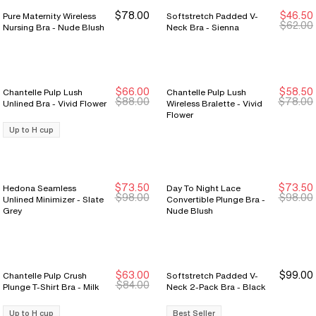
$78.00
$46.50
Pure Maternity Wireless
Softstretch Padded V-
$62.00
Nursing Bra - Nude Blush
Neck Bra - Sienna
$66.00
$58.50
Chantelle Pulp Lush
Chantelle Pulp Lush
New Markdown
New Markdown
New Markdown
New Markdown
$88.00
$78.00
Unlined Bra - Vivid Flower
Wireless Bralette - Vivid
Flower
Up to H cup
$73.50
$73.50
Hedona Seamless
Day To Night Lace
New Markdown
New Markdown
New Markdown
New Markdown
$98.00
$98.00
Unlined Minimizer - Slate
Convertible Plunge Bra -
Grey
Nude Blush
$63.00
$99.00
Chantelle Pulp Crush
Softstretch Padded V-
New Markdown
New Markdown
$84.00
Plunge T-Shirt Bra - Milk
Neck 2-Pack Bra - Black
Up to H cup
Best Seller