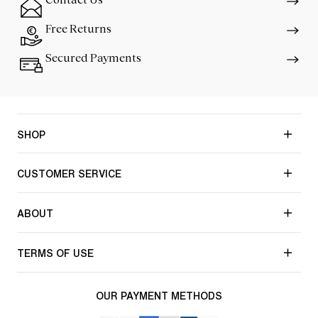
Free Returns
Secured Payments
SHOP
CUSTOMER SERVICE
ABOUT
TERMS OF USE
OUR PAYMENT METHODS