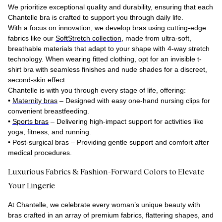
We prioritize exceptional quality and durability, ensuring that each
Chantelle bra is crafted to support you through daily life.
With a focus on innovation, we develop bras using cutting-edge
fabrics like our
SoftStretch collection
, made from ultra-soft,
breathable materials that adapt to your shape with 4-way stretch
technology. When wearing fitted clothing, opt for an invisible t-
shirt bra with seamless finishes and nude shades for a discreet,
second-skin effect.
Chantelle is with you through every stage of life, offering:
•
Maternity bras
– Designed with easy one-hand nursing clips for
convenient breastfeeding.
•
Sports bras
– Delivering high-impact support for activities like
yoga, fitness, and running.
•
Post-surgical bras
– Providing gentle support and comfort after
medical procedures.
Luxurious Fabrics & Fashion-Forward Colors to Elevate
Your Lingerie
At Chantelle, we celebrate every woman’s unique beauty with
bras crafted in an array of premium fabrics, flattering shapes, and