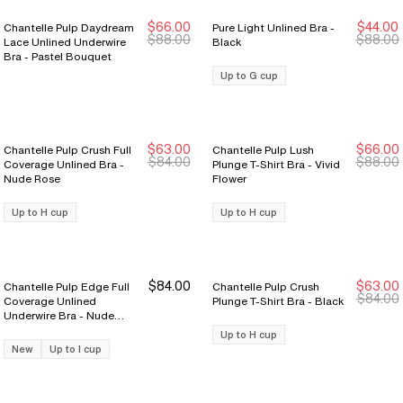
$66.00
$44.00
Chantelle Pulp Daydream
Pure Light Unlined Bra -
New Markdown
New Markdown
$88.00
$88.00
Lace Unlined Underwire
Black
Bra - Pastel Bouquet
Up to G cup
$63.00
$66.00
Chantelle Pulp Crush Full
Chantelle Pulp Lush
New Markdown
New Markdown
New Markdown
New Markdown
$84.00
$88.00
Coverage Unlined Bra -
Plunge T-Shirt Bra - Vivid
Nude Rose
Flower
Up to H cup
Up to H cup
$84.00
$63.00
Chantelle Pulp Edge Full
Chantelle Pulp Crush
New Markdown
New Markdown
$84.00
Coverage Unlined
Plunge T-Shirt Bra - Black
Underwire Bra - Nude
Rose
Up to H cup
New
Up to I cup