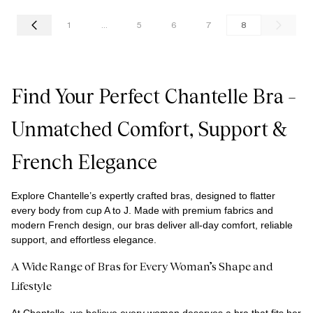
1
...
5
6
7
8
Find Your Perfect Chantelle Bra –
Unmatched Comfort, Support &
French Elegance
Explore Chantelle’s expertly crafted bras, designed to flatter
every body from cup A to J. Made with premium fabrics and
modern French design, our bras deliver all-day comfort, reliable
support, and effortless elegance.
A Wide Range of Bras for Every Woman’s Shape and
Lifestyle