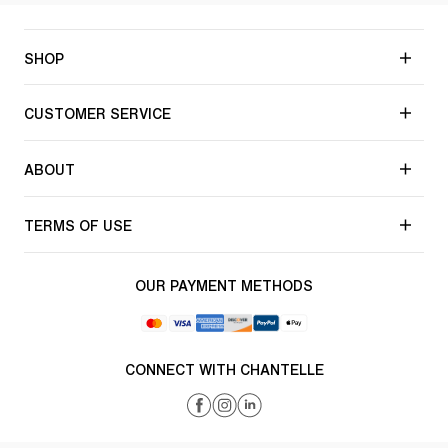
SHOP
CUSTOMER SERVICE
ABOUT
TERMS OF USE
OUR PAYMENT METHODS
CONNECT WITH CHANTELLE