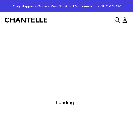
Only Happens Once a Year:
25% off Summer Icons
SHOP NOW
Loading...