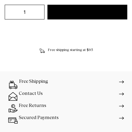
Free shipping starting at $95
Free Shipping
Contact Us
Free Returns
Secured Payments