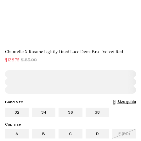
Chantelle X Roxane Lightly Lined Lace Demi Bra - Velvet Red
$138.75
$185.00
Size guide
Band size
32
34
36
38
Cup size
A
B
C
D
E (DD)