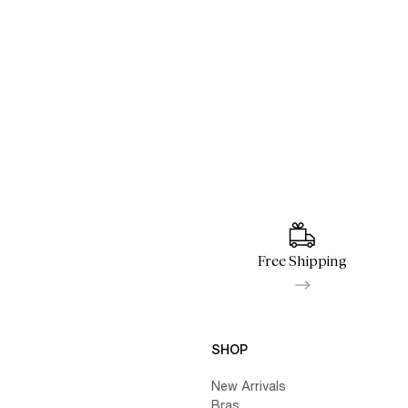
Free Shipping
SHOP
New Arrivals
Bras