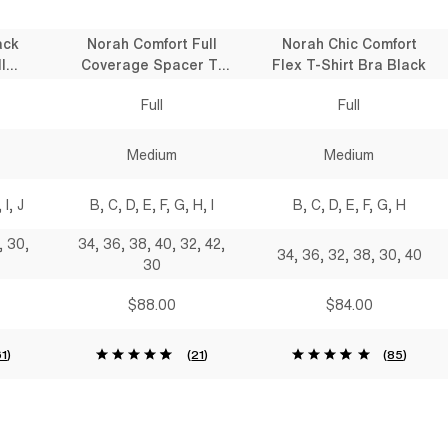
ack
Norah Comfort Full
Norah Chic Comfort
l
Coverage Spacer T-
Flex T-Shirt Bra Black
 Bra
Shirt Bra Black
Full
Full
Medium
Medium
 I, J
B, C, D, E, F, G, H, I
B, C, D, E, F, G, H
, 30,
34, 36, 38, 40, 32, 42,
34, 36, 32, 38, 30, 40
30
$88.00
$84.00
61
)
(
21
)
(
85
)