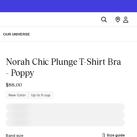
OUR UNIVERSE
Norah Chic Plunge T-Shirt Bra
- Poppy
$88.00
New Color
Up to H cup
Size guide
Band size