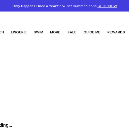
Only Happens Once a Year:
25% off Summer Icons
SHOP NOW
CH
LINGERIE
SWIM
MORE
SALE
GUIDE ME
REWARDS
ing...