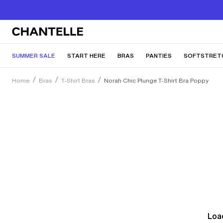
SUMMER SALE
START HERE
BRAS
PANTIES
SOFTSTRET
Home
Bras
T-Shirt Bras
Norah Chic Plunge T-Shirt Bra Poppy
Load