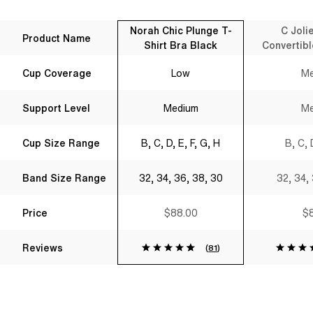
Norah Chic Plunge T-
C Joli
Product Name
Shirt Bra Black
Convertibl
B
Cup Coverage
Low
Me
Support Level
Medium
Me
Cup Size Range
B, C, D, E, F, G, H
B, C, 
Band Size Range
32, 34, 36, 38, 30
32, 34,
Price
$88.00
$8
Reviews
(
81
)