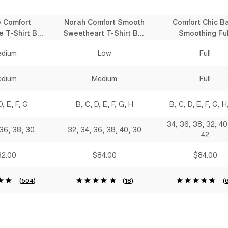
e Comfort
Norah Comfort Smooth
Comfort Chic B
e T-Shirt Bra
Sweetheart T-Shirt Bra
Smoothing Ful
lack
Black
Coverage T-Shirt
dium
Low
Full
Black
dium
Medium
Full
D, E, F, G
B, C, D, E, F, G, H
B, C, D, E, F, G, H,
34, 36, 38, 32, 40
 36, 38, 30
32, 34, 36, 38, 40, 30
42
2.00
$84.00
$84.00
(
504
)
(
18
)
(