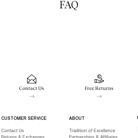
FAQ
Contact Us
Free Returns
CUSTOMER SERVICE
ABOUT
Contact Us
Tradition of Excellence
Returns & Exchanges
Partnerships & Affiliates