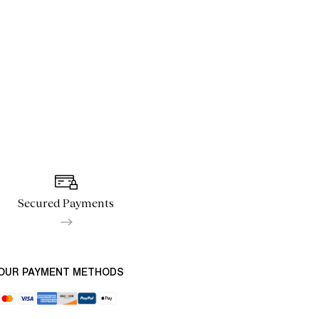
Secured Payments
OUR PAYMENT METHODS