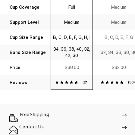
Spacer T-Shirt
Shirt Bra Black
Cup Coverage
Full
Medium
Bra Black
Support Level
Medium
Medium
Cup Size Range
B, C, D, E, F, G, H, I
B, C, D, E, F, G
34, 36, 38, 40, 32,
Band Size Range
32, 34, 36, 38, 3
42, 30
Price
$88.00
$82.00
Reviews
(
21
)
(
50
Free Shipping
Contact Us