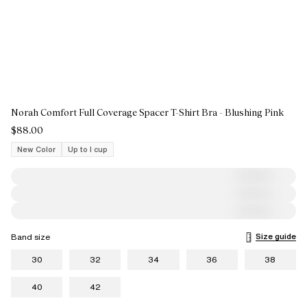
Norah Comfort Full Coverage Spacer T-Shirt Bra - Blushing Pink
$88.00
New Color
Up to I cup
Size guide
Band size
30
32
34
36
38
40
42