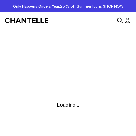
Only Happens Once a Year:
25% off Summer Icons
SHOP NOW
Loading...