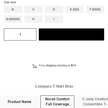
Cup size
B
C
D
E (DD)
F (DDD)
G (DDDD)
H
I
Free shipping starting at $95
Compare T-Shirt Bras
Norah Comfort
C Jolie Comfort
Product Name
Full Coverage
Convertible T-