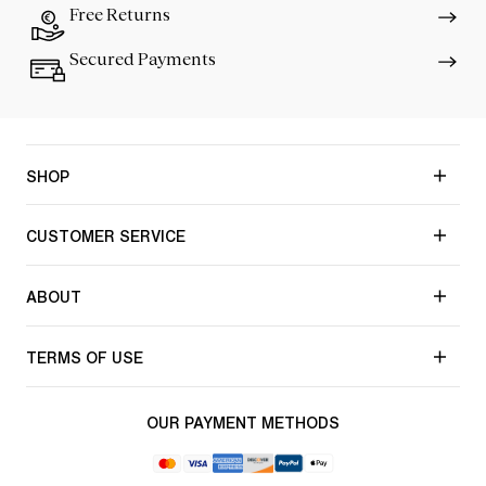
Free Returns
Secured Payments
SHOP
CUSTOMER SERVICE
ABOUT
TERMS OF USE
OUR PAYMENT METHODS