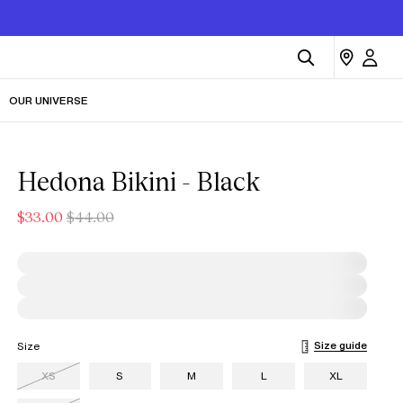
OUR UNIVERSE
Hedona Bikini - Black
$33.00
$44.00
Size guide
Size
XS
S
M
L
XL