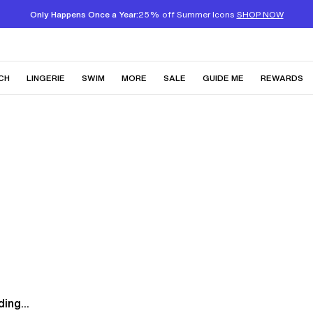
Only Happens Once a Year:
25% off Summer Icons
SHOP NOW
CH
LINGERIE
SWIM
MORE
SALE
GUIDE ME
REWARDS
ing...