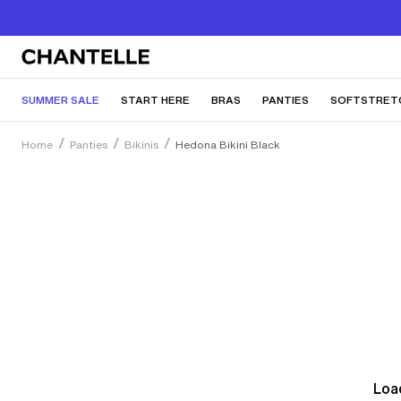
SUMMER SALE
START HERE
BRAS
PANTIES
SOFTSTRET
Home
Panties
Bikinis
Hedona Bikini Black
Load