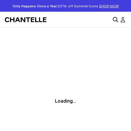
Only Happens Once a Year:
25% off Summer Icons
SHOP NOW
Loading...