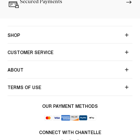
Secured Payments
SHOP
CUSTOMER SERVICE
ABOUT
TERMS OF USE
OUR PAYMENT METHODS
CONNECT WITH CHANTELLE