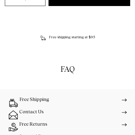
Free shipping starting at $95
FAQ
Free Shipping
Contact Us
Free Returns