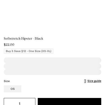
Softstretch Hipster - Black
$22.00
Buy 3 Save $12 - One Size (XS-XL)
Size guide
Size
OS