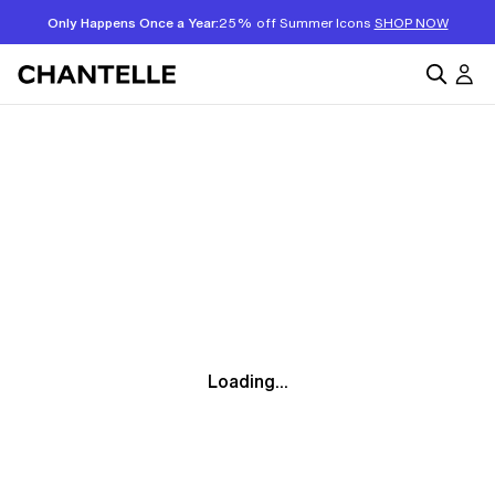
Only Happens Once a Year:
25% off Summer Icons
SHOP NOW
Loading...