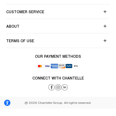
CUSTOMER SERVICE
ABOUT
TERMS OF USE
OUR PAYMENT METHODS
CONNECT WITH CHANTELLE
@ 2026 Chantelle Group. All rights reserved.