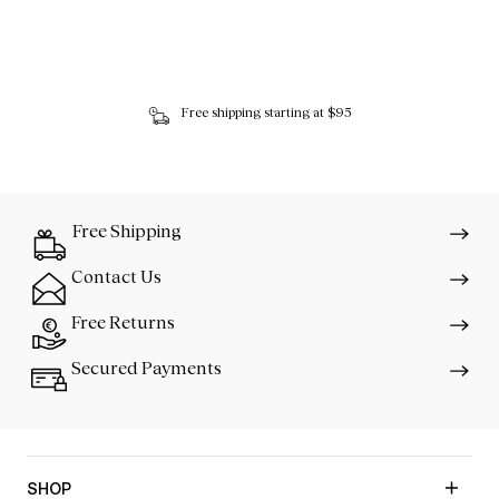
Free shipping starting at $95
Free Shipping
Contact Us
Free Returns
Secured Payments
SHOP