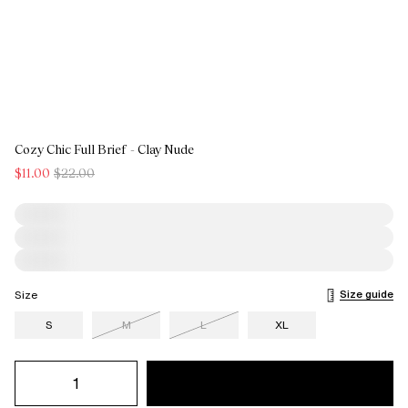
Cozy Chic Full Brief - Clay Nude
$11.00
$22.00
Size guide
Size
S
M
L
XL