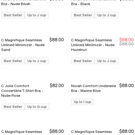
Bra - Nude Blush
Bra - Black
Best Seller
Up to J cup
Best Seller
Up to J cup
$88.00
$68.00
C Magnifique Seamless
C Magnifique Seamless
New Markdown
New Markdown
$88.00
Unlined Minimizer - Nude
Unlined Minimizer - Nude
Sand
Hazelnut
Best Seller
Up to J cup
Best Seller
Up to J cup
$82.00
$88.00
C Jolie Comfort
Norah Comfort Underwire
Convertible T-Shirt Bra -
Bra - Marine Blue
Nude Rose
Up to I cup
Best Seller
Up to G cup
$88.00
$88.00
C Magnifique Seamless
C Magnifique Seamless