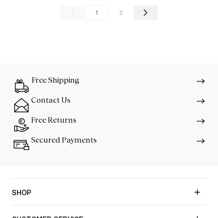
1
2
Free Shipping
Contact Us
Free Returns
Secured Payments
SHOP