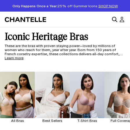
Only Happens Once a Year:
25% off Summer Icons
SHOP NOW
Iconic Heritage Bras
These are the bras with proven staying power—loved by millions of
women who reach for them, year after year. Born from 150 years of
French corsetry expertise, these collections delivers all-day comfort,
beautiful lift, and reliable support in cup sizes A through J. Full
Learn more
coverage, minimizer, demi, or plunge—each silhouette is crafted to fit
and flatter, so you can get dressed and not think twice.
All Bras
Best Sellers
T-Shirt Bras
Full Covera