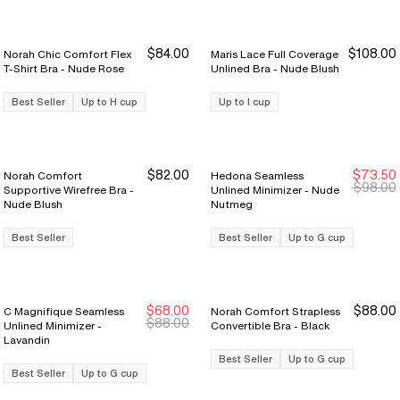
$84.00
$108.00
Norah Chic Comfort Flex
Maris Lace Full Coverage
T-Shirt Bra - Nude Rose
Unlined Bra - Nude Blush
Best Seller
Up to H cup
Up to I cup
$82.00
$73.50
Norah Comfort
Hedona Seamless
Sale Ends 8/9
Sale Ends 8/9
$98.00
Supportive Wirefree Bra -
Unlined Minimizer - Nude
Nude Blush
Nutmeg
Best Seller
Best Seller
Up to G cup
$68.00
$88.00
C Magnifique Seamless
Norah Comfort Strapless
$88.00
Unlined Minimizer -
Convertible Bra - Black
Lavandin
Best Seller
Up to G cup
Best Seller
Up to G cup