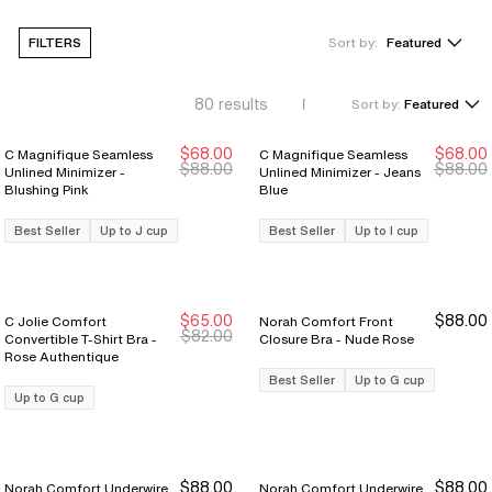
FILTERS
Sort by:
Featured
80
results
Sort by:
Featured
$68.00
$68.00
C Magnifique Seamless
C Magnifique Seamless
Sale Ends 8/9
Sale Ends 8/9
$88.00
$88.00
Unlined Minimizer -
Unlined Minimizer - Jeans
Blushing Pink
Blue
Best Seller
Up to J cup
Best Seller
Up to I cup
$65.00
$88.00
C Jolie Comfort
Norah Comfort Front
New Markdown
New Markdown
$82.00
Convertible T-Shirt Bra -
Closure Bra - Nude Rose
Rose Authentique
Best Seller
Up to G cup
Up to G cup
$88.00
$88.00
Norah Comfort Underwire
Norah Comfort Underwire