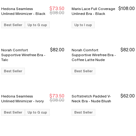
$73.50
$108.00
Hedona Seamless
Maris Lace Full Coverage
Sale Ends 8/9
Sale Ends 8/9
$98.00
Unlined Minimizer - Black
Unlined Bra - Black
Best Seller
Up to G cup
Up to I cup
$82.00
$82.00
Norah Comfort
Norah Comfort
Supportive Wirefree Bra -
Supportive Wirefree Bra -
Talc
Coffee Latte Nude
Best Seller
Best Seller
$73.50
$62.00
Hedona Seamless
Softstretch Padded V-
Sale Ends 8/9
Sale Ends 8/9
$98.00
Unlined Minimizer - Ivory
Neck Bra - Nude Blush
Best Seller
Up to G cup
Best Seller