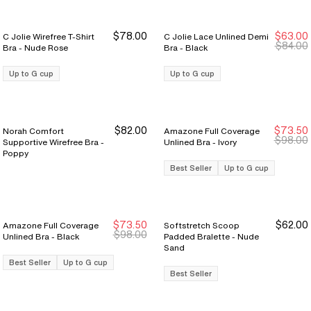
$78.00
$63.00
C Jolie Wirefree T-Shirt
C Jolie Lace Unlined Demi
New Markdown
New Markdown
$84.00
Bra - Nude Rose
Bra - Black
Up to G cup
Up to G cup
$82.00
$73.50
Norah Comfort
Amazone Full Coverage
Sale Ends 8/9
Sale Ends 8/9
$98.00
Supportive Wirefree Bra -
Unlined Bra - Ivory
Poppy
Best Seller
Up to G cup
$73.50
$62.00
Amazone Full Coverage
Softstretch Scoop
Sale Ends 8/9
Sale Ends 8/9
$98.00
Unlined Bra - Black
Padded Bralette - Nude
Sand
Best Seller
Up to G cup
Best Seller