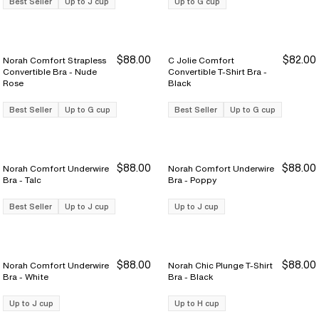
Best Seller
Up to J cup
Up to G cup
$88.00
$82.00
Norah Comfort Strapless
C Jolie Comfort
Convertible Bra - Nude
Convertible T-Shirt Bra -
Rose
Black
Best Seller
Up to G cup
Best Seller
Up to G cup
$88.00
$88.00
Norah Comfort Underwire
Norah Comfort Underwire
Bra - Talc
Bra - Poppy
Best Seller
Up to J cup
Up to J cup
$88.00
$88.00
Norah Comfort Underwire
Norah Chic Plunge T-Shirt
Bra - White
Bra - Black
Up to J cup
Up to H cup