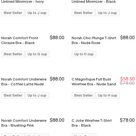
Unlined Minimizer - Ivory
Unlined Minimizer - Black
Best Seller
Up to J cup
Best Seller
Up to J cup
$88.00
$88.00
Norah Comfort Front
Norah Chic Plunge T-Shirt
Closure Bra - Black
Bra - Nude Rose
Best Seller
Up to G cup
Up to H cup
$88.00
$58.50
Norah Comfort Underwire
C Magnifique Full Bust
Sale Ends 8/9
Sale Ends 8/9
$78.00
Bra - Coffee Latte Nude
Wirefree Bra - Nude Sand
Best Seller
Up to J cup
Best Seller
Up to H cup
$88.00
$78.00
Norah Comfort Underwire
C Jolie Wirefree T-Shirt
Bra - Blushing Pink
Bra - Black