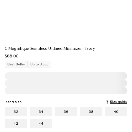
C Magnifique Seamless Unlined Minimizer - Ivory
$88.00
Best Seller
Up to J cup
Size guide
Band size
32
34
36
38
40
42
44