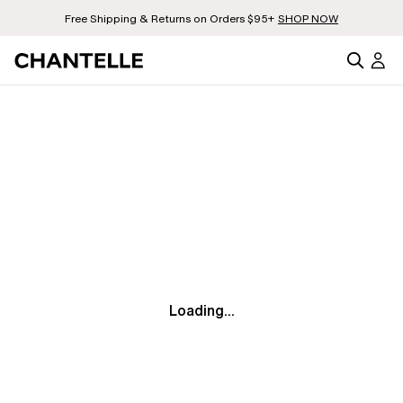
Free Shipping & Returns on Orders $95+
SHOP NOW
Loading...