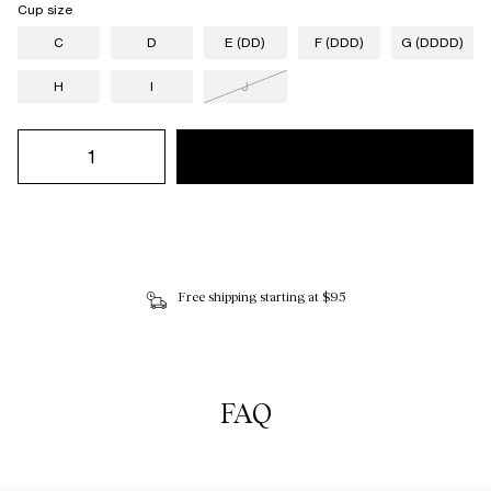
Cup size
C
D
E (DD)
F (DDD)
G (DDDD)
H
I
J
Free shipping starting at $95
FAQ