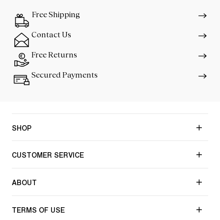
Free Shipping
Contact Us
Free Returns
Secured Payments
SHOP
CUSTOMER SERVICE
ABOUT
TERMS OF USE