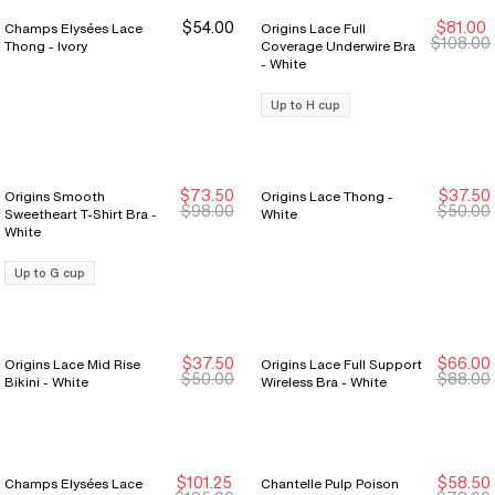
$54.00
$81.00
Champs Elysées Lace
Origins Lace Full
Sale Ends 8/9
Sale Ends 8/9
$108.00
Thong - Ivory
Coverage Underwire Bra
- White
Up to H cup
$73.50
$37.50
Origins Smooth
Origins Lace Thong -
Sale Ends 8/9
Sale Ends 8/9
Sale Ends 8/9
Sale Ends 8/9
$98.00
$50.00
Sweetheart T-Shirt Bra -
White
White
Up to G cup
$37.50
$66.00
Origins Lace Mid Rise
Origins Lace Full Support
Sale Ends 8/9
Sale Ends 8/9
Sale Ends 8/9
Sale Ends 8/9
$50.00
$88.00
Bikini - White
Wireless Bra - White
$101.25
$58.50
Champs Elysées Lace
Chantelle Pulp Poison
Sale Ends 8/9
Sale Ends 8/9