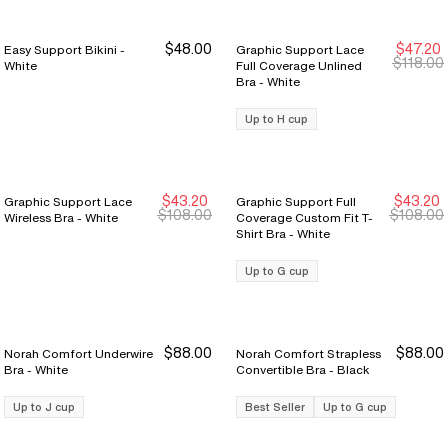
$48.00
$47.20
Easy Support Bikini -
Graphic Support Lace
New Markdown
New Markdown
$118.00
White
Full Coverage Unlined
Bra - White
Up to H cup
$43.20
$43.20
Graphic Support Lace
Graphic Support Full
New Markdown
New Markdown
New Markdown
New Markdown
$108.00
$108.00
Wireless Bra - White
Coverage Custom Fit T-
Shirt Bra - White
Up to G cup
$88.00
$88.00
Norah Comfort Underwire
Norah Comfort Strapless
Bra - White
Convertible Bra - Black
Up to J cup
Best Seller
Up to G cup