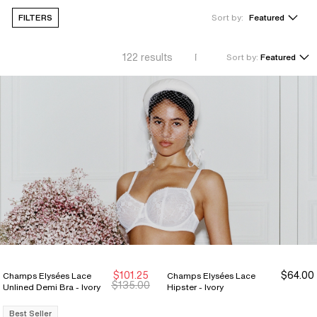
FILTERS
Sort by:
Featured
122
results
Sort by:
Featured
$101.25
$64.00
Champs Elysées Lace
Champs Elysées Lace
Sale Ends 8/9
Sale Ends 8/9
$135.00
Unlined Demi Bra - Ivory
Hipster - Ivory
Best Seller