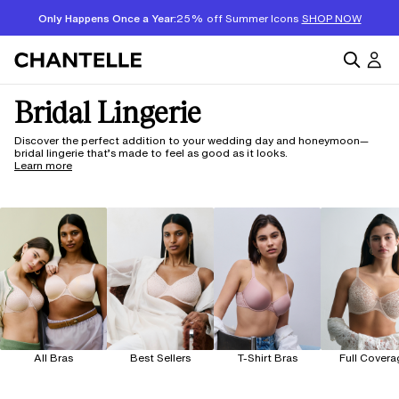
Only Happens Once a Year:
25% off Summer Icons
SHOP NOW
Bridal Lingerie
Discover the perfect addition to your wedding day and honeymoon—
bridal lingerie that’s made to feel as good as it looks.
Learn more
All Bras
Best Sellers
T-Shirt Bras
Full Covera