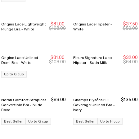
$81.00
$37.50
Origins Lace Lightweight
Origins Lace Hipster -
Sale Ends 8/9
Sale Ends 8/9
Sale Ends 8/9
Sale Ends 8/9
$108.00
$50.00
Plunge Bra - White
White
$81.00
$32.00
Origins Lace Unlined
Fleurs Signature Lace
Sale Ends 8/9
Sale Ends 8/9
New Markdown
New Markdown
$108.00
$64.00
Demi Bra - White
Hipster - Satin Milk
Up to G cup
$88.00
$135.00
Norah Comfort Strapless
Champs Elysées Full
Convertible Bra - Nude
Coverage Unlined Bra -
Rose
Ivory
Best Seller
Up to G cup
Best Seller
Up to H cup