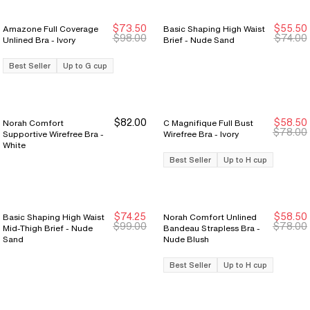
$73.50
$55.50
Amazone Full Coverage
Basic Shaping High Waist
Sale Ends 8/9
Sale Ends 8/9
Sale Ends 8/9
Sale Ends 8/9
$98.00
$74.00
Unlined Bra - Ivory
Brief - Nude Sand
Best Seller
Up to G cup
$82.00
$58.50
Norah Comfort
C Magnifique Full Bust
Sale Ends 8/9
Sale Ends 8/9
$78.00
Supportive Wirefree Bra -
Wirefree Bra - Ivory
White
Best Seller
Up to H cup
$74.25
$58.50
Basic Shaping High Waist
Norah Comfort Unlined
Sale Ends 8/9
Sale Ends 8/9
Sale Ends 8/9
Sale Ends 8/9
$99.00
$78.00
Mid-Thigh Brief - Nude
Bandeau Strapless Bra -
Sand
Nude Blush
Best Seller
Up to H cup