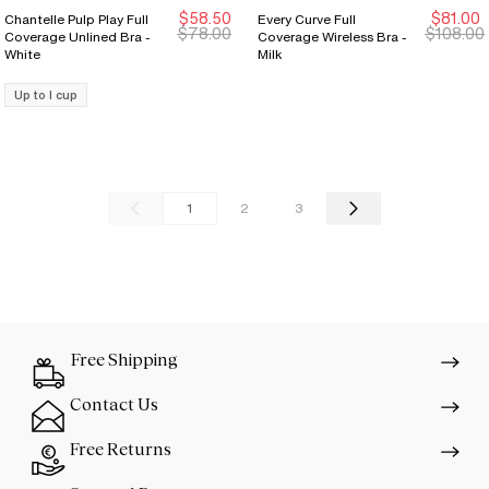
$58.50
$81.00
Chantelle Pulp Play Full
Every Curve Full
New Markdown
New Markdown
Sale Ends 8/9
Sale Ends 8/9
$78.00
$108.00
Coverage Unlined Bra -
Coverage Wireless Bra -
White
Milk
Up to I cup
1
2
3
Free Shipping
Contact Us
Free Returns