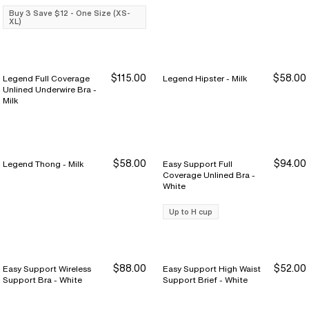
Buy 3 Save $12 - One Size (XS-
XL)
$115.00
$58.00
Legend Full Coverage
Legend Hipster - Milk
Unlined Underwire Bra -
Milk
$58.00
$94.00
Legend Thong - Milk
Easy Support Full
Coverage Unlined Bra -
White
Up to H cup
$88.00
$52.00
Easy Support Wireless
Easy Support High Waist
Support Bra - White
Support Brief - White