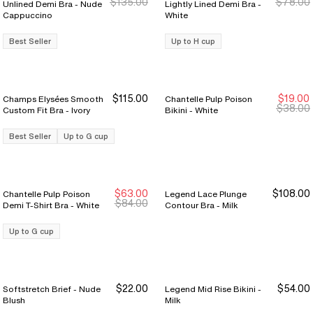
$135.00
$78.00
Unlined Demi Bra - Nude
Lightly Lined Demi Bra -
Cappuccino
White
Best Seller
Up to H cup
$115.00
$19.00
Champs Elysées Smooth
Chantelle Pulp Poison
$38.00
Custom Fit Bra - Ivory
Bikini - White
Best Seller
Up to G cup
$63.00
$108.00
Chantelle Pulp Poison
Legend Lace Plunge
$84.00
Demi T-Shirt Bra - White
Contour Bra - Milk
Up to G cup
$22.00
$54.00
Softstretch Brief - Nude
Legend Mid Rise Bikini -
Buy 3 Save $12
Buy 3 Save $12
Blush
Milk