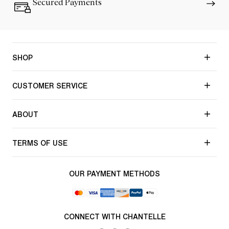
Secured Payments
SHOP
CUSTOMER SERVICE
ABOUT
TERMS OF USE
OUR PAYMENT METHODS
CONNECT WITH CHANTELLE