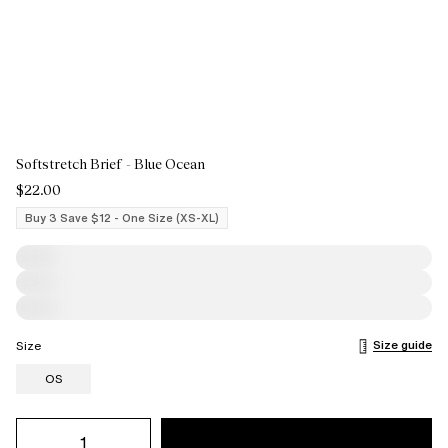
Softstretch Brief - Blue Ocean
$22.00
Buy 3 Save $12 - One Size (XS-XL)
Size guide
Size
OS