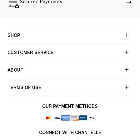
Secured Payments
SHOP
CUSTOMER SERVICE
ABOUT
TERMS OF USE
OUR PAYMENT METHODS
CONNECT WITH CHANTELLE