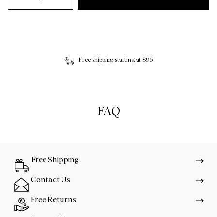
Free shipping starting at $95
FAQ
Free Shipping
Contact Us
Free Returns