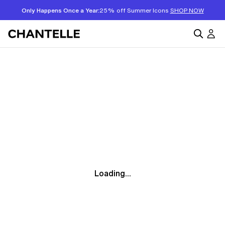
Only Happens Once a Year:
25% off Summer Icons
SHOP NOW
Loading...