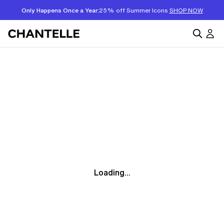
Only Happens Once a Year:
25% off Summer Icons
SHOP NOW
Loading...