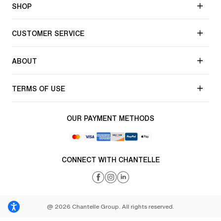
SHOP
CUSTOMER SERVICE
ABOUT
TERMS OF USE
OUR PAYMENT METHODS
CONNECT WITH CHANTELLE
@ 2026 Chantelle Group. All rights reserved.