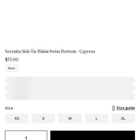
Serenita Side-Tie Bikini Swim Bottom - Cypress
$75.00
New
Size guide
Size
XS
S
M
L
XL