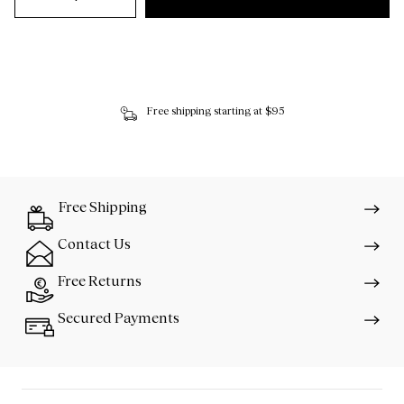
Free shipping starting at $95
Free Shipping
Contact Us
Free Returns
Secured Payments