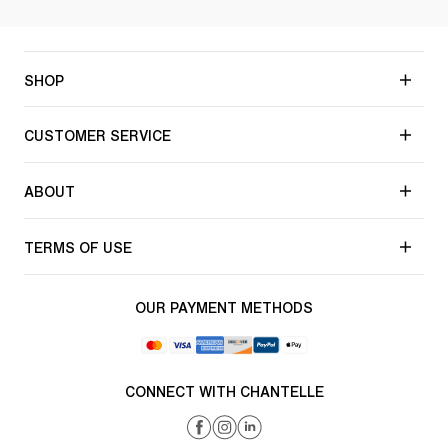
SHOP
CUSTOMER SERVICE
ABOUT
TERMS OF USE
OUR PAYMENT METHODS
CONNECT WITH CHANTELLE