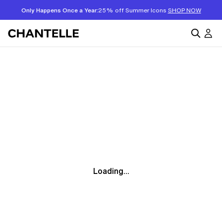
Only Happens Once a Year:
25% off Summer Icons
SHOP NOW
Loading...