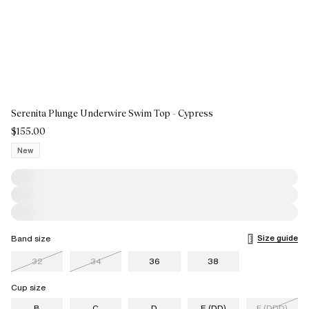
Serenita Plunge Underwire Swim Top - Cypress
$155.00
New
Size guide
Band size
32
34
36
38
Cup size
B
C
D
E (DD)
F (DDD)