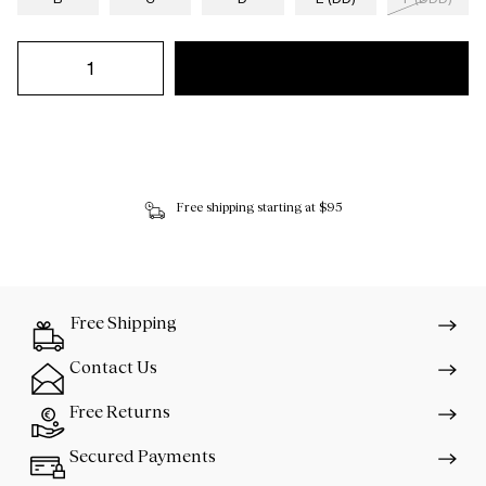
Free shipping starting at $95
Free Shipping
Contact Us
Free Returns
Secured Payments